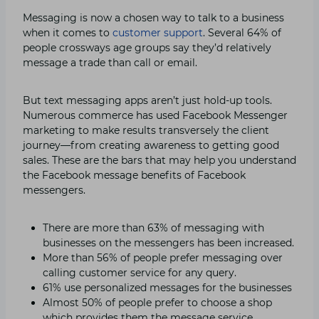
Messaging is now a chosen way to talk to a business
when it comes to
customer support
. Several 64% of
people crossways age groups say they’d relatively
message a trade than call or email.
But text messaging apps aren’t just hold-up tools.
Numerous commerce has used Facebook Messenger
marketing to make results transversely the client
journey—from creating awareness to getting good
sales. These are the bars that may help you understand
the Facebook message benefits of Facebook
messengers.
There are more than 63% of messaging with
businesses on the messengers has been increased.
More than 56% of people prefer messaging over
calling customer service for any query.
61% use personalized messages for the businesses
Almost 50% of people prefer to choose a shop
which provides them the message service.