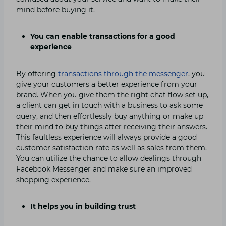
mind before buying it.
You can enable transactions for a good
experience
By offering
transactions through the messenger
, you
give your customers a better experience from your
brand. When you give them the right chat flow set up,
a client can get in touch with a business to ask some
query, and then effortlessly buy anything or make up
their mind to buy things after receiving their answers.
This faultless experience will always provide a good
customer satisfaction rate as well as sales from them.
You can utilize the chance to allow dealings through
Facebook Messenger and make sure an improved
shopping experience.
It helps you in building trust