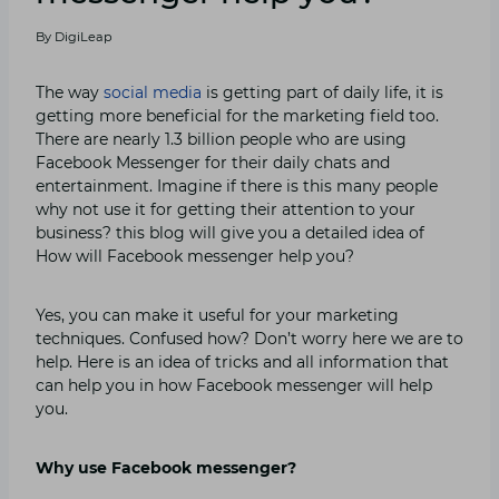
By
DigiLeap
The way
social media
is getting part of daily life, it is
getting more beneficial for the marketing field too.
There are nearly 1.3 billion people who are using
Facebook Messenger for their daily chats and
entertainment. Imagine if there is this many people
why not use it for getting their attention to your
business? this blog will give you a detailed idea of
How will Facebook messenger help you?
Yes, you can make it useful for your marketing
techniques. Confused how? Don’t worry here we are to
help. Here is an idea of tricks and all information that
can help you in how Facebook messenger will help
you.
Why use Facebook messenger?