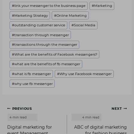
#
link your messenger to the business page
#
Marketing
#
Marketing Strategy
#
Online Marketing
#
outstanding customer service
#
Social Media
#
transaction through messenger
#
transactions through the messenger
#
What are the benefits of Facebook messengers?
#
what are the benefits of fb messenger
#
what is fb messenger
#
Why use Facebook messenger
#
why use fb messenger
Post
PREVIOUS
NEXT
navigation
Digital marketing for
ABC of digital marketing
event Management
for fashion business