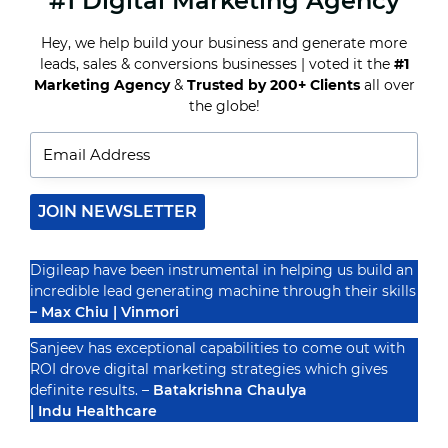
#1 Digital Marketing Agency
TOP
5
MISTAKES
Hey, we help build your business and generate more
HOTELS
leads, sales & conversions businesses | voted it the
#1
MAKE
Recognized By
Marketing Agency
&
Trusted by 200+ Clients
all over
IN
DIGITAL
the globe!
MARKETING
(AND
HOW
TO
AVOID
THEM)
JOIN NEWSLETTER
Digileap have been instrumental in helping us build an
incredible lead generating machine through their skills
– Max Chiu | Vinmori
Sanjeev has exceptional capabilities to come out with
ROI drove digital marketing strategies which gives
definite results. –
Batakrishna Chaulya
| Indu Healthcare
PRIVACY POLICY
TERMS & CONDUCTIONS
DISCLAIMER