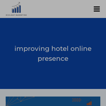
Skip
to
content
improving hotel online
presence