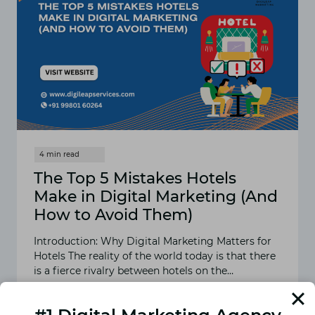
The Top 5 Mistakes Hotels
Make in Digital Marketing (And
How to Avoid Them)
Introduction: Why Digital Marketing Matters for
Hotels The reality of the world today is that there
is a fierce rivalry between hotels on the…
READ MORE
THE