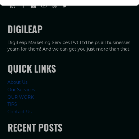
DIGILEAP
DigiLeap Marketing Services Pvt Ltd helps all businesses
yearn for them! And we can get you just more than that.
QUICK LINKS
About Us
Our Services
OUR WORK
TIPS
Contact Us
RECENT POSTS