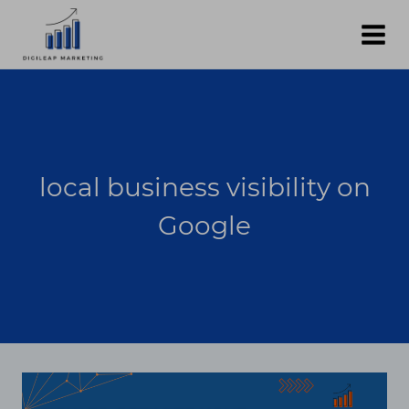
Skip
to
content
local business visibility on
Google