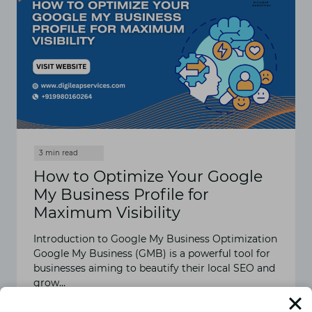
How to Optimize Your Google
My Business Profile for
Maximum Visibility
Introduction to Google My Business Optimization
Google My Business (GMB) is a powerful tool for
businesses aiming to beautify their local SEO and
grow…
READ MORE