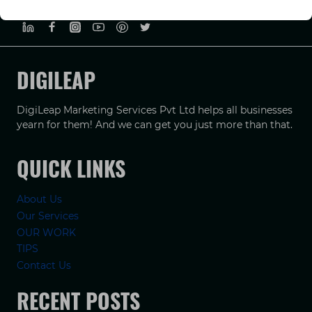
PRIVACY POLICY
TERMS & CONDUCTIONS
DISCLAIMER
DIGILEAP
DigiLeap Marketing Services Pvt Ltd helps all businesses
yearn for them! And we can get you just more than that.
QUICK LINKS
About Us
Our Services
OUR WORK
TIPS
Contact Us
RECENT POSTS