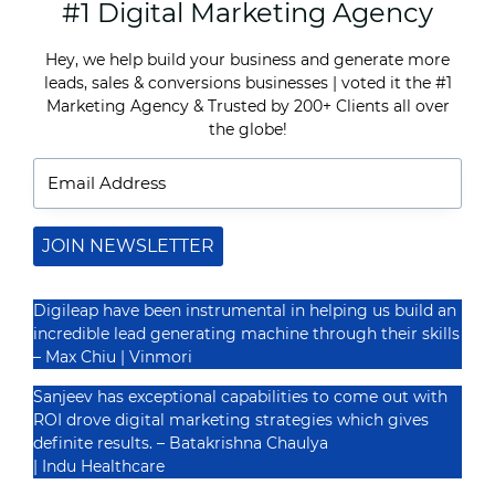
#1 Digital Marketing Agency
HOW
TO
OPTIMIZE
Hey, we help build your business and generate more
YOUR
leads, sales & conversions businesses | voted it the
#1
GOOGLE
MY
Marketing Agency
&
Trusted by 200+ Clients
all over
Recognized By
BUSINESS
the globe!
PROFILE
FOR
MAXIMUM
VISIBILITY
JOIN NEWSLETTER
Digileap have been instrumental in helping us build an
incredible lead generating machine through their skills
– Max Chiu | Vinmori
Sanjeev has exceptional capabilities to come out with
ROI drove digital marketing strategies which gives
definite results. –
Batakrishna Chaulya
| Indu Healthcare