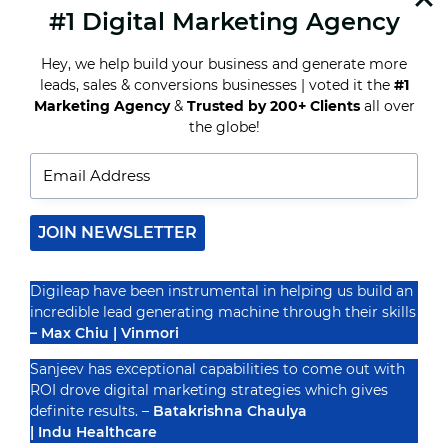
#1 Digital Marketing Agency
READ MORE
HOW
TO
Hey, we help build your business and generate more
CREATE
A
leads, sales & conversions businesses | voted it the
#1
HIGH-
Marketing Agency
&
Trusted by 200+ Clients
all over
CONVERTING
Recognized By
the globe!
DIGITAL
MARKETING
FUNNEL
JOIN NEWSLETTER
Digileap have been instrumental in helping us build an
incredible lead generating machine through their skills
– Max Chiu | Vinmori
Sanjeev has exceptional capabilities to come out with
ROI drove digital marketing strategies which gives
definite results. –
Batakrishna Chaulya
| Indu Healthcare