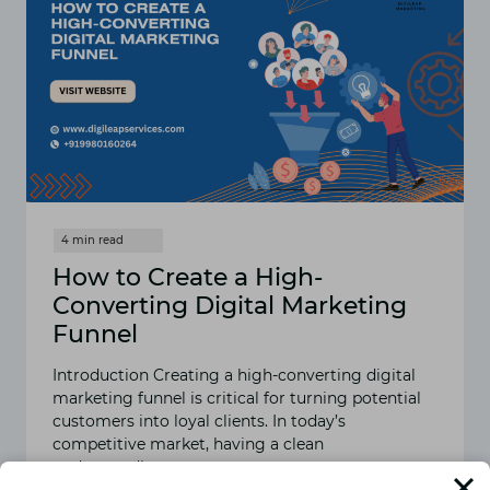
How to Create a High-
Converting Digital Marketing
Funnel
Introduction Creating a high-converting digital
marketing funnel is critical for turning potential
customers into loyal clients. In today’s
competitive market, having a clean
understanding…