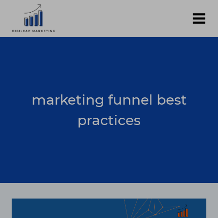
Skip
to
content
marketing funnel best
practices