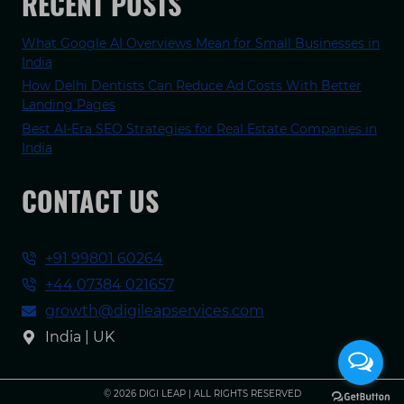
RECENT POSTS
What Google AI Overviews Mean for Small Businesses in
India
How Delhi Dentists Can Reduce Ad Costs With Better
Landing Pages
Best AI-Era SEO Strategies for Real Estate Companies in
India
CONTACT US
+91 99801 60264
+44 07384 021657
growth@digileapservices.com
India | UK
© 2026 DIGI LEAP | ALL RIGHTS RESERVED