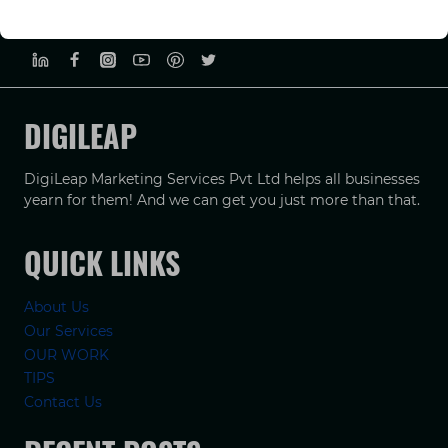
PRIVACY POLICY
TERMS & CONDUCTIONS
DISCLAIMER
DIGILEAP
DigiLeap Marketing Services Pvt Ltd helps all businesses
yearn for them! And we can get you just more than that.
QUICK LINKS
About Us
Our Services
OUR WORK
TIPS
Contact Us