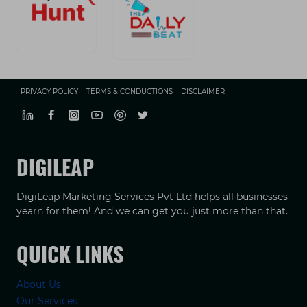
PRIVACY POLICY
TERMS & CONDUCTIONS
DISCLAIMER
DIGILEAP
DigiLeap Marketing Services Pvt Ltd helps all businesses
yearn for them! And we can get you just more than that.
QUICK LINKS
About Us
Our Services