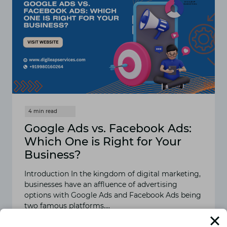
Google Ads vs. Facebook Ads:
Which One is Right for Your
Business?
Introduction In the kingdom of digital marketing,
businesses have an affluence of advertising
options with Google Ads and Facebook Ads being
two famous platforms….
READ MORE