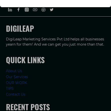
PRIVACY POLICY
TERMS & CONDUCTIONS
DISCLAIMER
DIGILEAP
DigiLeap Marketing Services Pvt Ltd helps all businesses
yearn for them! And we can get you just more than that.
QUICK LINKS
About Us
Our Services
OUR WORK
TIPS
Contact Us
RECENT POSTS