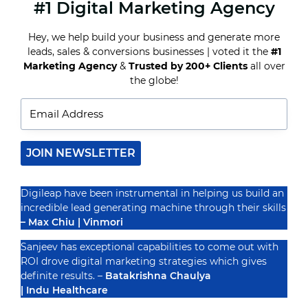
#1 Digital Marketing Agency
GOOGLE
ADS
VS.
Hey, we help build your business and generate more
FACEBOOK
leads, sales & conversions businesses | voted it the
#1
ADS:
WHICH
Marketing Agency
&
Trusted by 200+ Clients
all over
Recognized By
ONE
the globe!
IS
RIGHT
FOR
YOUR
BUSINESS?
JOIN NEWSLETTER
Digileap have been instrumental in helping us build an
incredible lead generating machine through their skills
– Max Chiu | Vinmori
Sanjeev has exceptional capabilities to come out with
ROI drove digital marketing strategies which gives
definite results. –
Batakrishna Chaulya
| Indu Healthcare