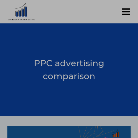
Skip
to
content
PPC advertising
comparison