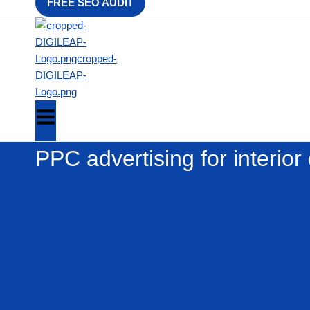
FREE SEO AUDIT
PPC advertising for interior