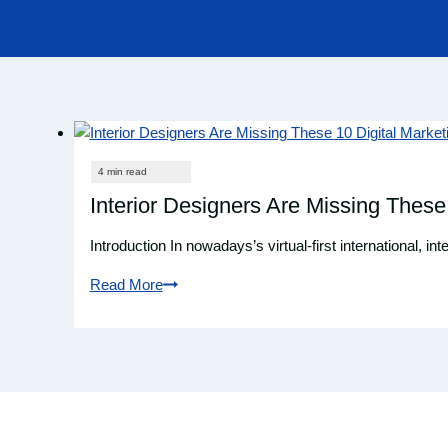
Interior Designers Are Missing These
Introduction In nowadays’s virtual-first international, 
Read More
Interior
Designers
Are
Missing
These
10
Digital