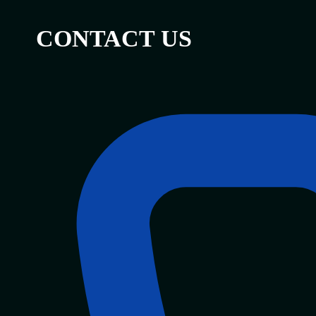
CONTACT US