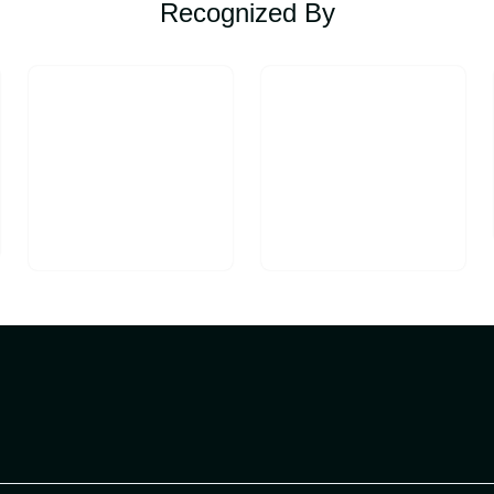
Recognized By