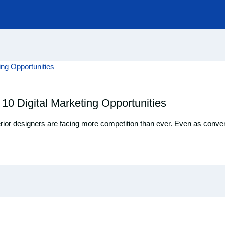
 10 Digital Marketing Opportunities
interior designers are facing more competition than ever. Even as conv