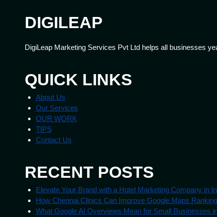
DIGILEAP
DigiLeap Marketing Services Pvt Ltd helps all businesses ye
QUICK LINKS
About Us
Our Services
OUR WORK
TIPS
Contact Us
RECENT POSTS
Elevate Your Brand with a Hotel Marketing Company in In
How Chennai Clinics Can Improve Google Maps Rankin
What Google AI Overviews Mean for Small Businesses in