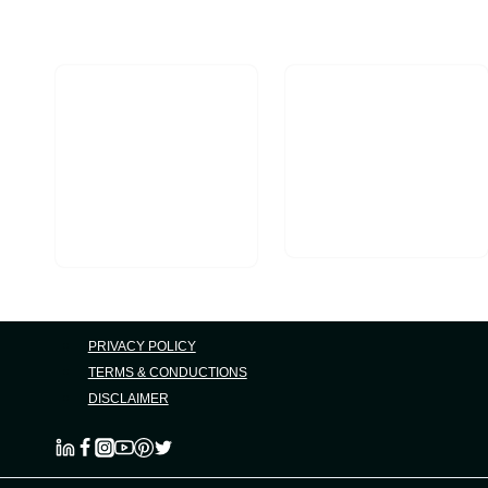
Marketing
Opportunities
PRIVACY POLICY
TERMS & CONDUCTIONS
DISCLAIMER