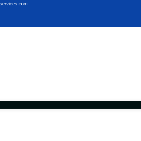
services.com