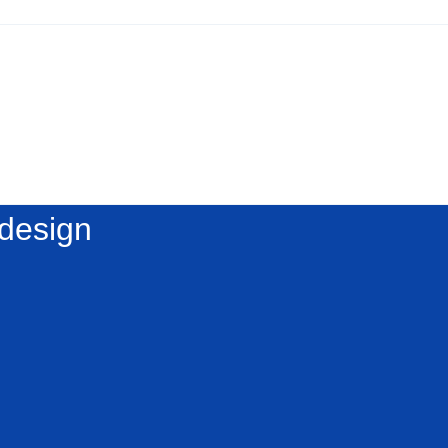
 design