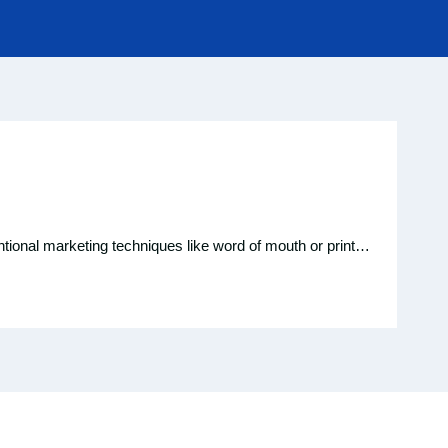
entional marketing techniques like word of mouth or print…