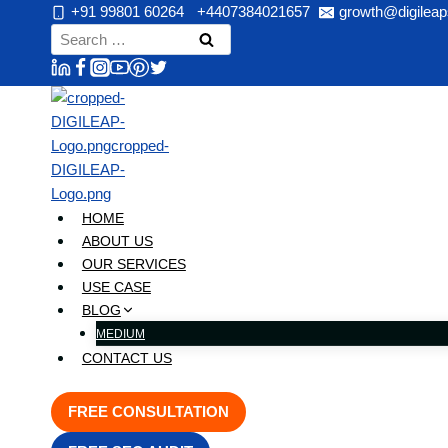
Skip
+91 99801 60264
+4407384021657
growth@digileap
to
Search
content
for:
HOME
ABOUT US
OUR SERVICES
USE CASE
BLOG
MEDIUM
CONTACT US
FREE CONSULTATION