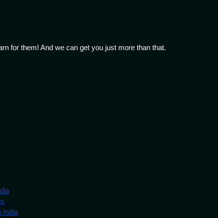
arn for them! And we can get you just more than that.
dia
gs
 India