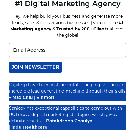
#1 Digital Marketing Agency
HOW
PPC
ADVERTISING
Hey, we help build your business and generate more
CAN
leads, sales & conversions businesses | voted it the
#1
HELP
REAL
Marketing Agency
&
Trusted by 200+ Clients
all over
Recognized By
ESTATE
the globe!
AGENTS
GENERATE
MORE
LEADS
JOIN NEWSLETTER
Digileap have been instrumental in helping us build an
incredible lead generating machine through their skills
– Max Chiu | Vinmori
Sanjeev has exceptional capabilities to come out with
ROI drove digital marketing strategies which gives
definite results. –
Batakrishna Chaulya
| Indu Healthcare