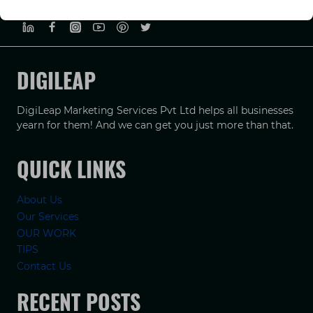
PRIVACY POLICY
TERMS & CONDUCTIONS
DISCLAIMER
DIGILEAP
DigiLeap Marketing Services Pvt Ltd helps all businesses
yearn for them! And we can get you just more than that.
QUICK LINKS
About Us
Our Services
OUR WORK
TIPS
Contact Us
RECENT POSTS