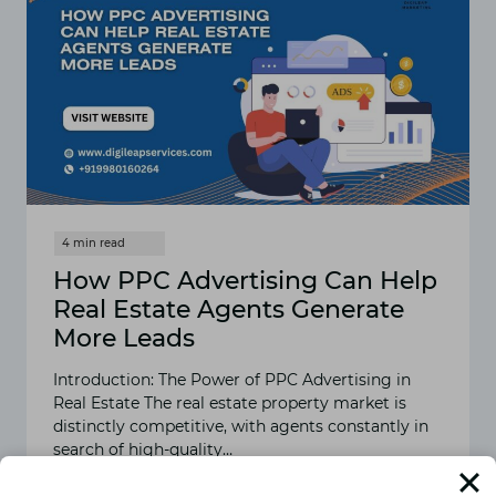
How PPC Advertising Can Help
Real Estate Agents Generate
More Leads
Introduction: The Power of PPC Advertising in
Real Estate The real estate property market is
distinctly competitive, with agents constantly in
search of high-quality…
READ MORE