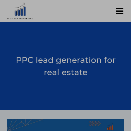
Skip
to
content
PPC lead generation for
real estate