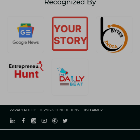
Recognized By
TO
BOOST
YOUR
PROPERTY
LISTINGS
PRIVACY POLICY
TERMS & CONDUCTIONS
DISCLAIMER