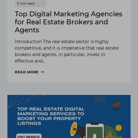
Top Digital Marketing Agencies
for Real Estate Brokers and
Agents
Introduction The real estate sector is highly
competitive, and it is imperative that real estate
brokers and agents, in particular, invest in
effective and…
READ MORE
TOP
DIGITAL
MARKETING
AGENCIES
FOR
REAL
ESTATE
BROKERS
AND
AGENTS