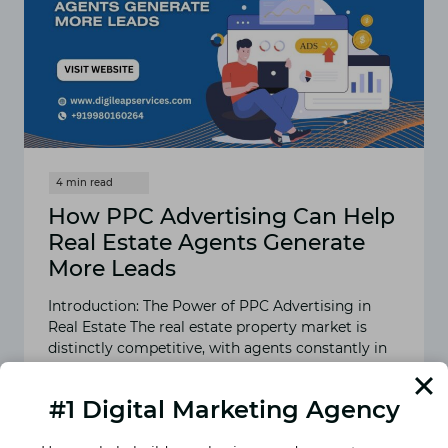
MARKETING
AGENCY
How PPC Advertising Can Help
Real Estate Agents Generate
More Leads
Introduction: The Power of PPC Advertising in
Real Estate The real estate property market is
distinctly competitive, with agents constantly in
search of high-quality…
#1 Digital Marketing Agency
READ MORE
HOW
PPC