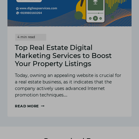
Top Real Estate Digital
Marketing Services to Boost
Your Property Listings
Today, owning an appealing website is crucial for
a real estate business, as it indicates that the
company actively uses advanced Internet
promotion techniques….
READ MORE
TOP
REAL
ESTATE
DIGITAL
MARKETING
SERVICES