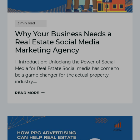
Why Your Business Needs a
Real Estate Social Media
Marketing Agency
1. Introduction: Unlocking the Power of Social
Media for Real Estate Social media has come to
be a game-changer for the actual property
industry….
READ MORE
WHY
YOUR
BUSINESS
NEEDS
A
REAL
ESTATE
SOCIAL
MEDIA