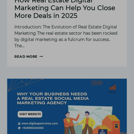
How Real Estate Digital
Marketing Can Help You Close
More Deals in 2025
Introduction: The Evolution of Real Estate Digital
Marketing The real estate sector has been rocked
by digital marketing as a fulcrum for success.
The…
READ MORE
HOW
REAL
ESTATE
DIGITAL
MARKETING
CAN
HELP
YOU
CLOSE
MORE
DEALS
IN
2025