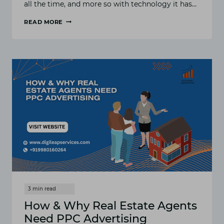
all the time, and more so with technology it has…
READ MORE
HOW
AND
WHY
REAL
ESTATE
AGENTS
NEED
PPC
ADVERTISING
IN
2025
How & Why Real Estate Agents
Need PPC Advertising