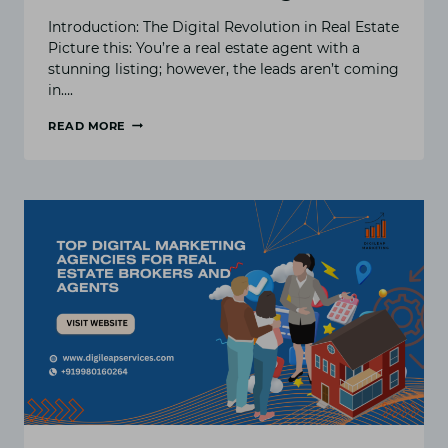
Introduction: The Digital Revolution in Real Estate
Picture this: You’re a real estate agent with a
stunning listing; however, the leads aren’t coming
in….
READ MORE
HOW
&
WHY
REAL
ESTATE
AGENTS
NEED
PPC
ADVERTISING