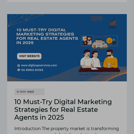
REAL
ESTATE
SEO
TECHNIQUES
THAT
BRING
QUALIFIED
BUYERS
TO
YOUR
LISTINGS
10 Must-Try Digital Marketing
Strategies for Real Estate
Agents in 2025
Introduction The property market is transforming