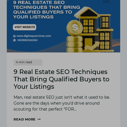
9 Real Estate SEO Techniques
That Bring Qualified Buyers to
Your Listings
Man, real estate SEO just isn’t what it used to be.
Gone are the days when you’d drive around
scouting for that perfect “FOR…
READ MORE
9