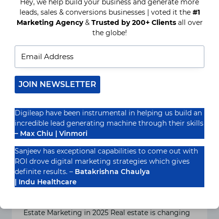
Hey, we help build your business and generate more
ADVERTISING
CAN
leads, sales & conversions businesses | voted it the
#1
HELP
Marketing Agency
&
Trusted by 200+ Clients
all over
REAL
the globe!
ESTATE
AGENTS
GENERATE
MORE
LEADS
JOIN NEWSLETTER
Digileap have been instrumental in helping us build an
incredible lead generating machine through their skills
– Max Chiu | Vinmori
Sanjeev has exceptional capabilities to come out with
How and Why Real Estate
ROI drove digital marketing strategies which gives
Agents Need PPC Advertising
definite results. –
Batakrishna Chaulya
| Indu Healthcare
in 2025
Introduction: The Changing Landscape of Real
Estate Marketing in 2025 Real estate is changing