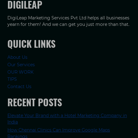
DIGILEAP
DigiLeap Marketing Services Pvt Ltd helps all businesses
yearn for them! And we can get you just more than that.
QUICK LINKS
About Us
Our Services
OUR WORK
TIPS
Contact Us
RECENT POSTS
Elevate Your Brand with a Hotel Marketing Company in
India
How Chennai Clinics Can Improve Google Maps
Rankings