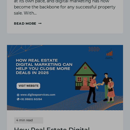
at its own pace, and digital marketing has now
become the backbone for any successful property
sale. With…
READ MORE
10
MUST-
TRY
DIGITAL
MARKETING
STRATEGIES
FOR
REAL
ESTATE
AGENTS
IN
2025