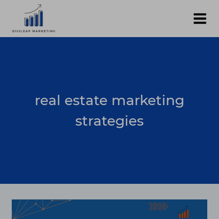
Skip
to
content
real estate marketing
strategies