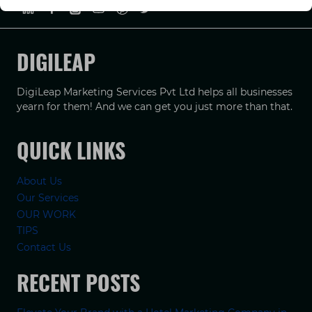
DIGILEAP
DigiLeap Marketing Services Pvt Ltd helps all businesses
yearn for them! And we can get you just more than that.
QUICK LINKS
About Us
Our Services
OUR WORK
TIPS
Contact Us
RECENT POSTS