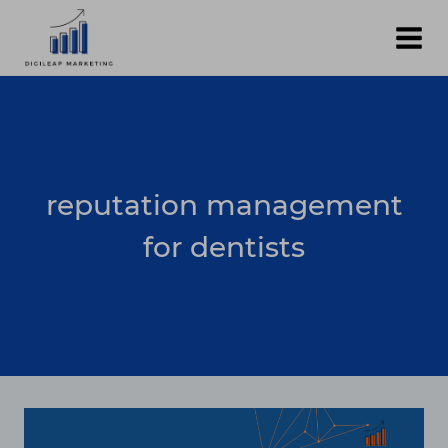
Skip
to
content
reputation management
for dentists