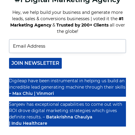
BEST
DIGITAL
Hey, we help build your business and generate more
MARKETING
leads, sales & conversions businesses | voted it the
#1
STRATEGIES
Recognized By
FOR
Marketing Agency
&
Trusted by 200+ Clients
all over
DENTISTS
the globe!
IN
2025
JOIN NEWSLETTER
Digileap have been instrumental in helping us build an
incredible lead generating machine through their skills
– Max Chiu | Vinmori
Sanjeev has exceptional capabilities to come out with
ROI drove digital marketing strategies which gives
definite results. –
Batakrishna Chaulya
| Indu Healthcare
PRIVACY POLICY
TERMS & CONDUCTIONS
DISCLAIMER