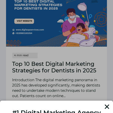
Top 10 Best Digital Marketing
Strategies for Dentists in 2025
Introduction The digital marketing panorama in
2025 has developed significantly, making dentists
need to undertake modern techniques to stand
out. Patients count on online…
READ MORE
TOP
#1 Digital Marketing Agency
10