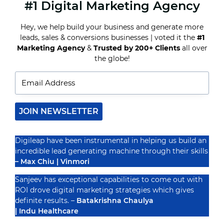
#1 Digital Marketing Agency
WHY
EDUCATIONAL
INSTITUTES
Hey, we help build your business and generate more
NEED
leads, sales & conversions businesses | voted it the
#1
DIGITAL
MARKETING
Marketing Agency
&
Trusted by 200+ Clients
all over
Recognized By
TO
the globe!
THRIVE
JOIN NEWSLETTER
Digileap have been instrumental in helping us build an
incredible lead generating machine through their skills
– Max Chiu | Vinmori
Sanjeev has exceptional capabilities to come out with
ROI drove digital marketing strategies which gives
definite results. –
Batakrishna Chaulya
| Indu Healthcare