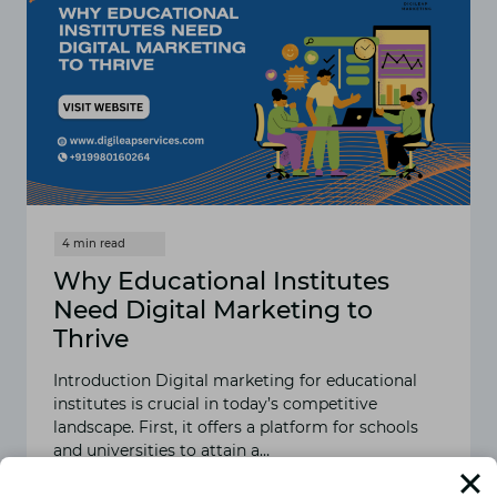
Why Educational Institutes
Need Digital Marketing to
Thrive
Introduction Digital marketing for educational
institutes is crucial in today’s competitive
landscape. First, it offers a platform for schools
and universities to attain a…
READ MORE