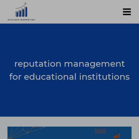
Skip
to
content
reputation management
for educational institutions