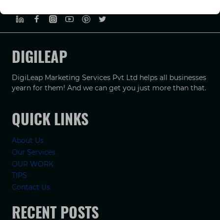
PRIVACY POLICY
TERMS & CONDUCTIONS
DISCLAIMER
DIGILEAP
DigiLeap Marketing Services Pvt Ltd helps all businesses
yearn for them! And we can get you just more than that.
QUICK LINKS
About Us
Our Services
OUR WORK
TIPS
Contact Us
RECENT POSTS