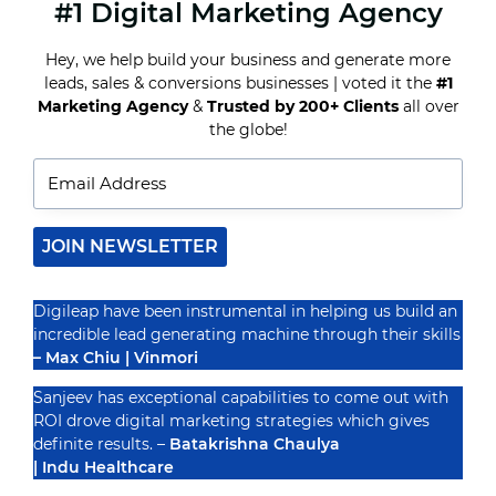
#1 Digital Marketing Agency
PAY-
PER-
CLICK
Hey, we help build your business and generate more
ADVERTISING
leads, sales & conversions businesses | voted it the
#1
UNVEILED:
MAXIMIZING
Marketing Agency
&
Trusted by 200+ Clients
all over
Recognized By
ROI
the globe!
WITH
TARGETED
ADS
JOIN NEWSLETTER
Digileap have been instrumental in helping us build an
incredible lead generating machine through their skills
– Max Chiu | Vinmori
Sanjeev has exceptional capabilities to come out with
ROI drove digital marketing strategies which gives
definite results. –
Batakrishna Chaulya
| Indu Healthcare