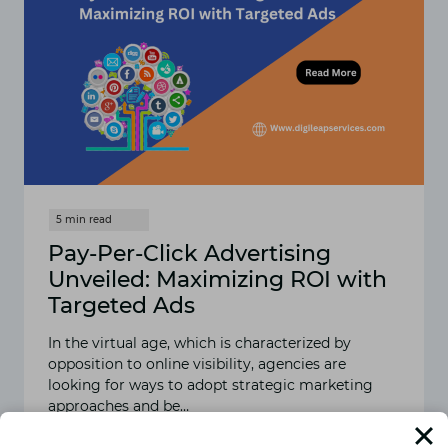
Pay-Per-Click Advertising
Unveiled: Maximizing ROI with
Targeted Ads
In the virtual age, which is characterized by
opposition to online visibility, agencies are
looking for ways to adopt strategic marketing
approaches and be…
READ MORE