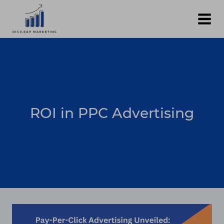
Skip
to
content
ROI in PPC Advertising