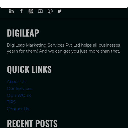
PRIVACY POLICY
TERMS & CONDUCTIONS
DISCLAIMER
DIGILEAP
DigiLeap Marketing Services Pvt Ltd helps all businesses
yearn for them! And we can get you just more than that.
QUICK LINKS
About Us
Our Services
OUR WORK
TIPS
Contact Us
RECENT POSTS