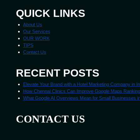
QUICK LINKS
About Us
Our Services
OUR WORK
TIPS
Contact Us
RECENT POSTS
Elevate Your Brand with a Hotel Marketing Company in In
How Chennai Clinics Can Improve Google Maps Rankin
What Google AI Overviews Mean for Small Businesses in
CONTACT US