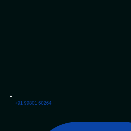
+91 99801 60264