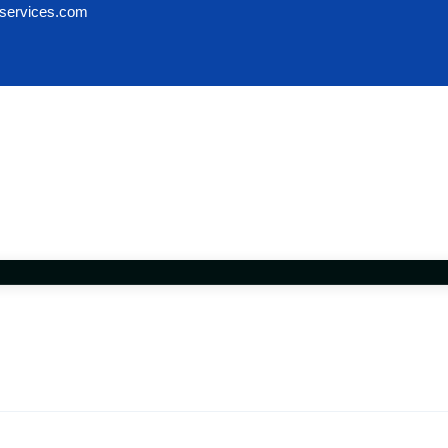
services.com