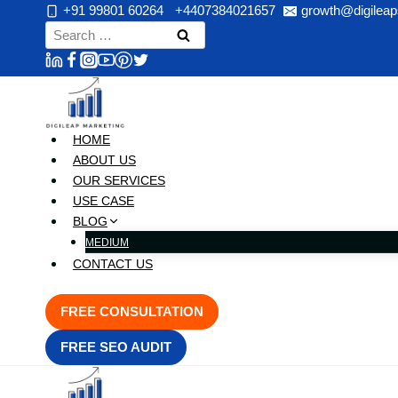
Skip
+91 99801 60264
+4407384021657
growth@digileap
to
Search
content
for:
HOME
ABOUT US
OUR SERVICES
USE CASE
BLOG
MEDIUM
CONTACT US
FREE CONSULTATION
FREE SEO AUDIT