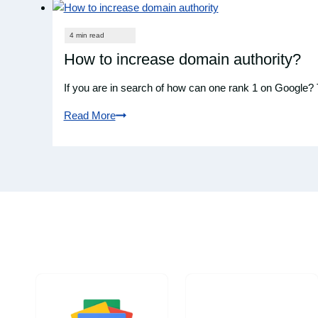
How to increase domain authority?
If you are in search of how can one rank 1 on Google?
Read More
How
to
increase
domain
authority?