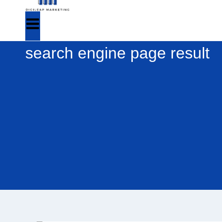
search engine page result