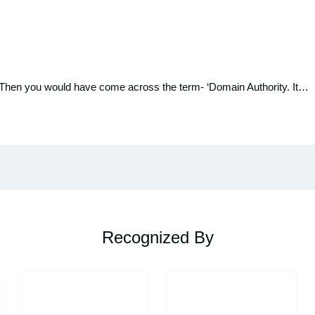
 Then you would have come across the term- ‘Domain Authority. It…
Recognized By