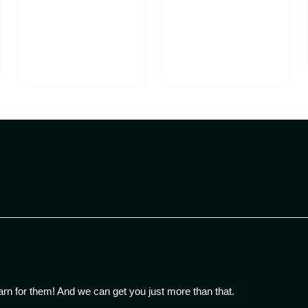
arn for them! And we can get you just more than that.