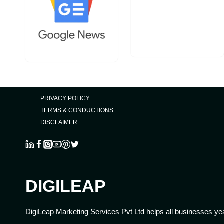
PRIVACY POLICY
TERMS & CONDUCTIONS
DISCLAIMER
DIGILEAP
DigiLeap Marketing Services Pvt Ltd helps all businesses ye