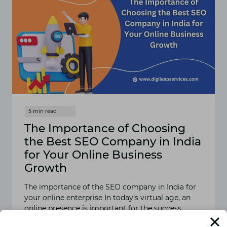
The Importance of Choosing
the Best SEO Company in India
for Your Online Business
Growth
The importance of the SEO company in India for
your online enterprise In today’s virtual age, an
online presence is important for the success…
READ MORE