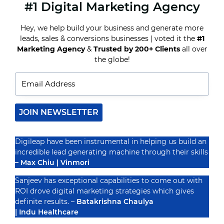
#1 Digital Marketing Agency
THE
IMPORTANCE
OF
Hey, we help build your business and generate more
CHOOSING
leads, sales & conversions businesses | voted it the
#1
THE
BEST
Marketing Agency
&
Trusted by 200+ Clients
all over
Recognized By
SEO
the globe!
COMPANY
IN
INDIA
FOR
YOUR
ONLINE
JOIN NEWSLETTER
BUSINESS
GROWTH
Digileap have been instrumental in helping us build an
incredible lead generating machine through their skills
– Max Chiu | Vinmori
Sanjeev has exceptional capabilities to come out with
ROI drove digital marketing strategies which gives
definite results. –
Batakrishna Chaulya
| Indu Healthcare