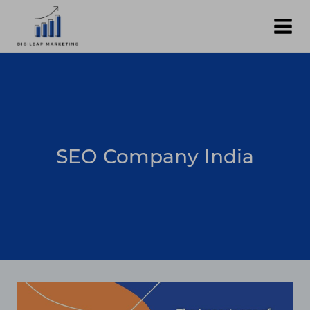
Skip
to
content
SEO Company India