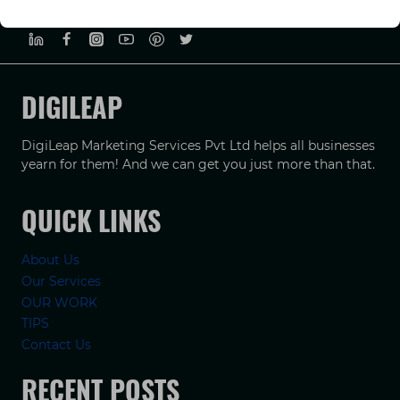
PRIVACY POLICY
TERMS & CONDUCTIONS
DISCLAIMER
DIGILEAP
DigiLeap Marketing Services Pvt Ltd helps all businesses
yearn for them! And we can get you just more than that.
QUICK LINKS
About Us
Our Services
OUR WORK
TIPS
Contact Us
RECENT POSTS