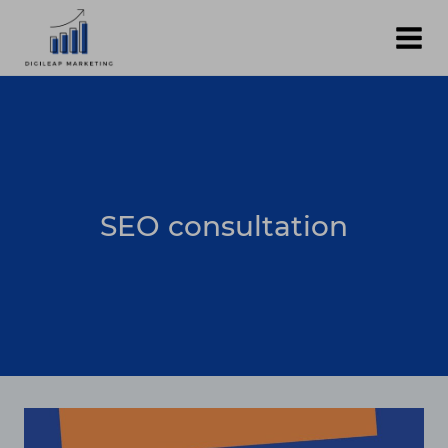
Skip
to
content
SEO consultation