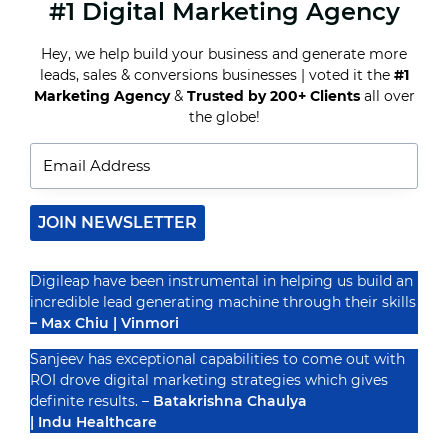
#1 Digital Marketing Agency
THE
ULTIMATE
GUIDE
Hey, we help build your business and generate more
TO
leads, sales & conversions businesses | voted it the
#1
CHOOSING
THE
Marketing Agency
&
Trusted by 200+ Clients
all over
Recognized By
RIGHT
the globe!
SEO
PACKAGE
FOR
YOUR
BUSINESS
JOIN NEWSLETTER
Digileap have been instrumental in helping us build an
incredible lead generating machine through their skills
– Max Chiu | Vinmori
Sanjeev has exceptional capabilities to come out with
ROI drove digital marketing strategies which gives
definite results. –
Batakrishna Chaulya
| Indu Healthcare