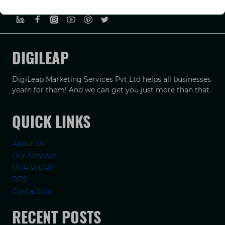
PRIVACY POLICY
TERMS & CONDUCTIONS
DISCLAIMER
DIGILEAP
DigiLeap Marketing Services Pvt Ltd helps all businesses
yearn for them! And we can get you just more than that.
QUICK LINKS
About Us
Our Services
OUR WORK
TIPS
Contact Us
RECENT POSTS