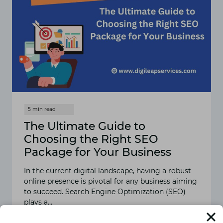
The Ultimate Guide to
Choosing the Right SEO
Package for Your Business
In the current digital landscape, having a robust
online presence is pivotal for any business aiming
to succeed. Search Engine Optimization (SEO)
plays a…
READ MORE