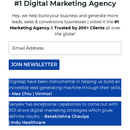
#1 Digital Marketing Agency
DEMYSTIFYING
SEO
ALGORITHMS:
Hey, we help build your business and generate more
A
leads, sales & conversions businesses | voted it the
#1
CORPORATE
INSIDER’S
Marketing Agency
&
Trusted by 200+ Clients
all over
Recognized By
PERSPECTIVE
the globe!
JOIN NEWSLETTER
Digileap have been instrumental in helping us build an
incredible lead generating machine through their skills
– Max Chiu | Vinmori
Sanjeev has exceptional capabilities to come out with
ROI drove digital marketing strategies which gives
definite results. –
Batakrishna Chaulya
| Indu Healthcare