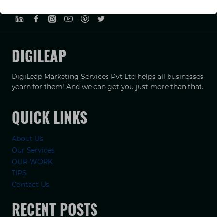
PRIVACY POLICY
TERMS & CONDUCTIONS
DISCLAIMER
DIGILEAP
DigiLeap Marketing Services Pvt Ltd helps all businesses
yearn for them! And we can get you just more than that.
QUICK LINKS
About Us
Our Services
OUR WORK
TIPS
Contact Us
RECENT POSTS