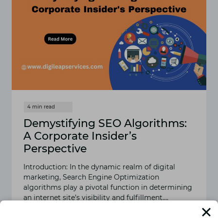
Demystifying SEO Algorithms:
A Corporate Insider’s
Perspective
Introduction: In the dynamic realm of digital
marketing, Search Engine Optimization
algorithms play a pivotal function in determining
an internet site’s visibility and fulfillment….
READ MORE