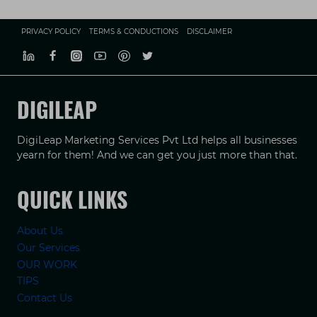
PRIVACY POLICY
TERMS & CONDUCTIONS
DISCLAIMER
DIGILEAP
DigiLeap Marketing Services Pvt Ltd helps all businesses
yearn for them! And we can get you just more than that.
QUICK LINKS
About Us
Our Services
OUR WORK
TIPS
Contact Us