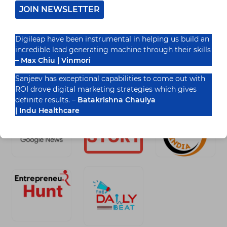
JOIN NEWSLETTER
READ MORE
UNLEASH
THE
Digileap have been instrumental in helping us build an
POWER
incredible lead generating machine through their skills
OF
SOCIAL
– Max Chiu | Vinmori
MEDIA
Recognized By
IN
Sanjeev has exceptional capabilities to come out with
INDIA
ROI drove digital marketing strategies which gives
definite results. –
Batakrishna Chaulya
| Indu Healthcare