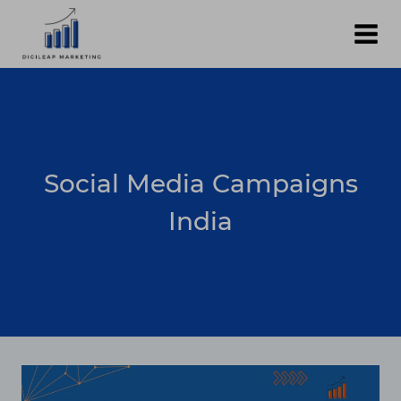
Skip
to
content
Social Media Campaigns
India