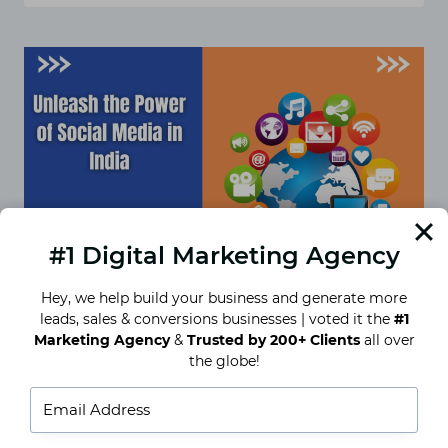
MEDIA
CAMPAIGNS
THAT
WORK
FOR
INTERIOR
DESIGN
FIRMS
IN
INDIA
#1 Digital Marketing Agency
Hey, we help build your business and generate more
leads, sales & conversions businesses | voted it the
#1
Unleash the Power of Social
Marketing Agency
&
Trusted by 200+ Clients
all over
the globe!
Media in India
Social media has surfaced as an essential element
of our lives in the present-day virtual world. For
businesses, it’s a strong tool for connecting…