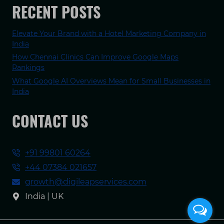
RECENT POSTS
Elevate Your Brand with a Hotel Marketing Company in
India
How Chennai Clinics Can Improve Google Maps
Rankings
What Google AI Overviews Mean for Small Businesses in
India
CONTACT US
+91 99801 60264
+44 07384 021657
growth@digileapservices.com
India | UK