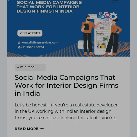
Social Media Campaigns That
Work for Interior Design Firms
in India
Let’s be honest—if you’re a real estate developer
in the UK working with Indian interior design
firms, you’re not just looking for talent… you’re…
READ MORE
SOCIAL