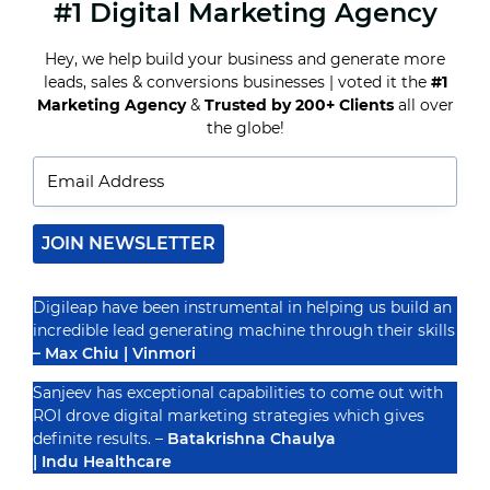
#1 Digital Marketing Agency
TOP
DENTAL
MARKETING
Hey, we help build your business and generate more
COMPANIES
leads, sales & conversions businesses | voted it the
#1
TO
GROW
Marketing Agency
&
Trusted by 200+ Clients
all over
Recognized By
YOUR
the globe!
ONLINE
PRESENCE
JOIN NEWSLETTER
Digileap have been instrumental in helping us build an
incredible lead generating machine through their skills
– Max Chiu | Vinmori
Sanjeev has exceptional capabilities to come out with
ROI drove digital marketing strategies which gives
definite results. –
Batakrishna Chaulya
| Indu Healthcare