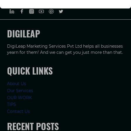
PRIVACY POLICY
TERMS & CONDUCTIONS
DISCLAIMER
DIGILEAP
DigiLeap Marketing Services Pvt Ltd helps all businesses
yearn for them! And we can get you just more than that.
QUICK LINKS
About Us
Our Services
OUR WORK
TIPS
Contact Us
RECENT POSTS