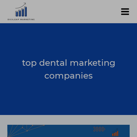
Skip
to
content
top dental marketing
companies