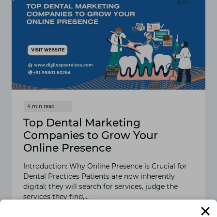
Top Dental Marketing
Companies to Grow Your
Online Presence
Introduction: Why Online Presence is Crucial for
Dental Practices Patients are now inherently
digital; they will search for services, judge the
services they find,…
READ MORE