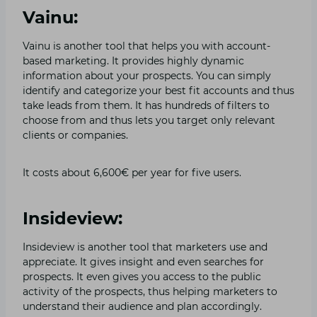
Vainu:
Vainu is another tool that helps you with account-
based marketing. It provides highly dynamic
information about your prospects. You can simply
identify and categorize your best fit accounts and thus
take leads from them. It has hundreds of filters to
choose from and thus lets you target only relevant
clients or companies.
It costs about 6,600€ per year for five users.
Insideview:
Insideview is another tool that marketers use and
appreciate. It gives insight and even searches for
prospects. It even gives you access to the public
activity of the prospects, thus helping marketers to
understand their audience and plan accordingly.