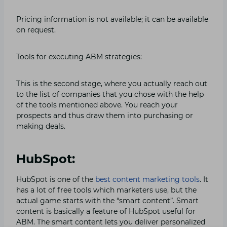
Pricing information is not available; it can be available
on request.
Tools for executing ABM strategies:
This is the second stage, where you actually reach out
to the list of companies that you chose with the help
of the tools mentioned above. You reach your
prospects and thus draw them into purchasing or
making deals.
HubSpot:
HubSpot is one of the
best content marketing tools
. It
has a lot of free tools which marketers use, but the
actual game starts with the “smart content”. Smart
content is basically a feature of HubSpot useful for
ABM. The smart content lets you deliver personalized