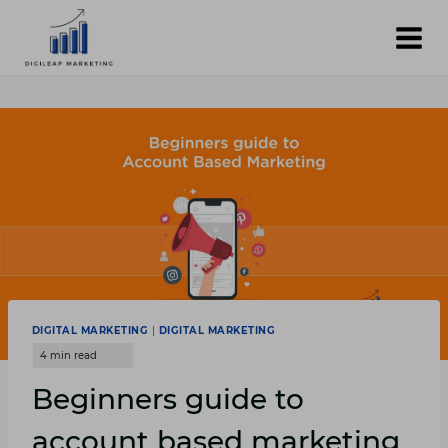
Skip
to
content
DIGITAL MARKETING
|
DIGITAL MARKETING
Beginners guide to
account based marketing