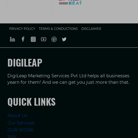
PRIVACY POLICY
TERMS & CONDUCTIONS
DISCLAIMER
DIGILEAP
DigiLeap Marketing Services Pvt Ltd helps all businesses
yearn for them! And we can get you just more than that.
QUICK LINKS
About Us
Our Services
OUR WORK
TIPS