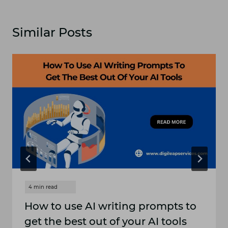
Similar Posts
How to use AI writing prompts to
get the best out of your AI tools