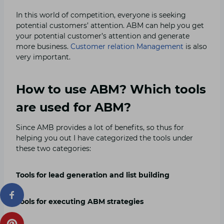
In this world of competition, everyone is seeking
potential customers’ attention. ABM can help you get
your potential customer’s attention and generate
more business.
Customer relation Management
is also
very important.
How to use ABM? Which tools
are used for ABM?
Since AMB provides a lot of benefits, so thus for
helping you out I have categorized the tools under
these two categories:
Tools for lead generation and list building
Tools for executing ABM strategies