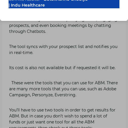
| Indu Healthcare
Layer is another tool that is extremely and uses it,
even uses AI. It’s a conversational marketing tool and
it automatically focuses on qualifying leads, engaging
prospects, and even booking meetings by chatting
through Chatbots.
The tool syncs with your prospect list and notifies you
in real-time.
Its cost is also not available but if requested it will be.
These were the tools that you can use for ABM. There
are many more tools that you can use, such as Adobe
Campaign, Personyze, Everstring.
You’ll have to use two tools in order to get results for
ABM. But in case you don’t wish to spend a lot of
funds or just want one tool for all the ABM
requirements, then check out these tools: