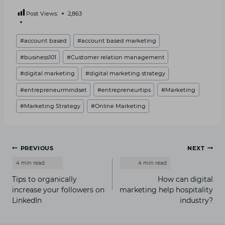
Post Views:
2,863
Post
#
account based
#
account based marketing
Tags:
#
business101
#
Customer relation management
#
digital marketing
#
digital marketing strategy
#
entrepreneurmindset
#
entrepreneurtips
#
Marketing
#
Marketing Strategy
#
Online Marketing
Post
PREVIOUS
NEXT
navigation
Tips to organically
How can digital
increase your followers on
marketing help hospitality
LinkedIn
industry?