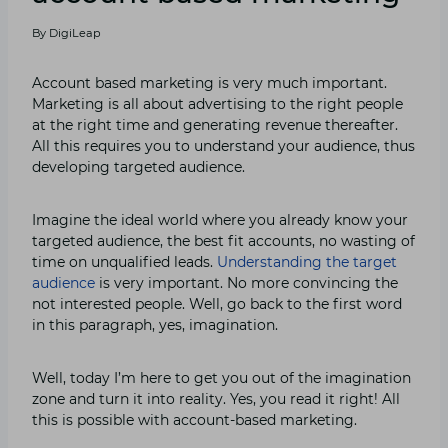
By
DigiLeap
Account based marketing is very much important.
Marketing is all about advertising to the right people
at the right time and generating revenue thereafter.
All this requires you to understand your audience, thus
developing targeted audience.
Imagine the ideal world where you already know your
targeted audience, the best fit accounts, no wasting of
time on unqualified leads.
Understanding the target
audience
is very important. No more convincing the
not interested people. Well, go back to the first word
in this paragraph, yes, imagination.
Well, today I’m here to get you out of the imagination
zone and turn it into reality. Yes, you read it right! All
this is possible with account-based marketing.