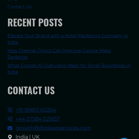
Contact Us
RECENT POSTS
Elevate Your Brand with a Hotel Marketing Company in
India
How Chennai Clinics Can Improve Google Maps
Rankings
What Google AI Overviews Mean for Small Businesses in
India
CONTACT US
+91 99801 60264
+44 07384 021657
growth@digileapservices.com
India | UK