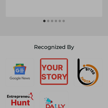
Recognized By