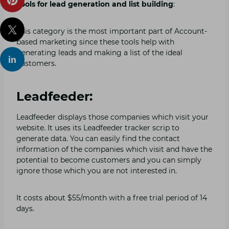
Tools for lead generation and list building
:
This category is the most important part of Account-
based marketing since these tools help with
generating leads and making a list of the ideal
customers.
Leadfeeder:
Leadfeeder displays those companies which visit your
website. It uses its Leadfeeder tracker scrip to
generate data. You can easily find the contact
information of the companies which visit and have the
potential to become customers and you can simply
ignore those which you are not interested in.
It costs about $55/month with a free trial period of 14
days.