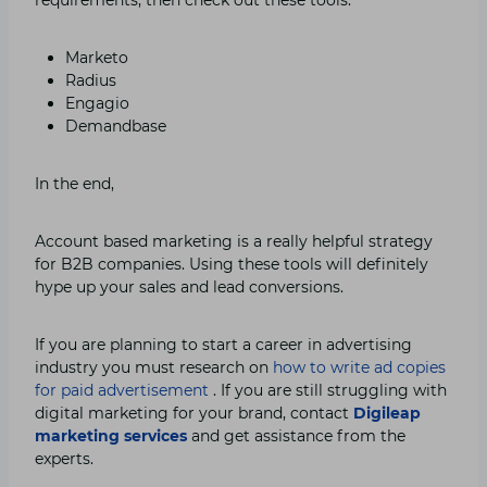
Marketo
Radius
Engagio
Demandbase
In the end,
Account based marketing is a really helpful strategy
for B2B companies. Using these tools will definitely
hype up your sales and lead conversions.
If you are planning to start a career in advertising
industry you must research on
how to write ad copies
for paid advertisement
. If you are still struggling with
digital marketing for your brand, contact
Digileap
marketing
services
and get assistance from the
experts.