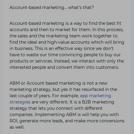
Account-based marketing… what’s that?
Account-based marketing is a way to find the best fit
accounts and then to market for them. In this process,
the sales and the marketing team work together to
find the ideal and high-value accounts which will bring
in business. This is an effective way since we don’t
have to waste our time convincing people to buy our
products or services. Instead, we interact with only the
interested people and convert them into customers.
ABM or Account based marketing is not a new
marketing strategy, but yes it has resurfaced in the
last couple of years. For example,
app marketing
strategies
are very different. It is a B2B marketing
strategy that lets you connect with different
companies. Implementing ABM is will help you with
ROI, generate more leads, and make more conversions
as well.