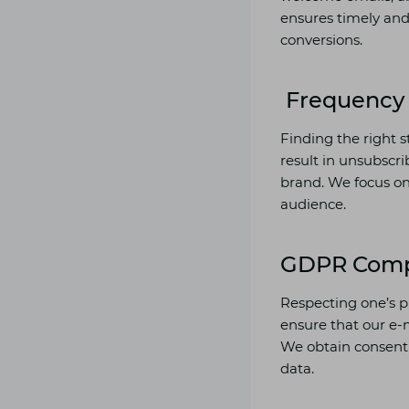
ensures timely an
conversions.
Frequency 
Finding the right s
result in unsubscri
brand. We focus on 
audience.
GDPR Comp
Respecting one’s p
ensure that our e-
We obtain consent 
data.