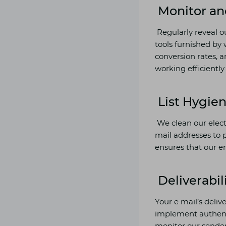
Monitor an
Regularly reveal o
tools furnished by 
conversion rates, a
working efficient
List Hygie
We clean our electr
mail addresses to 
ensures that our em
Deliverabil
Your e mail’s deliv
implement authenti
monitor our sender’