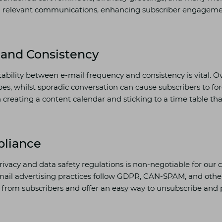
d relevant communications, enhancing subscriber engagem
and Consistency
tability between e-mail frequency and consistency is vital. 
bes, whilst sporadic conversation can cause subscribers to fo
creating a content calendar and sticking to a time table tha
liance
rivacy and data safety regulations is non-negotiable for ou
mail advertising practices follow GDPR, CAN-SPAM, and other
from subscribers and offer an easy way to unsubscribe and 