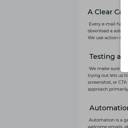
A Clear Call
Every e-mail has t
download a solution
We use action-orie
Testing an
We make sure to re
trying out lets us 
screenshot, or CTA
approach primarily
Automatio
Automation is a g
welcome emails, a