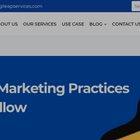
Sea
ileapservices.com
for:
BOUT US
OUR SERVICES
USE CASE
BLOG
CONTACT U