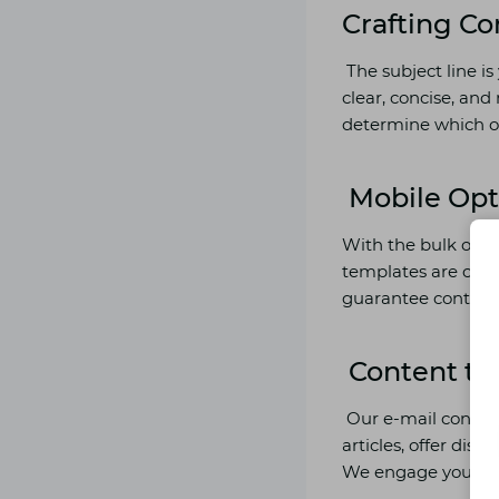
Crafting Co
The subject line is
clear, concise, and 
determine which on
Mobile Opt
With the bulk of e
templates are cellu
guarantee continui
Content th
Our e-mail content
articles, offer dist
We engage your read