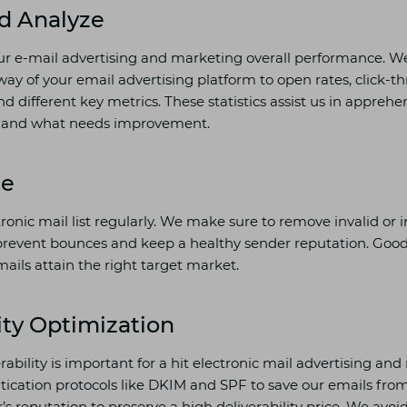
d Analyze
ur e-mail advertising and marketing overall performance. We 
way of your email advertising platform to open rates, click-th
nd different key metrics. These statistics assist us in appreh
ly and what needs improvement.
ne
onic mail list regularly. We make sure to remove invalid or i
prevent bounces and keep a healthy sender reputation. Good
ails attain the right target market.
ity Optimization
erability is important for a hit electronic mail advertising a
cation protocols like DKIM and SPF to save our emails fro
s reputation to preserve a high deliverability price. We avo