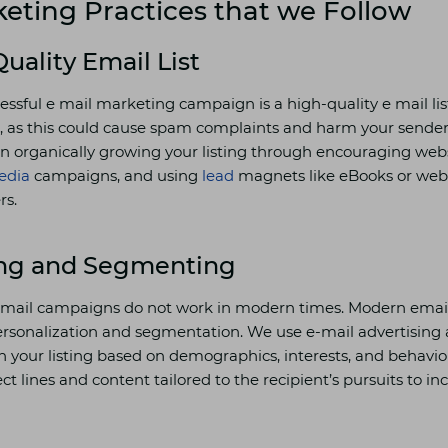
eting Practices that we Follow
Quality Email List
cessful e mail marketing campaign is a high-quality e mail li
ts, as this could cause spam complaints and harm your sender
n organically growing your listing through encouraging websi
edia
campaigns, and using
lead
magnets like eBooks or webi
rs.
ing and Segmenting
e-mail campaigns do not work in modern times. Modern email 
ersonalization and segmentation. We use e-mail advertisin
on your listing based on demographics, interests, and behav
ct lines and content tailored to the recipient’s pursuits to i