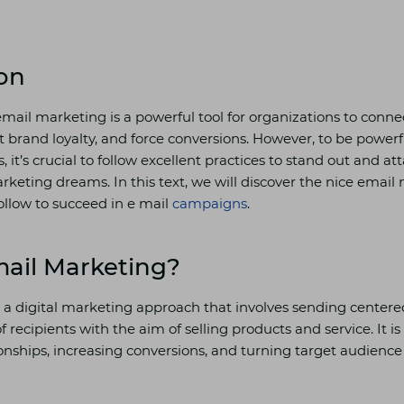
on
 email marketing is a powerful tool for organizations to connec
t brand loyalty, and force conversions. However, to be powerf
 it’s crucial to follow excellent practices to stand out and at
rketing dreams. In this text, we will discover the nice email
ollow to succeed in e mail
campaigns
.
mail Marketing?
 a digital marketing approach that involves sending center
f recipients with the aim of selling products and service. It is
onships, increasing conversions, and turning target audience 