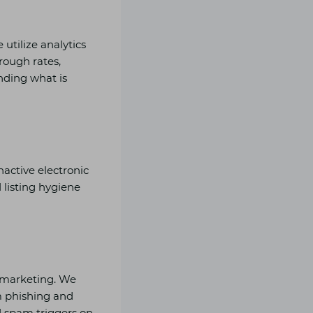
utilize analytics
rough rates,
ending what is
nactive electronic
 listing hygiene
nd marketing. We
m phishing and
id spam triggers on