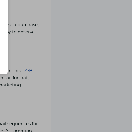
o make a purchase,
 easy to observe.
mes.
performance.
A/B
 email format,
 marketing
ail sequences for
re. Automation