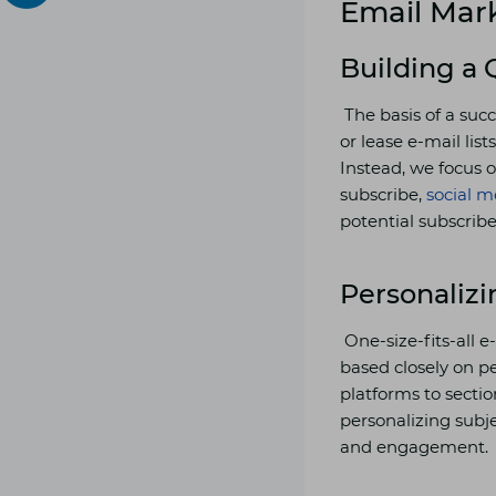
Email Mark
Building a 
The basis of a suc
or lease e-mail lis
Instead, we focus o
subscribe,
social m
potential subscribe
Personaliz
One-size-fits-all 
based closely on p
platforms to secti
personalizing subje
and engagement.