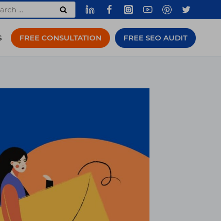
rch
FREE CONSULTATION
FREE SEO AUDIT
S