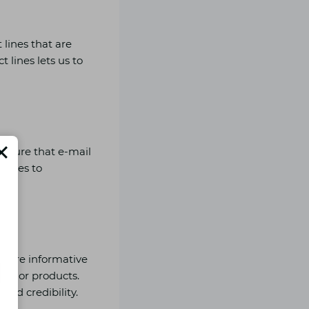
 lines that are
t lines lets us to
e sure that e-mail
 sizes to
share informative
ices or products.
and credibility.