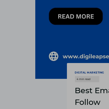
DIGITAL MARKETING
Best Ema
Follow