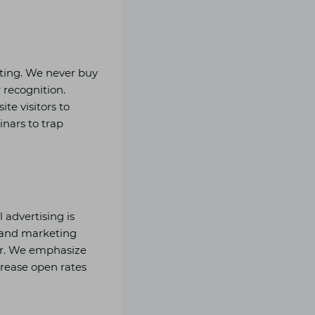
sting. We never buy
 recognition.
te visitors to
nars to trap
advertising is
g and marketing
ior. We emphasize
ncrease open rates