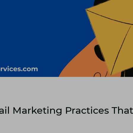
il Marketing Practices Tha