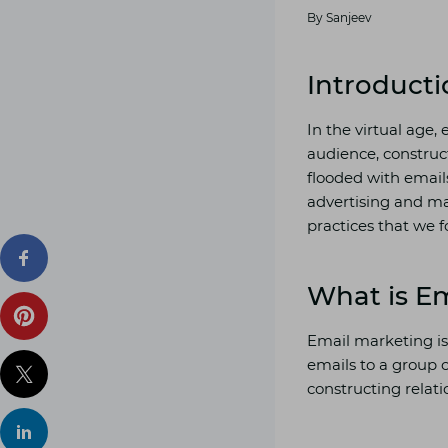
By
Sanjeev
Introducti
In the virtual age,
audience, construc
flooded with emails,
advertising and ma
practices that we f
What is E
Email marketing is
emails to a group o
constructing relati