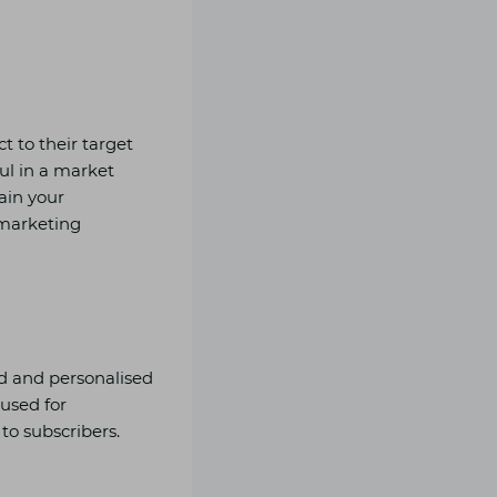
t to their target
ul in a market
tain your
 marketing
ed and personalised
 used for
to subscribers.