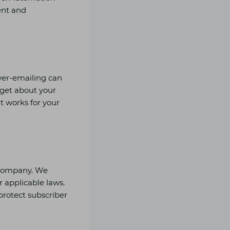
ent and
Over-emailing can
rget about your
t works for your
r company. We
 applicable laws.
protect subscriber