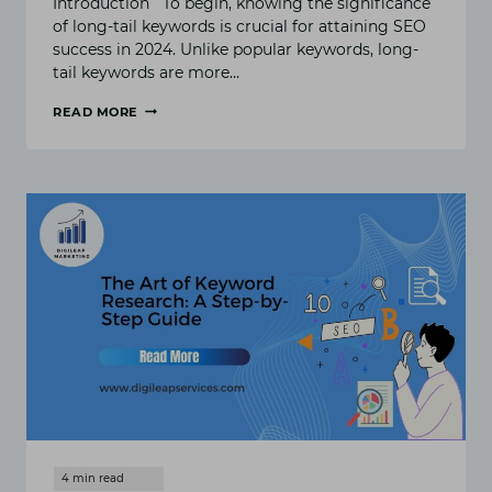
Introduction To begin, knowing the significance
of long-tail keywords is crucial for attaining SEO
success in 2024. Unlike popular keywords, long-
tail keywords are more…
READ MORE
WHY
LONG-
TAIL
KEYWORDS
ARE
ESSENTIAL
FOR
SEO
SUCCESS
IN
2024