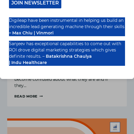
JOIN NEWSLETTER
Digileap have been instrumental in helping us build an
incredible lead generating machine through their skills
– Max Chiu | Vinmori
Sanjeev has exceptional capabilities to come out with
ROI drove digital marketing strategies which gives
What are LSI Keywords?
definite results. –
Batakrishna Chaulya
| Indu Healthcare
Latent Semantic Indexing, or LSI, keywords are
controversial in the SEO world. It’s easy to
become confused about what they are and if
they…
READ MORE
WHAT
ARE
LSI
KEYWORDS?