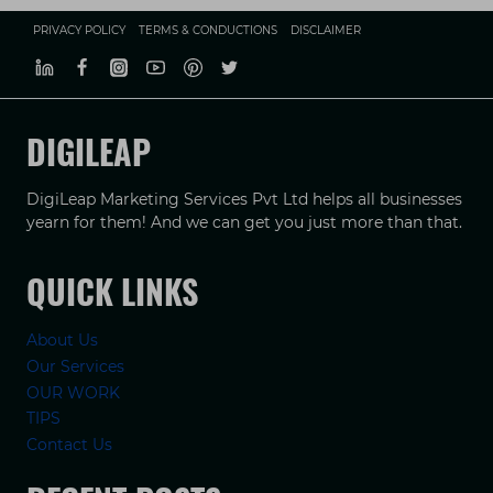
PRIVACY POLICY
TERMS & CONDUCTIONS
DISCLAIMER
DIGILEAP
DigiLeap Marketing Services Pvt Ltd helps all businesses
yearn for them! And we can get you just more than that.
QUICK LINKS
About Us
Our Services
OUR WORK
TIPS
Contact Us