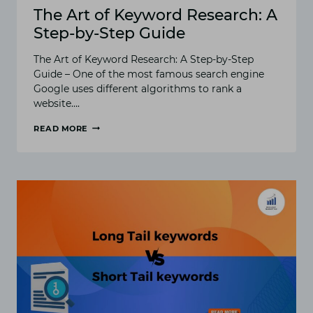
The Art of Keyword Research: A
Step-by-Step Guide
The Art of Keyword Research: A Step-by-Step
Guide – One of the most famous search engine
Google uses different algorithms to rank a
website….
READ MORE
THE
ART
OF
KEYWORD
RESEARCH:
A
STEP-
BY-
STEP
GUIDE