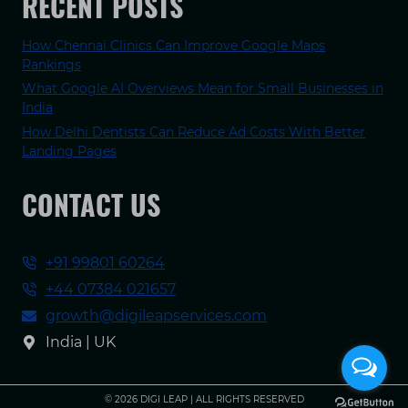
RECENT POSTS
How Chennai Clinics Can Improve Google Maps
Rankings
What Google AI Overviews Mean for Small Businesses in
India
How Delhi Dentists Can Reduce Ad Costs With Better
Landing Pages
CONTACT US
+91 99801 60264
+44 07384 021657
growth@digileapservices.com
India | UK
© 2026 DIGI LEAP | ALL RIGHTS RESERVED