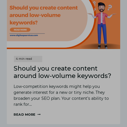
Should you create content
around low-volume keywords?
Low-competition keywords might help you
generate interest for a new or tiny niche. They
broaden your SEO plan. Your content’s ability to
rank for…
READ MORE
SHOULD
YOU