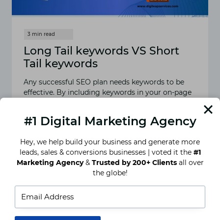
Long Tail keywords VS Short
Tail keywords
Any successful SEO plan needs keywords to be
effective. By including keywords in your on-page
language, you can improve how well search
engines understand…
#1 Digital Marketing Agency
READ MORE
LONG
Hey, we help build your business and generate more
TAIL
leads, sales & conversions businesses | voted it the
#1
KEYWORDS
Marketing Agency
&
Trusted by 200+ Clients
all over
VS
SHORT
the globe!
TAIL
KEYWORDS