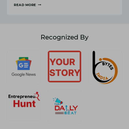
READ MORE
HOW
TO
INCREASE
BLOG
TRAFFIC
WITH
Recognized By
EASY
KEYWORD
ANALYSIS