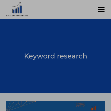
Skip
to
content
Keyword research