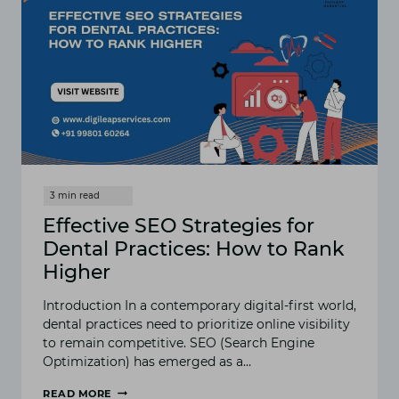
Effective SEO Strategies for
Dental Practices: How to Rank
Higher
Introduction In a contemporary digital-first world,
dental practices need to prioritize online visibility
to remain competitive. SEO (Search Engine
Optimization) has emerged as a…
READ MORE