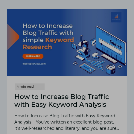
CREATE
CONTENT
AROUND
LOW-
VOLUME
KEYWORDS?
How to Increase Blog Traffic
with Easy Keyword Analysis
How to Increase Blog Traffic with Easy Keyword
Analysis – You’ve written an excellent blog post.
It’s well-researched and literary, and you are sure…