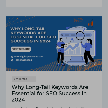
EFFECTIVE
SEO
STRATEGIES
FOR
DENTAL
PRACTICES:
HOW
TO
RANK
HIGHER
Why Long-Tail Keywords Are
Essential for SEO Success in
2024