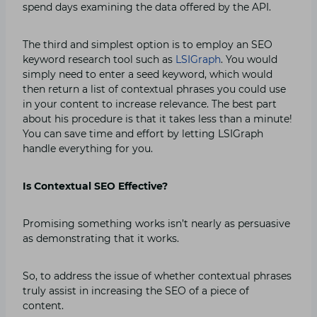
spend days examining the data offered by the API.
The third and simplest option is to employ an SEO
keyword research tool such as
LSIGraph
. You would
simply need to enter a seed keyword, which would
then return a list of contextual phrases you could use
in your content to increase relevance. The best part
about his procedure is that it takes less than a minute!
You can save time and effort by letting LSIGraph
handle everything for you.
Is Contextual SEO Effective?
Promising something works isn’t nearly as persuasive
as demonstrating that it works.
So, to address the issue of whether contextual phrases
truly assist in increasing the SEO of a piece of
content.