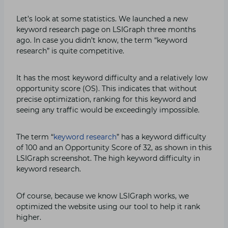
Let’s look at some statistics. We launched a new
keyword research page on LSIGraph three months
ago. In case you didn’t know, the term “keyword
research” is quite competitive.
It has the most keyword difficulty and a relatively low
opportunity score (OS). This indicates that without
precise optimization, ranking for this keyword and
seeing any traffic would be exceedingly impossible.
The term “
keyword research
” has a keyword difficulty
of 100 and an Opportunity Score of 32, as shown in this
LSIGraph screenshot. The high keyword difficulty in
keyword research.
Of course, because we know LSIGraph works, we
optimized the website using our tool to help it rank
higher.