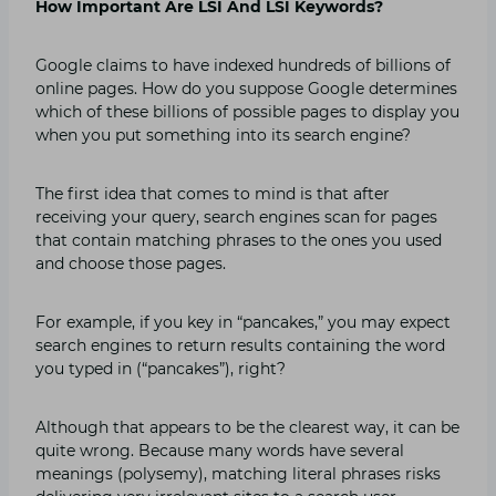
How Important Are LSI And LSI Keywords?
Google claims to have indexed hundreds of billions of
online pages. How do you suppose Google determines
which of these billions of possible pages to display you
when you put something into its search engine?
The first idea that comes to mind is that after
receiving your query, search engines scan for pages
that contain matching phrases to the ones you used
and choose those pages.
For example, if you key in “pancakes,” you may expect
search engines to return results containing the word
you typed in (“pancakes”), right?
Although that appears to be the clearest way, it can be
quite wrong. Because many words have several
meanings (polysemy), matching literal phrases risks