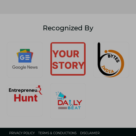
Recognized By
PRIVACY POLICY
TERMS & CONDUCTIONS
DISCLAIMER