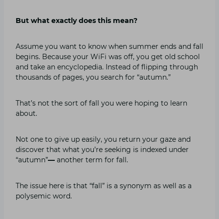
But what exactly does this mean?
Assume you want to know when summer ends and fall
begins. Because your WiFi was off, you get old school
and take an encyclopedia. Instead of flipping through
thousands of pages, you search for “autumn.”
That’s not the sort of fall you were hoping to learn
about.
Not one to give up easily, you return your gaze and
discover that what you’re seeking is indexed under
“autumn”
—
another term for fall.
The issue here is that “fall” is a synonym as well as a
polysemic word.