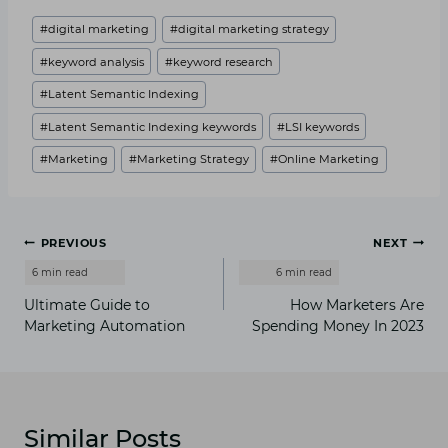
Post
#
digital marketing
#
digital marketing strategy
Tags:
#
keyword analysis
#
keyword research
#
Latent Semantic Indexing
#
Latent Semantic Indexing keywords
#
LSI keywords
#
Marketing
#
Marketing Strategy
#
Online Marketing
Post
PREVIOUS
NEXT
navigation
Ultimate Guide to
How Marketers Are
Marketing Automation
Spending Money In 2023
Similar Posts