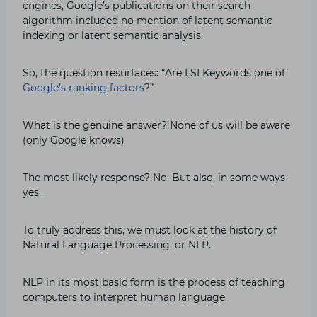
engines, Google’s publications on their search
algorithm included no mention of latent semantic
indexing or latent semantic analysis.
So, the question resurfaces: “Are LSI Keywords one of
Google’s ranking factors
?”
What is the genuine answer? None of us will be aware
(only Google knows)
The most likely response? No. But also, in some ways
yes.
To truly address this, we must look at the history of
Natural Language Processing, or NLP.
NLP in its most basic form is the process of teaching
computers to interpret human language.