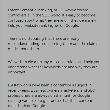
Latent Semantic Indexing, or LSI, keywords are
controversial in the SEO world. It’s easy to become
confused about what they are and if they genuinely
help your website rank higher on Google.
There is no disputing that there are many
misunderstandings concerning them and the claims
made about them.
We wish to clear up any misconceptions and help you
understand what LSI keywords are and why they are
important.
LSI Keywords have been a contentious subject in
recent years. Business owners, marketers, and SEO
professionals are always on the hunt for Google
ranking variables to guarantee that their content
ranks high on Google.