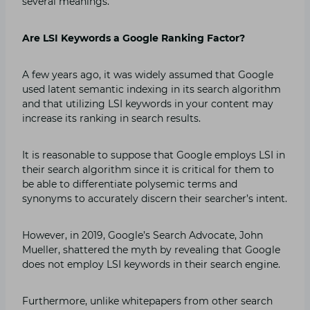
several meanings.
Are LSI Keywords a Google Ranking Factor?
A few years ago, it was widely assumed that Google
used latent semantic indexing in its search algorithm
and that utilizing LSI keywords in your content may
increase its ranking in search results.
It is reasonable to suppose that Google employs LSI in
their search algorithm since it is critical for them to
be able to differentiate polysemic terms and
synonyms to accurately discern their searcher’s intent.
However, in 2019, Google’s Search Advocate, John
Mueller, shattered the myth by revealing that Google
does not employ LSI keywords in their search engine.
Furthermore, unlike whitepapers from other search