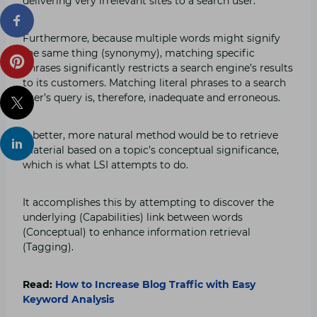
delivering very irrelevant sites to a search user.
Furthermore, because multiple words might signify
the same thing (synonymy), matching specific
phrases significantly restricts a search engine’s results
to its customers. Matching literal phrases to a search
user’s query is, therefore, inadequate and erroneous.
A better, more natural method would be to retrieve
material based on a topic’s conceptual significance,
which is what LSI attempts to do.
It accomplishes this by attempting to discover the
underlying (Capabilities) link between words
(Conceptual) to enhance information retrieval
(Tagging).
Read:
How to Increase Blog Traffic with Easy
Keyword Analysis