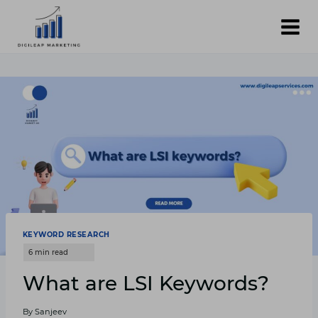
Skip
to
content
KEYWORD RESEARCH
What are LSI Keywords?
By
Sanjeev