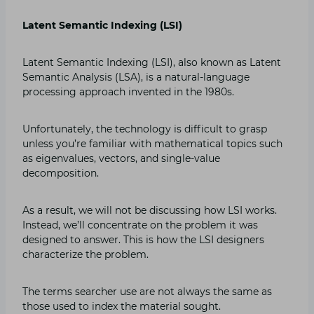
Latent Semantic Indexing (LSI)
Latent Semantic Indexing (LSI), also known as Latent
Semantic Analysis (LSA), is a natural-language
processing approach invented in the 1980s.
Unfortunately, the technology is difficult to grasp
unless you’re familiar with mathematical topics such
as eigenvalues, vectors, and single-value
decomposition.
As a result, we will not be discussing how LSI works.
Instead, we’ll concentrate on the problem it was
designed to answer. This is how the LSI designers
characterize the problem.
The terms searcher use are not always the same as
those used to index the material sought.