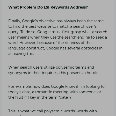
What Problem Do LSI Keywords Address?
Finally, Google’s objective has always been the same;
to find the best website to match a search user’s
query. To do so, Google must first grasp what a search
user means when they use the search engine to seek a
word. However, because of the richness of the
language construct, Google has several obstacles in
achieving this.
When search users utilize polysemic terms and
synonyms in their inquiries, this presents a hurdle.
For example, how does Google know if I’m looking for
today’s date, a romantic meeting with someone, or
the fruit if I key in the term “date”?
This is what we call polysemic words: words with