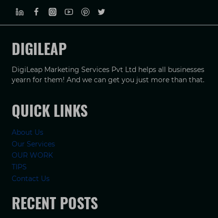
DIGILEAP
DigiLeap Marketing Services Pvt Ltd helps all businesses
yearn for them! And we can get you just more than that.
QUICK LINKS
About Us
Our Services
OUR WORK
TIPS
Contact Us
RECENT POSTS