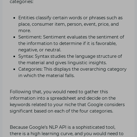
categories:
Entities classify certain words or phrases such as
place, consumer item, person, event, price, and
more.
Sentiment: Sentiment evaluates the sentiment of
the information to determine if it is favorable,
negative, or neutral.
Syntax: Syntax studies the language structure of
the material and gives linguistic insights.
Categories: This displays the overarching category
in which the material falls.
Following that, you would need to gather this
information into a spreadsheet and decide on the
keywords related to your niche that Google considers
significant based on each of the four categories.
Because Google’s NLP API is a sophisticated tool,
there is a high learning curve, and you would need to