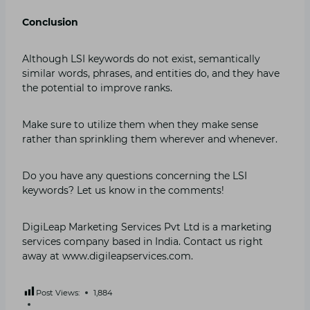
Conclusion
Although LSI keywords do not exist, semantically
similar words, phrases, and entities do, and they have
the potential to improve ranks.
Make sure to utilize them when they make sense
rather than sprinkling them wherever and whenever.
Do you have any questions concerning the LSI
keywords? Let us know in the comments!
DigiLeap Marketing Services Pvt Ltd is a marketing
services company based in India. Contact us right
away at www.digileapservices.com.
Post Views:
1,884