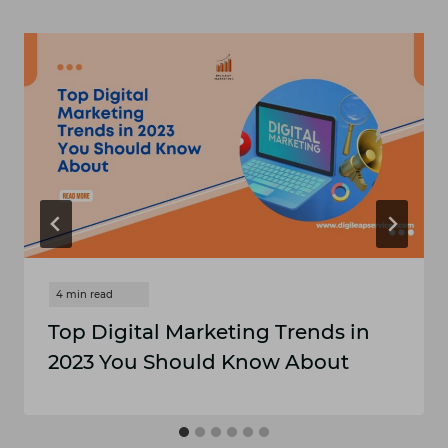
Top Digital Marketing Trends in
2023 You Should Know About