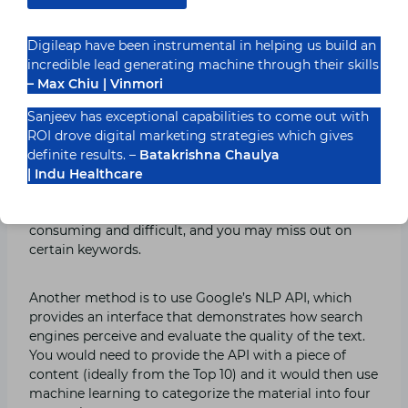
Following that, you must extract terms and phrases
Digileap have been instrumental in helping us build an
used by those sites that are semantically and
incredible lead generating machine through their skills
contextually connected to your chosen keyword.
– Max Chiu | Vinmori
Sanjeev has exceptional capabilities to come out with
Remember that the frequency with which these
ROI drove digital marketing strategies which gives
keywords are used will help you determine which ones
definite results. –
Batakrishna Chaulya
are the most popular to include in your material.
| Indu Healthcare
This method is appropriate, but it may be time-
consuming and difficult, and you may miss out on
certain keywords.
Another method is to use Google’s NLP API, which
provides an interface that demonstrates how search
engines perceive and evaluate the quality of the text.
You would need to provide the API with a piece of
content (ideally from the Top 10) and it would then use
machine learning to categorize the material into four