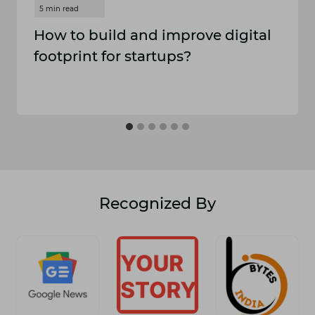
How to build and improve digital
footprint for startups?
Recognized By