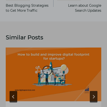
navigation
Best Blogging Strategies
Learn about Google
to Get More Traffic
Search Updates
Similar Posts