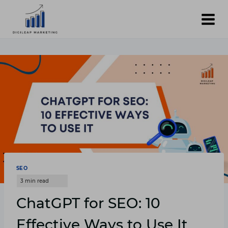
Skip
to
content
SEO
ChatGPT for SEO: 10
Effective Ways to Use It