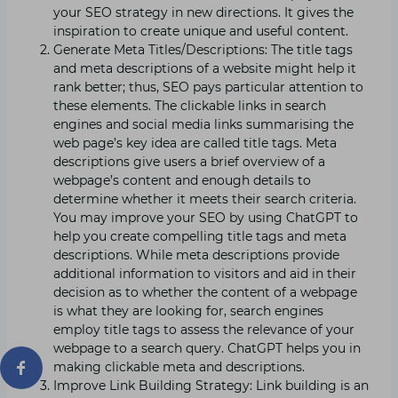
your SEO strategy in new directions. It gives the
inspiration to create unique and useful content.
Generate Meta Titles/Descriptions: The title tags
and meta descriptions of a website might help it
rank better; thus, SEO pays particular attention to
these elements. The clickable links in search
engines and social media links summarising the
web page’s key idea are called title tags. Meta
descriptions give users a brief overview of a
webpage’s content and enough details to
determine whether it meets their search criteria.
You may improve your SEO by using ChatGPT to
help you create compelling title tags and meta
descriptions. While meta descriptions provide
additional information to visitors and aid in their
decision as to whether the content of a webpage
is what they are looking for, search engines
employ title tags to assess the relevance of your
webpage to a search query. ChatGPT helps you in
making clickable meta and descriptions.
Improve Link Building Strategy: Link building is an