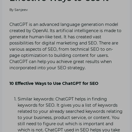
By
Sanjeev
ChatGPT is an advanced language generation model
created by OpenAI. Its artificial intelligence is made to
generate human-like text. It has created vast
possibilities for digital marketing and SEO. There are
various aspects of SEO, from technical SEO to on-
page optimization to building content for users.
ChatGPT can help you achieve great results when
incorporated into your SEO strategy.
10 Effective Ways to Use ChatGPT for SEO
Similar keywords: ChatGPT helps in finding
keywords for SEO. It gives you a list of keywords
related to your already searched keywords relating
to your business, product service, or content. You
still need to figure out which is important and
which is not. ChatGPT used in SEO helps you take