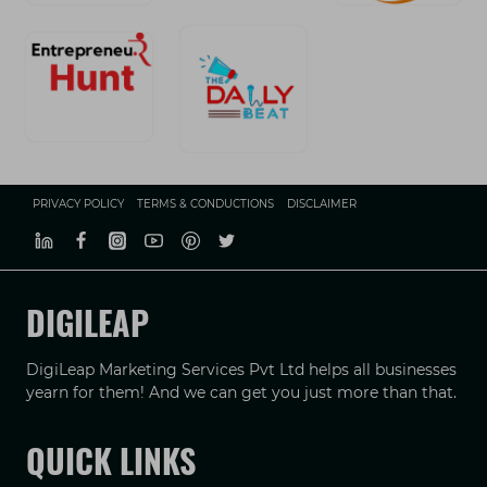
PRIVACY POLICY
TERMS & CONDUCTIONS
DISCLAIMER
DIGILEAP
DigiLeap Marketing Services Pvt Ltd helps all businesses
yearn for them! And we can get you just more than that.
QUICK LINKS