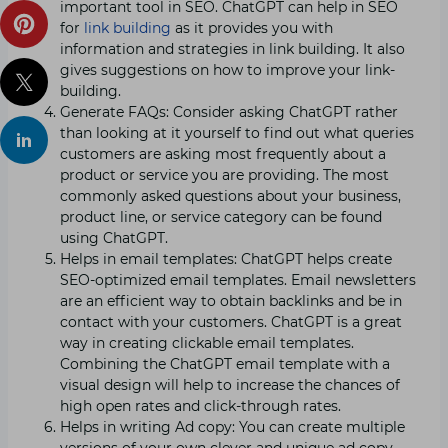
important tool in SEO. ChatGPT can help in SEO
for
link building
as it provides you with
information and strategies in link building. It also
gives suggestions on how to improve your link-
building.
Generate FAQs: Consider asking ChatGPT rather
than looking at it yourself to find out what queries
customers are asking most frequently about a
product or service you are providing. The most
commonly asked questions about your business,
product line, or service category can be found
using ChatGPT.
Helps in email templates: ChatGPT helps create
SEO-optimized email templates. Email newsletters
are an efficient way to obtain backlinks and be in
contact with your customers. ChatGPT is a great
way in creating clickable email templates.
Combining the ChatGPT email template with a
visual design will help to increase the chances of
high open rates and click-through rates.
Helps in writing Ad copy: You can create multiple
versions of your own clever and unique ad copy