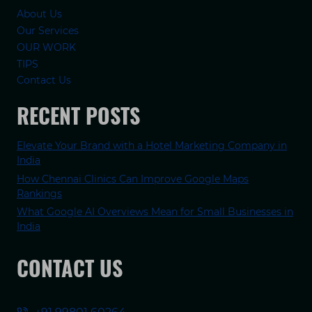
About Us
Our Services
OUR WORK
TIPS
Contact Us
RECENT POSTS
Elevate Your Brand with a Hotel Marketing Company in
India
How Chennai Clinics Can Improve Google Maps
Rankings
What Google AI Overviews Mean for Small Businesses in
India
CONTACT US