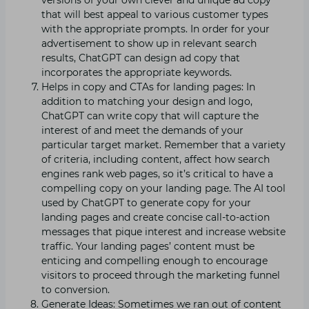
that will best appeal to various customer types
with the appropriate prompts. In order for your
advertisement to show up in relevant search
results, ChatGPT can design ad copy that
incorporates the appropriate keywords.
Helps in copy and CTAs for landing pages: In
addition to matching your design and logo,
ChatGPT can write copy that will capture the
interest of and meet the demands of your
particular target market. Remember that a variety
of criteria, including content, affect how search
engines rank web pages, so it’s critical to have a
compelling copy on your landing page. The AI tool
used by ChatGPT to generate copy for your
landing pages and create concise call-to-action
messages that pique interest and increase website
traffic. Your landing pages’ content must be
enticing and compelling enough to encourage
visitors to proceed through the marketing funnel
to conversion.
Generate Ideas: Sometimes we ran out of content