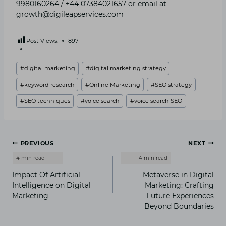
9980160264 / +44 07384021657 or email at
growth@digileapservices.com
Post Views:
897
Post
#
digital marketing
#
digital marketing strategy
Tags:
#
keyword research
#
Online Marketing
#
SEO strategy
#
SEO techniques
#
voice search
#
voice search SEO
Post
PREVIOUS
NEXT
navigation
Impact Of Artificial
Metaverse in Digital
Intelligence on Digital
Marketing: Crafting
Marketing
Future Experiences
Beyond Boundaries