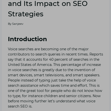
and Its Impact on SEO
Strategies
By
Sanjeev
Introduction
Voice searches are becoming one of the major
contributors to search queries in recent times. Reports
say that it accounts for 40 percent of searches in the
United States of America. This percentage of increase
in voice searches is greatly due to the invention of
smart devices, smart televisions, and smart speakers.
People instead of typing just take the help of voice
search assistance which saves time and effort. This is
one of the great tool for people who do not know how
to type, for instance children and senior citizens. Now
before moving further let’s understand what voice
search SEO is.