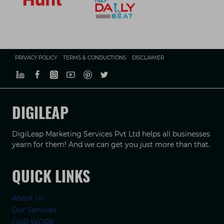
PRIVACY POLICY
TERMS & CONDUCTIONS
DISCLAIMER
DIGILEAP
DigiLeap Marketing Services Pvt Ltd helps all businesses
yearn for them! And we can get you just more than that.
QUICK LINKS
About Us
Our Services
OUR WORK