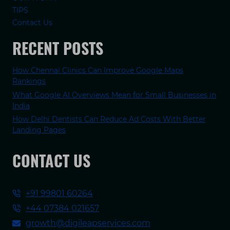
TIPS
Contact Us
RECENT POSTS
How Chennai Clinics Can Improve Google Maps
Rankings
What Google AI Overviews Mean for Small Businesses in
India
How Delhi Dentists Can Reduce Ad Costs With Better
Landing Pages
CONTACT US
+91 99801 60264
+44 07384 021657
growth@digileapservices.com