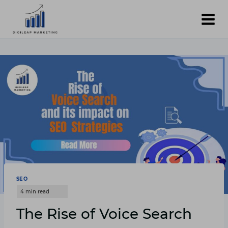
Skip
to
content
SEO
The Rise of Voice Search