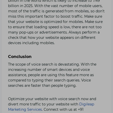
billion in the world which is likely to increase to 7.49
billion in 2025. With the vast number of mobile users,
most of the traffic is generated from mobiles, so don’t
miss this important factor to boost traffic. Make sure
that your website is optimized for mobiles. Make sure
to ensure that loading speed is low, there are not too
many pop-ups or advertisements. Always perform a
check that how your website appears on different
devices including mobiles.
Conclusion
The scope of voice search is devastating. With the
increasing number of smart devices and voice
assistance, people are using this feature more as
compared to typing their search queries. Voice
searches are faster than people typing.
Optimize your website with voice search now and
divert more traffic to your website with
Digileap
Marketing Services
. Connect with us at +91