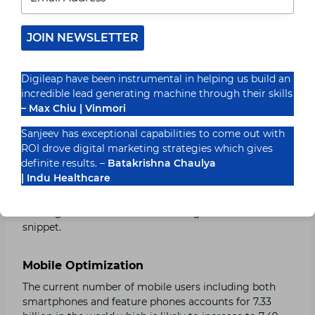
websites.
JOIN NEWSLETTER
Create a list of Frequently Asked Questions
Try to create a list of frequently asked questions on
your websites this will lead to answering questions
Digileap have been instrumental in helping us build an
more effectively.
incredible lead generating machine through their skills
– Max Chiu | Vinmori
Use Snippets
Sanjeev has exceptional capabilities to come out with
ROI drove digital marketing strategies which gives
Snippets refer to a short piece of information that
definite results. –
Batakrishna Chaulya
appears on the top of search results. Customize your
| Indu Healthcare
websites to appear on these snippets. Make sure to
provide the information or to answer any question in
starting two to three lines to be eligible for the
snippet.
Mobile Optimization
The current number of mobile users including both
smartphones and feature phones accounts for 7.33