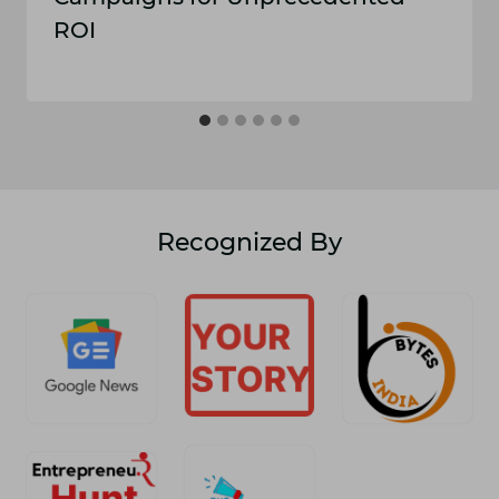
ROI
Recognized By