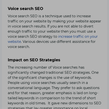
Voice search SEO
Voice search SEO is a technique used to increase
traffic on your website by making your website appear
in voice search results. If you are not able to divert
enough traffic to your website then you must use a
voice search SEO strategy to
increase traffic on your
website
. Various devices use different assistance for
voice search.
Impact on SEO Strategies
The increasing number of Voice searches has
significantly changed traditional SEO strategies. One
of the significant changes is the use of keywords.
People using voice searches usually search in a
conversational language. They prefer to ask questions
and for that reason, greater emphasis is laid on long-
tailed keywords in comparison to the trend of short
keywords in old times. It gave new dimensions to SEO
strategies that lay greater importance on local