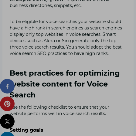
business directories, snippets, etc.
To be eligible for voice searches your website should
have a high rank in search engines as search engines
display only top websites in voice searches. Smart
devices such as Alexa or Siri generate only the top
three voice search results. You should adopt the best
voice search SEO practices to have high ranks.
Best practices for optimizing
website content for Voice
Search
Use the following checklist to ensure that your
website performs well in voice search results.
Setting goals