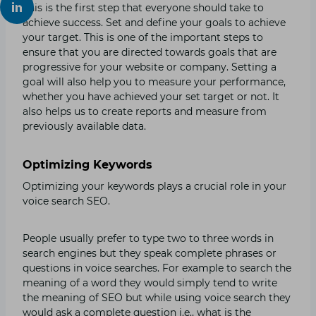
This is the first step that everyone should take to
achieve success. Set and define your goals to achieve
your target. This is one of the important steps to
ensure that you are directed towards goals that are
progressive for your website or company. Setting a
goal will also help you to measure your performance,
whether you have achieved your set target or not. It
also helps us to create reports and measure from
previously available data.
Optimizing Keywords
Optimizing your keywords plays a crucial role in your
voice search SEO.
People usually prefer to type two to three words in
search engines but they speak complete phrases or
questions in voice searches. For example to search the
meaning of a word they would simply tend to write
the meaning of SEO but while using voice search they
would ask a complete question i.e., what is the