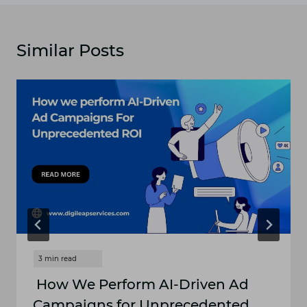
Similar Posts
How We Perform AI-Driven Ad
Campaigns for Unprecedented