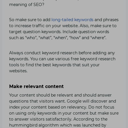
meaning of SEO?
So make sure to add
long-tailed keywords
and phrases
to increase traffic on your website. Also, make sure to
target question keywords. Include question words
such as “who”, “what”, “when”, “how” and “where”.
Always conduct keyword research before adding any
keywords. You can use various free keyword research
tools to find the best keywords that suit your
websites.
Make relevant content
Your content should be relevant and should answer
questions that visitors want. Google will discover and
index your content based on relevancy. Do not focus
on using only keywords in your content but make sure
to answer visitors satisfactorily. According to the
hummingbird algorithm which was launched by