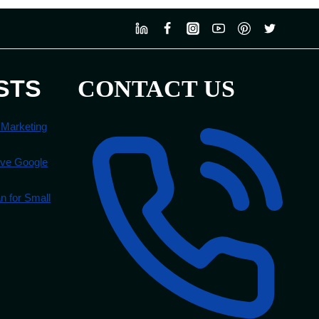
STS
CONTACT US
 Marketing
ove Google
 for Small