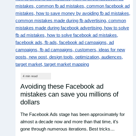
Avoiding these Facebook ad
mistakes can save you millions of
dollars
The Facebook Ads stage has been approximately for
almost a decade now and more than that time, it’s
gone through numerous iterations. Best tricks…