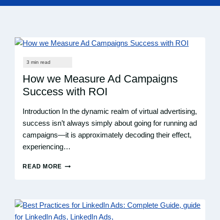
How we Measure Ad Campaigns
Success with ROI
Introduction In the dynamic realm of virtual advertising,
success isn’t always simply about going for running ad
campaigns—it is approximately decoding their effect,
experiencing…
READ MORE
HOW
WE
MEASURE
AD
CAMPAIGNS