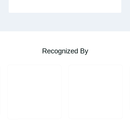
Recognized By