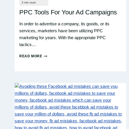
PPC Tools For Your Ad Campaigns
In order to advertise a company, its goods, or its
services, marketers have been utilizing PPC
marketing for years. With the appropriate PPC
tactics…
READ MORE
PPC
TOOLS
FOR
YOUR
AD
CAMPAIGNS