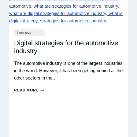
Digital strategies for the automotive
industry
The automotive industry is one of the largest industries
in the world. However, it has been getting behind all the
other sectors in the…
READ MORE
DIGITAL
STRATEGIES
FOR
THE
AUTOMOTIVE
INDUSTRY