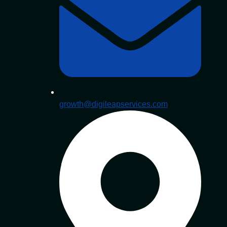
growth@digileapservices.com