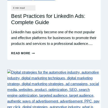
SUCCESS
WITH
ROI
Best Practices for LinkedIn Ads:
Complete Guide
LinkedIn has quickly become one of the most popular
and effective platforms for businesses to promote their
products and services to a professional audience….
READ MORE
BEST
PRACTICES
FOR
LINKEDIN
ADS:
COMPLETE
GUIDE