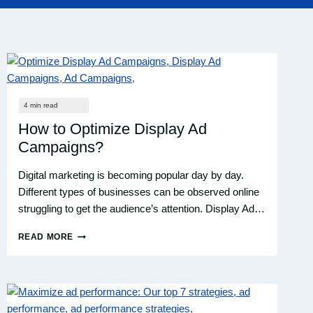
How to Optimize Display Ad
Campaigns?
Digital marketing is becoming popular day by day.
Different types of businesses can be observed online
struggling to get the audience’s attention. Display Ad…
READ MORE
HOW
TO
OPTIMIZE
DISPLAY
AD