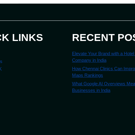
CK LINKS
RECENT PO
Elevate Your Brand with a Hotel
Company in India
es
How Chennai Clinics Can Impr
K
Maps Rankings
What Google AI Overviews Mean
Businesses in India