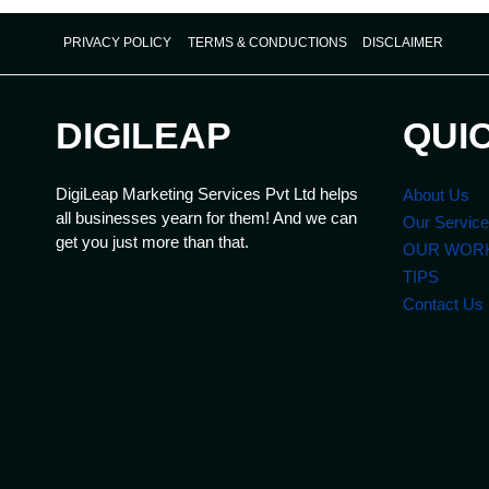
PRIVACY POLICY
TERMS & CONDUCTIONS
DISCLAIMER
DIGILEAP
QUI
DigiLeap Marketing Services Pvt Ltd helps
About Us
all businesses yearn for them! And we can
Our Servic
get you just more than that.
OUR WOR
TIPS
Contact Us