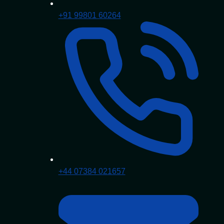
+91 99801 60264
+44 07384 021657