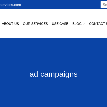
Sea
services.com
for:
ABOUT US
OUR SERVICES
USE CASE
BLOG
CONTACT 
ad campaigns