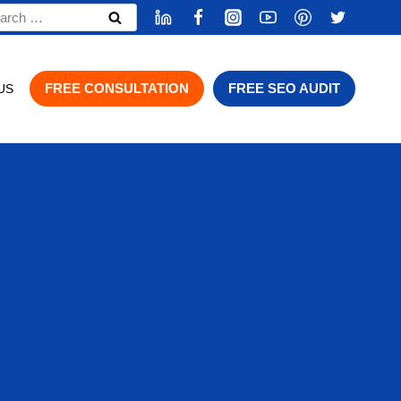
rch
FREE CONSULTATION
FREE SEO AUDIT
US