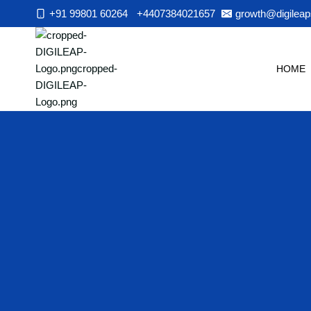
Skip
+91 99801 60264
+4407384021657
growth@digileap
to
content
HOME