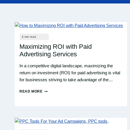
Maximizing ROI with Paid
Advertising Services
In a competitive digital landscape, maximizing the
return on investment (ROI) for paid advertising is vital
for businesses striving to take advantage of the…
READ MORE
MAXIMIZING
ROI
WITH
PAID
ADVERTISING
SERVICES