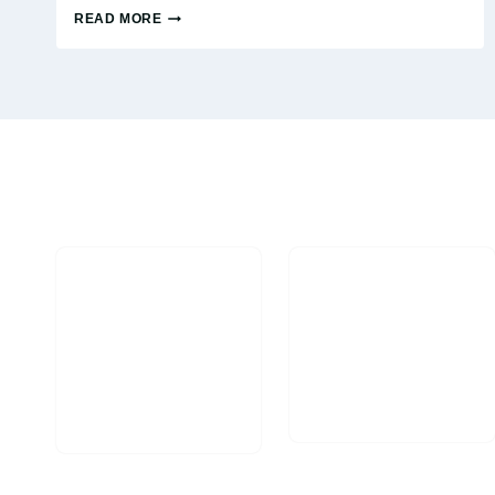
READ MORE
AVOIDING
THESE
FACEBOOK
AD
MISTAKES
CAN
SAVE
YOU
MILLIONS
OF
DOLLARS