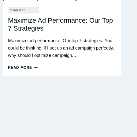
CAMPAIGNS?
Maximize Ad Performance: Our Top
7 Strategies
Maximize ad performance: Our top 7 strategies: You
could be thinking, if I set up an ad campaign perfectly,
why should I optimize campaign…
READ MORE
MAXIMIZE
AD
PERFORMANCE:
OUR
TOP
7
STRATEGIES