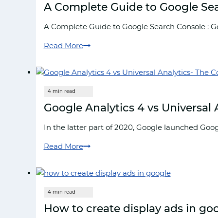
A Complete Guide to Google Se
A Complete Guide to Google Search Console : Goo
Read More
A
Complete
Guide
to
Google
Google Analytics 4 vs Universal
Search
Console
In the latter part of 2020, Google launched Goog
Read More
Google
Analytics
4
vs
Universal
How to create display ads in go
Analytics-