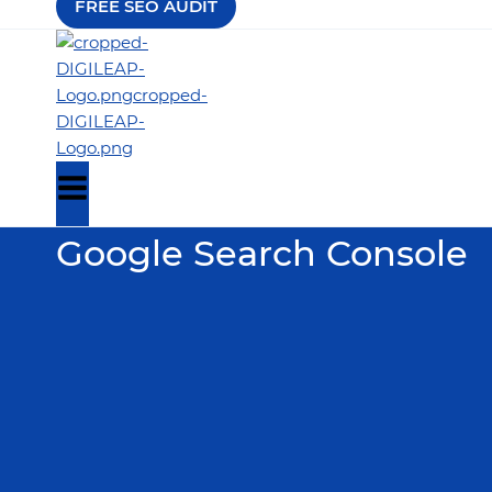
FREE SEO AUDIT
Google Search Console