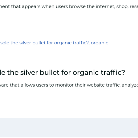
ent that appears when users browse the internet, shop, rese
the silver bullet for organic traffic?
are that allows users to monitor their website traffic, anal