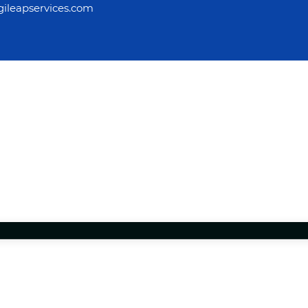
ileapservices.com