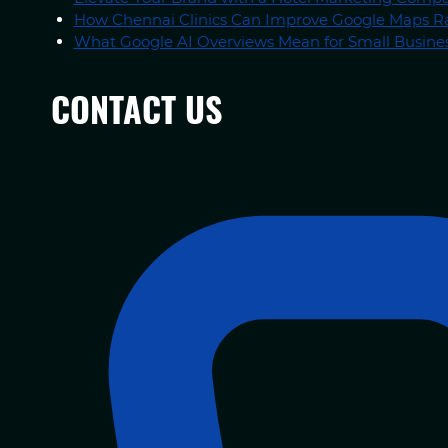
How Chennai Clinics Can Improve Google Maps R
What Google AI Overviews Mean for Small Busines
CONTACT US