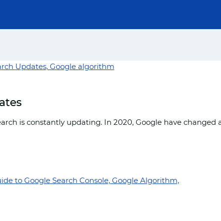
ates
arch is constantly updating. In 2020, Google have changed 