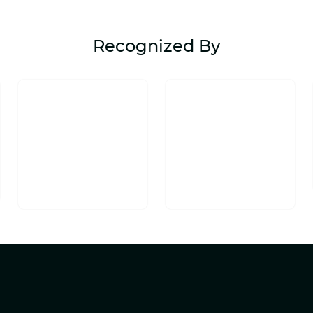
Recognized By