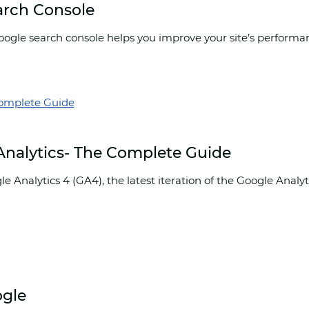
arch Console
gle search console helps you improve your site’s performance
 Analytics- The Complete Guide
le Analytics 4 (GA4), the latest iteration of the Google Anal
ogle