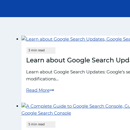
Learn about Google Search Upd
Learn about Google Search Updates: Google’s se
modifications…
Read More
Learn
about
Google
Search
Updates