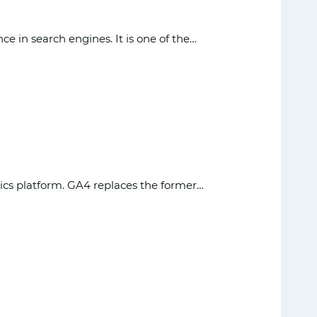
 in search engines. It is one of the…
ytics platform. GA4 replaces the former…