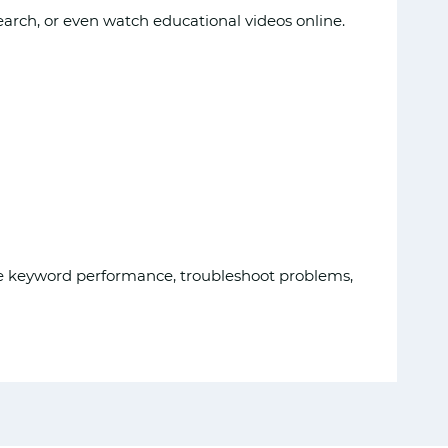
arch, or even watch educational videos online.
yze keyword performance, troubleshoot problems,