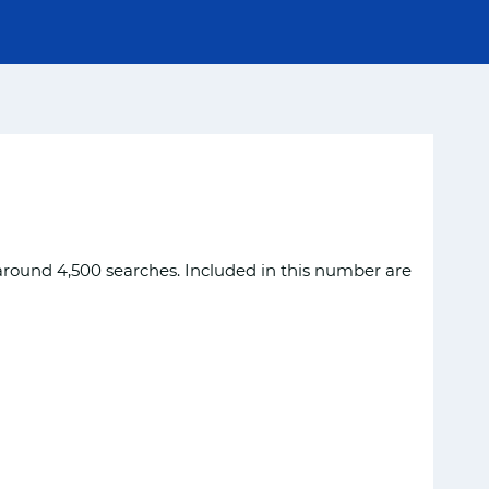
around 4,500 searches. Included in this number are