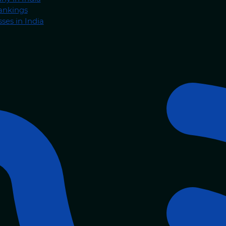
ankings
ses in India