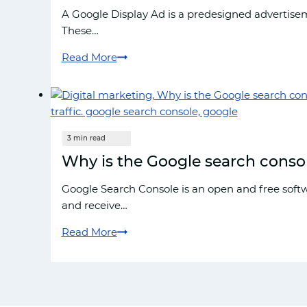
The
A Google Display Ad is a predesigned advertisem
Complete
These…
Guide
Read More
How
to
create
display
ads
in
Why is the Google search console 
google
Google Search Console is an open and free softw
and receive…
Read More
Why
is
the
Google