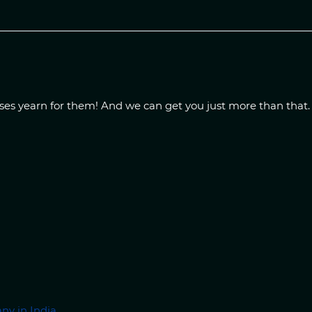
sses yearn for them! And we can get you just more than that
ny in India