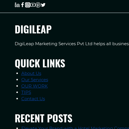
DIGILEAP
DigiLeap Marketing Services Pvt Ltd helps all busine
QUICK LINKS
About Us
Our Services
OUR WORK
TIPS
Contact Us
RECENT POSTS
Elevate Your Brand with a Hotel Marketing Compa