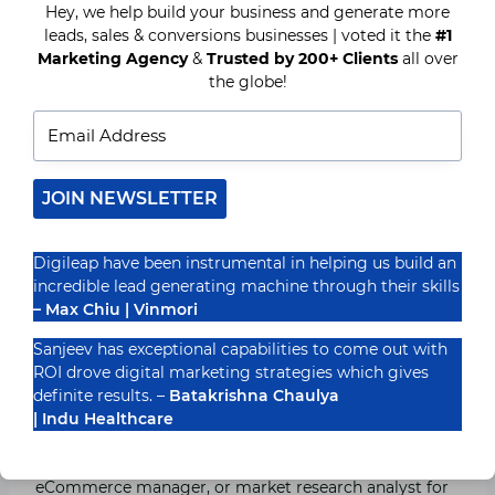
stage of CX.
Hey, we help build your business and generate more
leads, sales & conversions businesses | voted it the
#1
Marketing Agency
&
Trusted by 200+ Clients
all over
The factors that you should mind while choosing a
the globe!
good customer experience analytics solution are:
Intelligent insights with minimum supervision.
Crawl external data sources and integrate
enterprise data.
JOIN NEWSLETTER
Transparent.
Proven market research frameworks.
Digileap have been instrumental in helping us build an
Unbiased.
incredible lead generating machine through their skills
Cost-efficient.
– Max Chiu | Vinmori
Does not require expertise and special skills.
Minimum setup time.
Sanjeev has exceptional capabilities to come out with
Compliment existing systems.
ROI drove digital marketing strategies which gives
Real–time analysis.
definite results. –
Batakrishna Chaulya
| Indu Healthcare
You can take the help of senior executives,
customer
relation management
(CRM), brand manager,
eCommerce manager, or market research analyst for