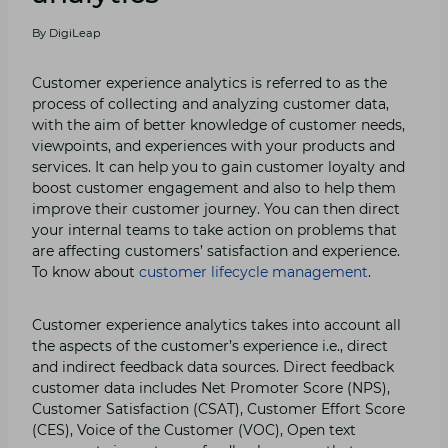
By
DigiLeap
Customer experience analytics is referred to as the
process of collecting and analyzing customer data,
with the aim of better knowledge of customer needs,
viewpoints, and experiences with your products and
services. It can help you to gain customer loyalty and
boost customer engagement and also to help them
improve their customer journey. You can then direct
your internal teams to take action on problems that
are affecting customers’ satisfaction and experience.
To know about
customer lifecycle management
.
Customer experience analytics takes into account all
the aspects of the customer’s experience i.e., direct
and indirect feedback data sources. Direct feedback
customer data includes Net Promoter Score (NPS),
Customer Satisfaction (CSAT), Customer Effort Score
(CES), Voice of the Customer (VOC), Open text