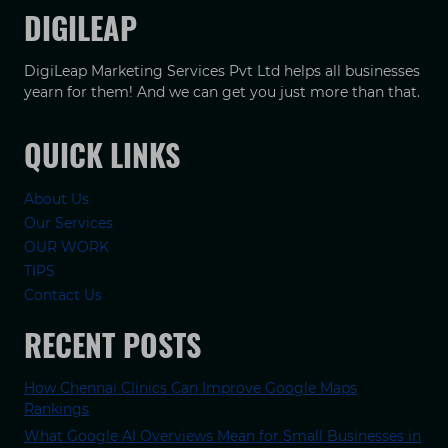
DIGILEAP
DigiLeap Marketing Services Pvt Ltd helps all businesses
yearn for them! And we can get you just more than that.
QUICK LINKS
About Us
Our Services
OUR WORK
TIPS
Contact Us
RECENT POSTS
How Chennai Clinics Can Improve Google Maps
Rankings
What Google AI Overviews Mean for Small Businesses in