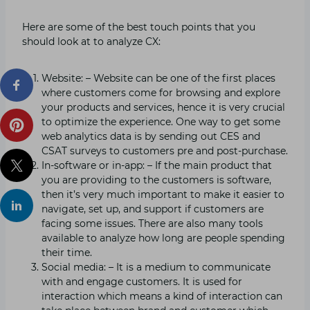
Here are some of the best touch points that you
should look at to analyze CX:
Website: – Website can be one of the first places
where customers come for browsing and explore
your products and services, hence it is very crucial
to optimize the experience. One way to get some
web analytics data is by sending out CES and
CSAT surveys to customers pre and post-purchase.
In-software or in-app: – If the main product that
you are providing to the customers is software,
then it’s very much important to make it easier to
navigate, set up, and support if customers are
facing some issues. There are also many tools
available to analyze how long are people spending
their time.
Social media: – It is a medium to communicate
with and engage customers. It is used for
interaction which means a kind of interaction can