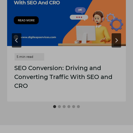
SEO Conversion: Driving and
Converting Traffic With SEO and
CRO