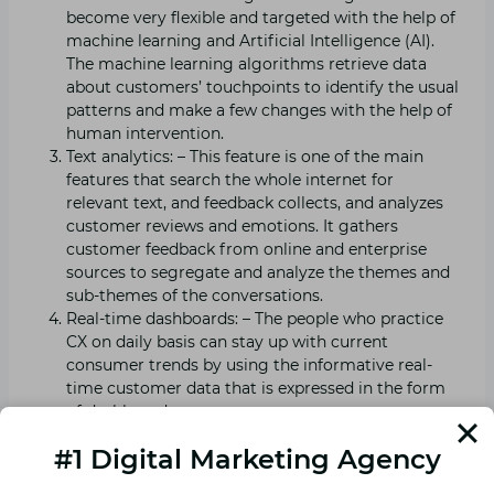
become very flexible and targeted with the help of
machine learning and Artificial Intelligence (AI).
The machine learning algorithms retrieve data
about customers’ touchpoints to identify the usual
patterns and make a few changes with the help of
human intervention.
Text analytics: – This feature is one of the main
features that search the whole internet for
relevant text, and feedback collects, and analyzes
customer reviews and emotions. It gathers
customer feedback from online and enterprise
sources to segregate and analyze the themes and
sub-themes of the conversations.
Real-time dashboards: – The people who practice
CX on daily basis can stay up with current
consumer trends by using the informative real-
time customer data that is expressed in the form
of dashboards.
Brand analysis: – With customer experience tools
#1 Digital Marketing Agency
the brands can have access to more data than
ever before, allowing them to customize each