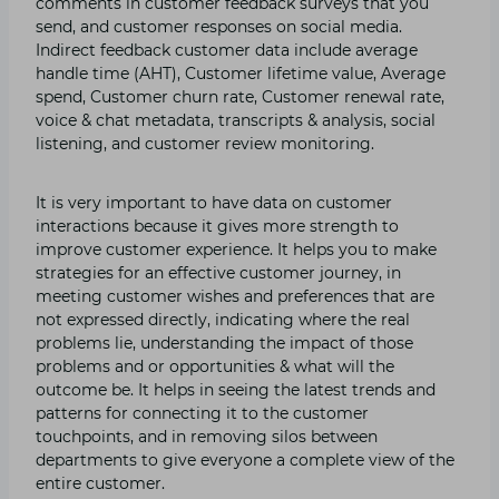
comments in customer feedback surveys that you
send, and customer responses on social media.
Indirect feedback customer data include average
handle time (AHT), Customer lifetime value, Average
spend, Customer churn rate, Customer renewal rate,
voice & chat metadata, transcripts & analysis, social
listening, and customer review monitoring.
It is very important to have data on customer
interactions because it gives more strength to
improve customer experience. It helps you to make
strategies for an effective customer journey, in
meeting customer wishes and preferences that are
not expressed directly, indicating where the real
problems lie, understanding the impact of those
problems and or opportunities & what will the
outcome be. It helps in seeing the latest trends and
patterns for connecting it to the customer
touchpoints, and in removing silos between
departments to give everyone a complete view of the
entire customer.