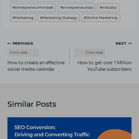
#
entrepreneurmindset
#
entrepreneurtips
#
industry
#
Marketing
#
Marketing Strategy
#
Online Marketing
Post
PREVIOUS
NEXT
navigation
How to create an effective
How to get over 1 Million
social media calendar
YouTube subscribers
Similar Posts