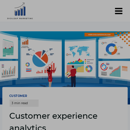
Skip
to
content
CUSTOMER
Customer experience
analytics