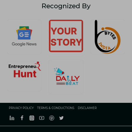
Recognized By
PRIVACY POLICY
TERMS & CONDUCTIONS
DISCLAIMER