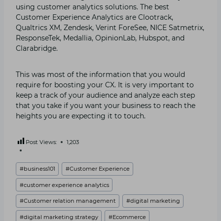
using customer analytics solutions. The best
Customer Experience Analytics are Clootrack,
Qualtrics XM, Zendesk, Verint ForeSee, NICE Satmetrix,
ResponseTek, Medallia, OpinionLab, Hubspot, and
Clarabridge.
This was most of the information that you would
require for boosting your CX. It is very important to
keep a track of your audience and analyze each step
that you take if you want your business to reach the
heights you are expecting it to touch.
Post Views:
1,203
Post
#
business101
#
Customer Experience
Tags:
#
customer experience analytics
#
Customer relation management
#
digital marketing
#
digital marketing strategy
#
Ecommerce