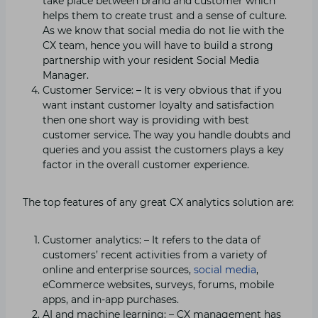
take place between brand and customer which
helps them to create trust and a sense of culture.
As we know that social media do not lie with the
CX team, hence you will have to build a strong
partnership with your resident Social Media
Manager.
Customer Service: – It is very obvious that if you
want instant customer loyalty and satisfaction
then one short way is providing with best
customer service. The way you handle doubts and
queries and you assist the customers plays a key
factor in the overall customer experience.
The top features of any great CX analytics solution are:
Customer analytics: – It refers to the data of
customers’ recent activities from a variety of
online and enterprise sources,
social media
,
eCommerce websites, surveys, forums, mobile
apps, and in-app purchases.
AI and machine learning: – CX management has