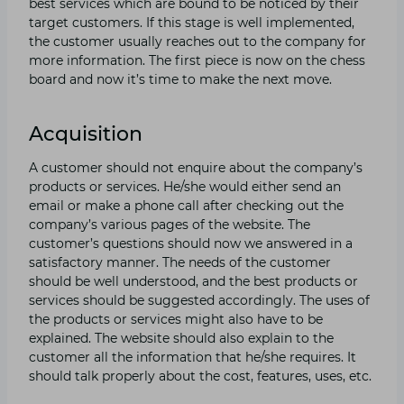
best services which are bound to be noticed by their
target customers. If this stage is well implemented,
the customer usually reaches out to the company for
more information. The first piece is now on the chess
board and now it’s time to make the next move.
Acquisition
A customer should not enquire about the company’s
products or services. He/she would either send an
email or make a phone call after checking out the
company’s various pages of the website. The
customer’s questions should now we answered in a
satisfactory manner. The needs of the customer
should be well understood, and the best products or
services should be suggested accordingly. The uses of
the products or services might also have to be
explained. The website should also explain to the
customer all the information that he/she requires. It
should talk properly about the cost, features, uses, etc.