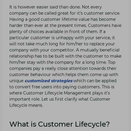
It is however easier said than done. Not every
company can be called great for it’s customer service.
Having a good customer lifetime value has become
harder than ever at the present times. Customers have
plenty of choices available in front of them. If a
particular customer is unhappy with your service, it
will not take much long for him/her to replace your
company with your competitor. A mutually beneficial
relationship has to be built with the customer to make
him/her stay with the company for a long time. Top
companies pay a really close attention towards their
customer behaviour which helps them come up with
unique
customized strategies
which can be applied
to convert free users into paying customers. This is
where Customer Lifecycle Management plays it’s
important role. Let us first clarify what Customer
Lifecycle means.
What is Customer Lifecycle?