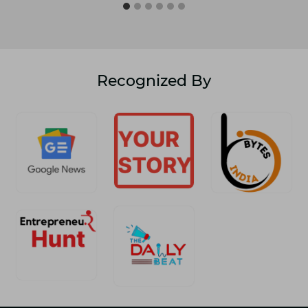
Recognized By