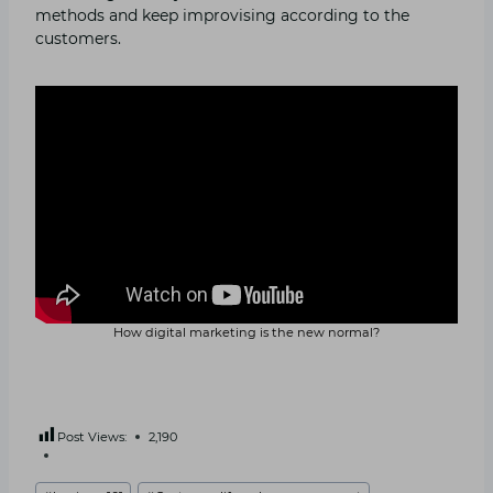
methods and keep improvising according to the
customers.
How digital marketing is the new normal?
Post Views:
2,190
Post