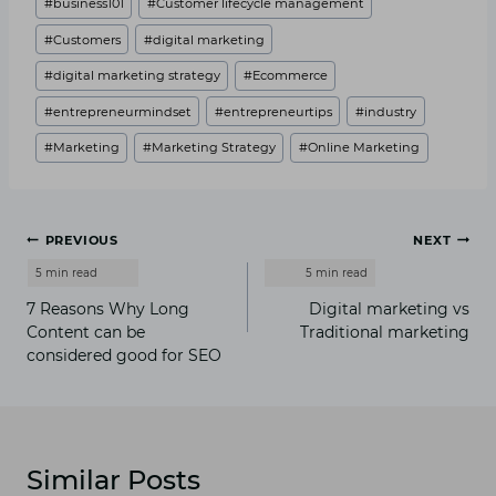
#
business101
#
Customer lifecycle management
Tags:
#
Customers
#
digital marketing
#
digital marketing strategy
#
Ecommerce
#
entrepreneurmindset
#
entrepreneurtips
#
industry
#
Marketing
#
Marketing Strategy
#
Online Marketing
Post
PREVIOUS
NEXT
navigation
7 Reasons Why Long
Digital marketing vs
Content can be
Traditional marketing
considered good for SEO
Similar Posts