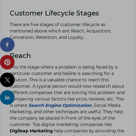
Customer Lifecycle Stages
There are five stages of customer lifecycle as
mentioned above which are: Reach, Acquisition,
Conversion, Retention, and Loyalty.
Reach
This the stage where a problem is being faced by a
particular customer and he/she is searching for a
solution. This is a valuable chance to reach this
customer. A typical person would now research about
different companies that are solving this problem and
comparing various factors like price, reviews, etc. This
is where
Search Engine Optimization
, Social Media
Marketing, and other techniques are useful. They help
the company be placed in front of the eyes of the
customer. Top digital marketing companies like
Digileap Marketing
help companies by providing the