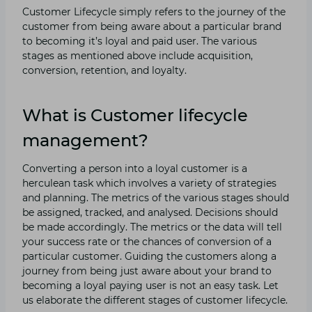
Customer Lifecycle simply refers to the journey of the
customer from being aware about a particular brand
to becoming it’s loyal and paid user. The various
stages as mentioned above include acquisition,
conversion, retention, and loyalty.
What is Customer lifecycle
management?
Converting a person into a loyal customer is a
herculean task which involves a variety of strategies
and planning. The metrics of the various stages should
be assigned, tracked, and analysed. Decisions should
be made accordingly. The metrics or the data will tell
your success rate or the chances of conversion of a
particular customer. Guiding the customers along a
journey from being just aware about your brand to
becoming a loyal paying user is not an easy task. Let
us elaborate the different stages of customer lifecycle.