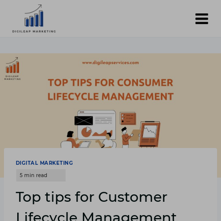
Skip
to
content
DIGITAL MARKETING
Top tips for Customer
Lifecycle Management