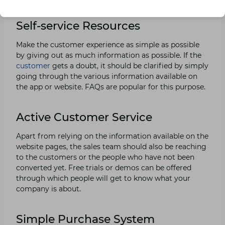
Self-service Resources
Make the customer experience as simple as possible
by giving out as much information as possible. If the
customer
gets a doubt, it should be clarified by simply
going through the various information available on
the app or website. FAQs are popular for this purpose.
Active Customer Service
Apart from relying on the information available on the
website pages, the sales team should also be reaching
to the customers or the people who have not been
converted yet. Free trials or demos can be offered
through which people will get to know what your
company is about.
Simple Purchase System