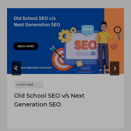
Old School SEO v/s Next
Generation SEO