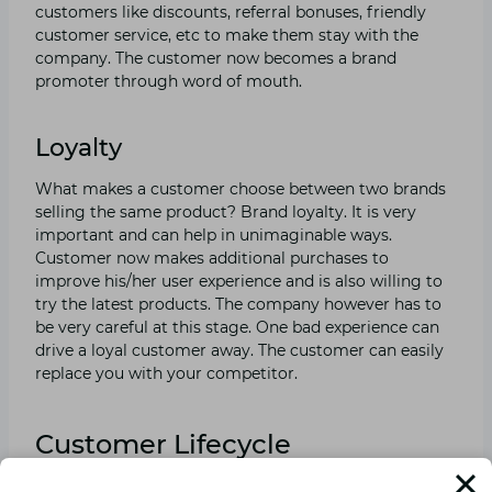
customers like discounts, referral bonuses, friendly
customer service, etc to make them stay with the
company. The customer now becomes a brand
promoter through word of mouth.
Loyalty
What makes a customer choose between two brands
selling the same product? Brand loyalty. It is very
important and can help in unimaginable ways.
Customer now makes additional purchases to
improve his/her user experience and is also willing to
try the latest products. The company however has to
be very careful at this stage. One bad experience can
drive a loyal customer away. The customer can easily
replace you with your competitor.
Customer Lifecycle
Management Tips