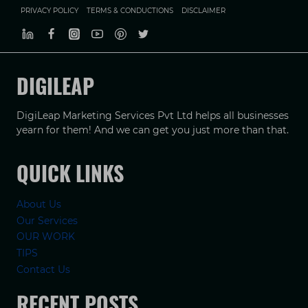
PRIVACY POLICY
TERMS & CONDUCTIONS
DISCLAIMER
DIGILEAP
DigiLeap Marketing Services Pvt Ltd helps all businesses
yearn for them! And we can get you just more than that.
QUICK LINKS
About Us
Our Services
OUR WORK
TIPS
Contact Us
RECENT POSTS