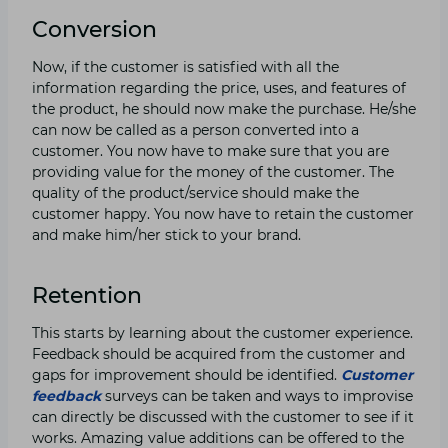
Conversion
Now, if the customer is satisfied with all the
information regarding the price, uses, and features of
the product, he should now make the purchase. He/she
can now be called as a person converted into a
customer. You now have to make sure that you are
providing value for the money of the customer. The
quality of the product/service should make the
customer happy. You now have to retain the customer
and make him/her stick to your brand.
Retention
This starts by learning about the customer experience.
Feedback should be acquired from the customer and
gaps for improvement should be identified.
Customer
feedback
surveys can be taken and ways to improvise
can directly be discussed with the customer to see if it
works. Amazing value additions can be offered to the