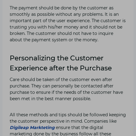
The payment should be done by the customer as
smoothly as possible without any problems. It is an
important part of the user experience. The customer is
trusting you with his/her money and it should not be
broken. The customer should not have to inquire
about the payment system or the money.
Personalizing the Customer
Experience after the Purchase
Care should be taken of the customer even after
purchase. They can personally be contacted after
purchase to ensure if the needs of the customer have
been met in the best manner possible.
All these methods and tips should be followed keeping
the customer perspective in mind. Companies like
Digileap Markteting
ensure that the digital
marketing done by the business follow all these