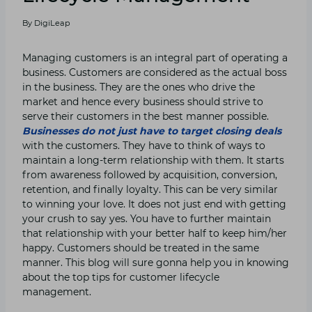
By
DigiLeap
Managing customers is an integral part of operating a
business. Customers are considered as the actual boss
in the business. They are the ones who drive the
market and hence every business should strive to
serve their customers in the best manner possible.
Businesses do not just have to target closing deals
with the customers. They have to think of ways to
maintain a long-term relationship with them. It starts
from awareness followed by acquisition, conversion,
retention, and finally loyalty. This can be very similar
to winning your love. It does not just end with getting
your crush to say yes. You have to further maintain
that relationship with your better half to keep him/her
happy. Customers should be treated in the same
manner. This blog will sure gonna help you in knowing
about the top tips for customer lifecycle
management.