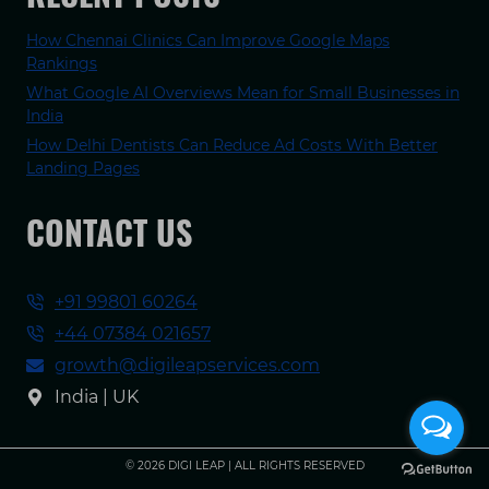
How Chennai Clinics Can Improve Google Maps
Rankings
What Google AI Overviews Mean for Small Businesses in
India
How Delhi Dentists Can Reduce Ad Costs With Better
Landing Pages
CONTACT US
+91 99801 60264
+44 07384 021657
growth@digileapservices.com
India | UK
© 2026 DIGI LEAP | ALL RIGHTS RESERVED