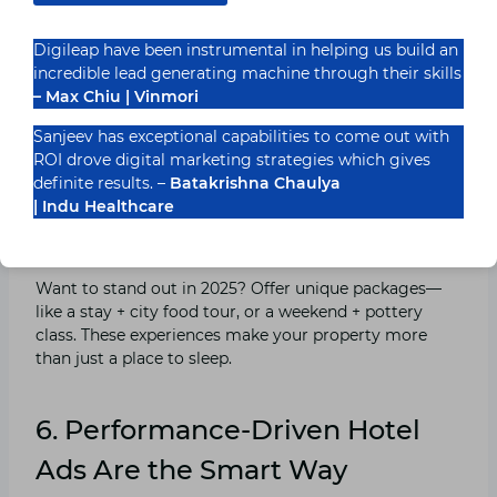
Sell the Experience, Not Just the Room
Digileap have been instrumental in helping us build an
incredible lead generating machine through their skills
– Max Chiu | Vinmori
“Free Wi-Fi” isn’t a perk—it’s a basic. But “sunrise yoga
with a sea view”? Now that’s an experience worth
Sanjeev has exceptional capabilities to come out with
booking. Craft your ad copy around memories, not
ROI drove digital marketing strategies which gives
mattresses.
definite results. –
Batakrishna Chaulya
| Indu Healthcare
Curated Stay Packages With Local Flavour
Want to stand out in 2025? Offer unique packages—
like a stay + city food tour, or a weekend + pottery
class. These experiences make your property more
than just a place to sleep.
6. Performance-Driven Hotel
Ads Are the Smart Way