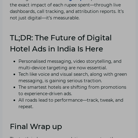
the exact impact of each rupee spent—through live
dashboards, call tracking, and attribution reports. It’s
not just digital—it’s measurable.
TL;DR: The Future of Digital
Hotel Ads in India Is Here
Personalised messaging, video storytelling, and
multi-device targeting are now essential.
Tech like voice and visual search, along with green
messaging, is gaining serious traction.
The smartest hotels are shifting from promotions
to experience-driven ads.
All roads lead to performance—track, tweak, and
repeat.
Final Wrap up