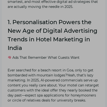
smartest, and most effective digital ad strategies that
are actually moving the needle in 2025.
1. Personalisation Powers the
New Age of Digital Advertising
Trends
in Hotel Marketing in
India
Ads That Remember What Guests Want
Ever searched for a beach resort in Goa, only to get
bombarded with mountain lodges?Yeah, that’s lazy
marketing. In 2025, AI-powered commercials serve up
content you really care about. Your motel can retarget
customers with the ideal offer they nearly booked the
day past—expect spa applications for honeymooners
or circle of relatives deals for university breaks.