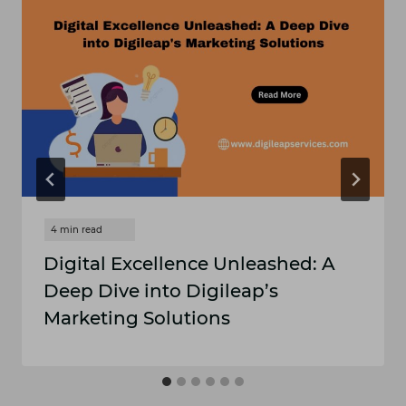
Digital Excellence Unleashed: A
Deep Dive into Digileap’s
Marketing Solutions