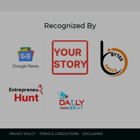
Recognized By
PRIVACY POLICY
TERMS & CONDUCTIONS
DISCLAIMER