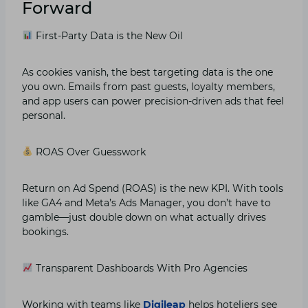
Forward
First-Party Data is the New Oil
As cookies vanish, the best targeting data is the one
you own. Emails from past guests, loyalty members,
and app users can power precision-driven ads that feel
personal.
ROAS Over Guesswork
Return on Ad Spend (ROAS) is the new KPI. With tools
like GA4 and Meta’s Ads Manager, you don’t have to
gamble—just double down on what actually drives
bookings.
Transparent Dashboards With Pro Agencies
Working with teams like
Digileap
helps hoteliers see