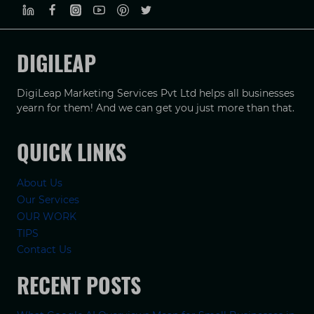
DIGILEAP
DigiLeap Marketing Services Pvt Ltd helps all businesses
yearn for them! And we can get you just more than that.
QUICK LINKS
About Us
Our Services
OUR WORK
TIPS
Contact Us
RECENT POSTS