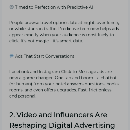
Timed to Perfection with Predictive AI
People browse travel options late at night, over lunch,
or while stuck in traffic. Predictive tech now helps ads
appear exactly when your audience is most likely to
click. It’s not magic—it’s smart data.
Ads That Start Conversations
Facebook and Instagram Click-to-Message ads are
now a game-changer. One tap and boom—a chatbot
(or human) from your hotel answers questions, books
rooms, and even offers upgrades. Fast, frictionless,
and personal.
2. Video and Influencers Are
Reshaping Digital Advertising