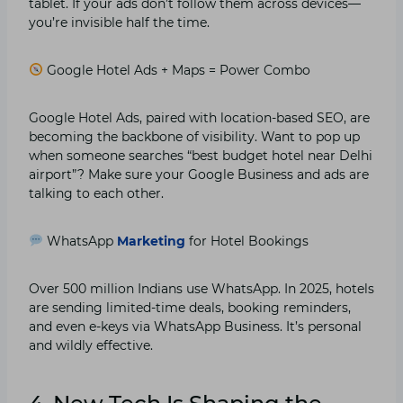
tablet. If your ads don’t follow them across devices—
you’re invisible half the time.
Google Hotel Ads + Maps = Power Combo
Google Hotel Ads, paired with location-based SEO, are
becoming the backbone of visibility. Want to pop up
when someone searches “best budget hotel near Delhi
airport”? Make sure your Google Business and ads are
talking to each other.
WhatsApp
Marketing
for Hotel Bookings
Over 500 million Indians use WhatsApp. In 2025, hotels
are sending limited-time deals, booking reminders,
and even e-keys via WhatsApp Business. It’s personal
and wildly effective.