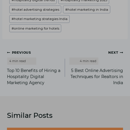
#
hospitality digital trends
#
hospitality marketing 2025
#
hotel advertising strategies
#
hotel marketing in India
#
hotel marketing strategies India
#
online marketing for hotels
Post
PREVIOUS
NEXT
navigation
Top 10 Benefits of Hiring a
5 Best Online Advertising
Hospitality Digital
Techniques for Realtors in
Marketing Agency
India
Similar Posts