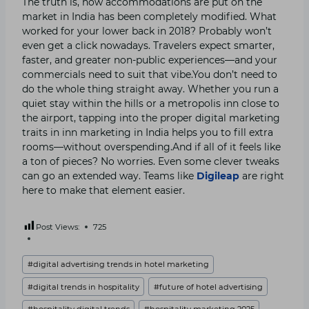
The truth is, how accommodations are put on the
market in India has been completely modified. What
worked for your lower back in 2018? Probably won’t
even get a click nowadays. Travelers expect smarter,
faster, and greater non-public experiences—and your
commercials need to suit that vibe.You don’t need to
do the whole thing straight away. Whether you run a
quiet stay within the hills or a metropolis inn close to
the airport, tapping into the proper digital marketing
traits in inn marketing in India helps you to fill extra
rooms—without overspending.And if all of it feels like
a ton of pieces? No worries. Even some clever tweaks
can go an extended way. Teams like
Digileap
are right
here to make that element easier.
Post Views:
725
Post
#
digital advertising trends in hotel marketing
Tags:
#
digital trends in hospitality
#
future of hotel advertising