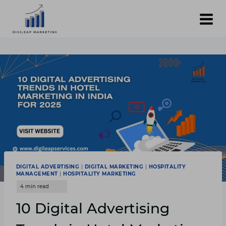
Skip
to
content
DIGITAL ADVERTISING
|
DIGITAL MARKETING
|
HOSPITALITY
MANAGEMENT
|
HOSPITALITY MARKETING
10 Digital Advertising