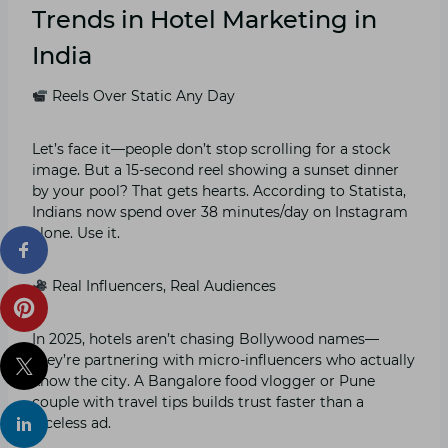
Trends in Hotel Marketing in
India
Reels Over Static Any Day
Let’s face it—people don’t stop scrolling for a stock
image. But a 15-second reel showing a sunset dinner
by your pool? That gets hearts. According to Statista,
Indians now spend over 38 minutes/day on Instagram
alone. Use it.
Real Influencers, Real Audiences
In 2025, hotels aren’t chasing Bollywood names—
they’re partnering with micro-influencers who actually
know the city. A Bangalore food vlogger or Pune
couple with travel tips builds trust faster than a
faceless ad.