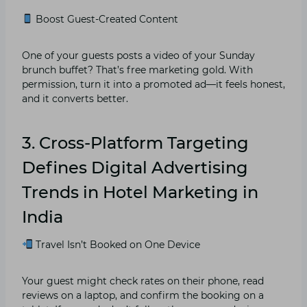
Boost Guest-Created Content
One of your guests posts a video of your Sunday
brunch buffet? That’s free marketing gold. With
permission, turn it into a promoted ad—it feels honest,
and it converts better.
3. Cross-Platform Targeting
Defines Digital Advertising
Trends in Hotel Marketing in
India
Travel Isn’t Booked on One Device
Your guest might check rates on their phone, read
reviews on a laptop, and confirm the booking on a