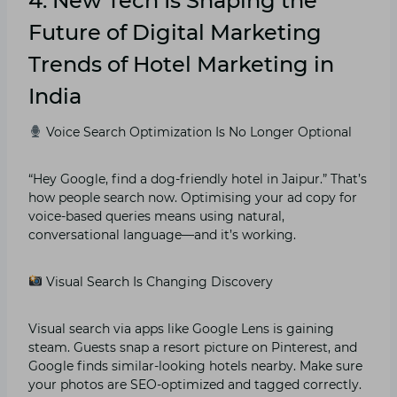
4. New Tech Is Shaping the
Future of Digital Marketing
Trends of Hotel Marketing in
India
Voice Search Optimization Is No Longer Optional
“Hey Google, find a dog-friendly hotel in Jaipur.” That’s
how people search now. Optimising your ad copy for
voice-based queries means using natural,
conversational language—and it’s working.
Visual Search Is Changing Discovery
Visual search via apps like Google Lens is gaining
steam. Guests snap a resort picture on Pinterest, and
Google finds similar-looking hotels nearby. Make sure
your photos are SEO-optimized and tagged correctly.