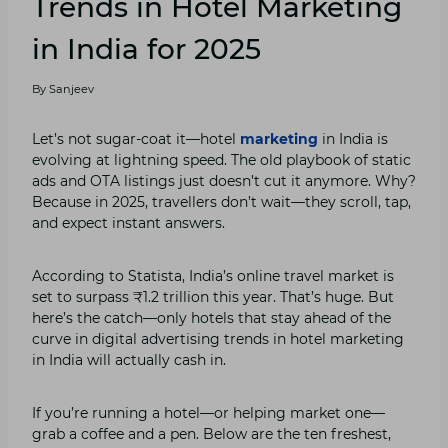
Trends in Hotel Marketing
in India for 2025
By
Sanjeev
Let’s not sugar-coat it—hotel
marketing
in India is
evolving at lightning speed. The old playbook of static
ads and OTA listings just doesn’t cut it anymore. Why?
Because in 2025, travellers don’t wait—they scroll, tap,
and expect instant answers.
According to Statista, India’s online travel market is
set to surpass ₹1.2 trillion this year. That’s huge. But
here’s the catch—only hotels that stay ahead of the
curve in digital advertising trends in hotel marketing
in India will actually cash in.
If you’re running a hotel—or helping market one—
grab a coffee and a pen. Below are the ten freshest,