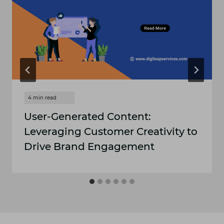
User-Generated Content:
Leveraging Customer Creativity to
Drive Brand Engagement