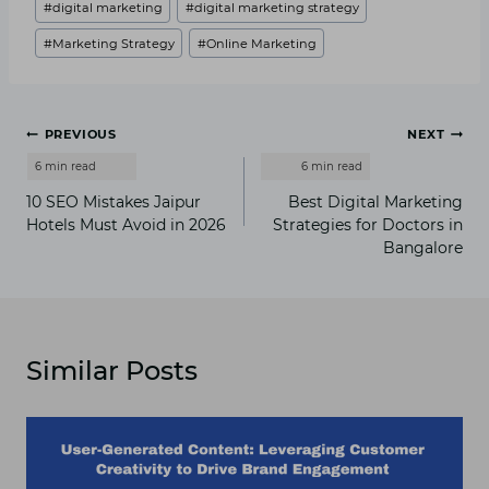
#
digital marketing
#
digital marketing strategy
Tags:
#
Marketing Strategy
#
Online Marketing
Post
PREVIOUS
NEXT
navigation
1⁠0 SEO Mistakes Jaipur
B‍est Dig⁠ital Marketin⁠g
Hotels Must Avo⁠id‍ in 2026
Strategies for‍ Do‍cto​rs in
Ba​ng‍alore
Similar Posts