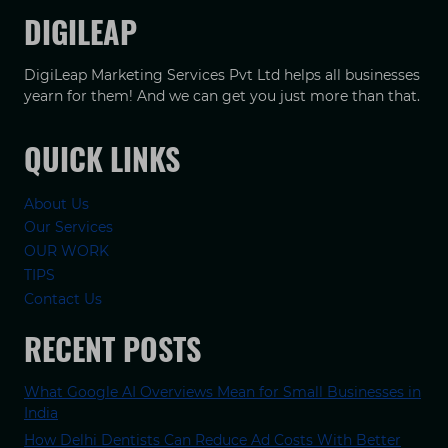
DIGILEAP
DigiLeap Marketing Services Pvt Ltd helps all businesses
yearn for them! And we can get you just more than that.
QUICK LINKS
About Us
Our Services
OUR WORK
TIPS
Contact Us
RECENT POSTS
What Google AI Overviews Mean for Small Businesses in
India
How Delhi Dentists Can Reduce Ad Costs With Better