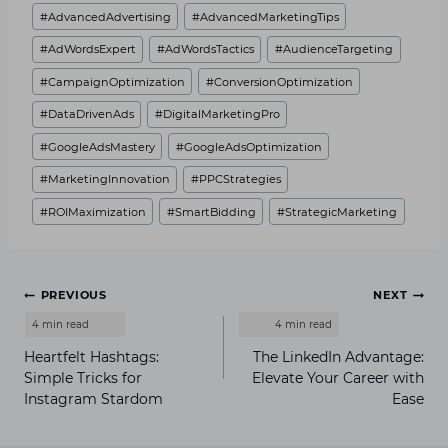
#
AdvancedAdvertising
#
AdvancedMarketingTips
#
AdWordsExpert
#
AdWordsTactics
#
AudienceTargeting
#
CampaignOptimization
#
ConversionOptimization
#
DataDrivenAds
#
DigitalMarketingPro
#
GoogleAdsMastery
#
GoogleAdsOptimization
#
MarketingInnovation
#
PPCStrategies
#
ROIMaximization
#
SmartBidding
#
StrategicMarketing
Post
PREVIOUS
NEXT
navigation
Heartfelt Hashtags:
The LinkedIn Advantage:
Simple Tricks for
Elevate Your Career with
Instagram Stardom
Ease