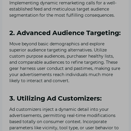
Implementing dynamic remarketing calls for a well-
established feed and meticulous target audience
segmentation for the most fulfilling consequences.
2. Advanced Audience Targeting:
Move beyond basic demographics and explore
superior audience targeting alternatives. Utilize
custom purpose audiences, purchaser healthy lists,
and comparable audiences to refine targeting. These
gear harness user conduct and pastimes, making sure
your advertisements reach individuals much more
likely to interact and convert.
3. Utilizing Ad Customizers:
Ad customizers inject a dynamic detail into your
advertisements, permitting real-time modifications
based totally on consumer context. Incorporate
parameters like vicinity, tool type, or user behavior to