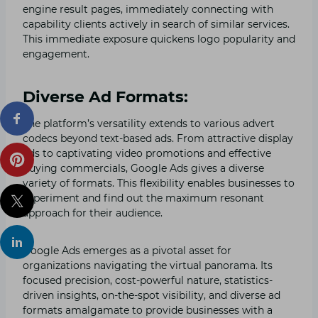
engine result pages, immediately connecting with
capability clients actively in search of similar services.
This immediate exposure quickens logo popularity and
engagement.
Diverse Ad Formats:
The platform’s versatility extends to various advert
codecs beyond text-based ads. From attractive display
ads to captivating video promotions and effective
buying commercials, Google Ads gives a diverse
variety of formats. This flexibility enables businesses to
experiment and find out the maximum resonant
approach for their audience.
Google Ads emerges as a pivotal asset for
organizations navigating the virtual panorama. Its
focused precision, cost-powerful nature, statistics-
driven insights, on-the-spot visibility, and diverse ad
formats amalgamate to provide businesses with a