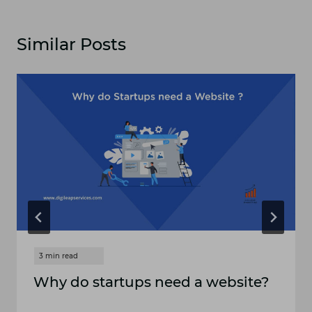
Similar Posts
Why do startups need a website?