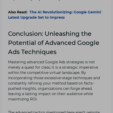
Also Read:
The AI Revolutionizing: Google Gemini
Latest Upgrade Set to Impress
Conclusion: Unleashing the
Potential of Advanced Google
Ads Techniques
Mastering advanced Google Ads strategies is not
merely a quest for class; it is a strategic imperative
within the competitive virtual landscape. By
incorporating those excessive-stage techniques and
constantly refining your method based on facts-
pushed insights, organizations can forge ahead,
leaving a lasting impact on their audience while
maximizing ROI.
The advanced tactics mentioned here aren’t remote