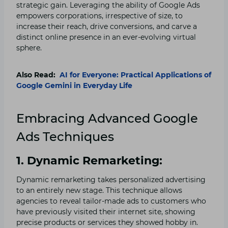
strategic gain. Leveraging the ability of Google Ads
empowers corporations, irrespective of size, to
increase their reach, drive conversions, and carve a
distinct online presence in an ever-evolving virtual
sphere.
Also Read:
AI for Everyone: Practical Applications of
Google Gemini in Everyday Life
Embracing Advanced Google
Ads Techniques
1. Dynamic Remarketing:
Dynamic remarketing takes personalized advertising
to an entirely new stage. This technique allows
agencies to reveal tailor-made ads to customers who
have previously visited their internet site, showing
precise products or services they showed hobby in.