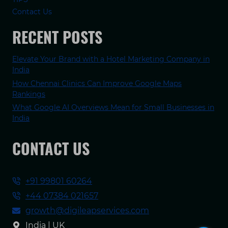
Contact Us
RECENT POSTS
Elevate Your Brand with a Hotel Marketing Company in
India
How Chennai Clinics Can Improve Google Maps
Rankings
What Google AI Overviews Mean for Small Businesses in
India
CONTACT US
+91 99801 60264
+44 07384 021657
growth@digileapservices.com
India | UK