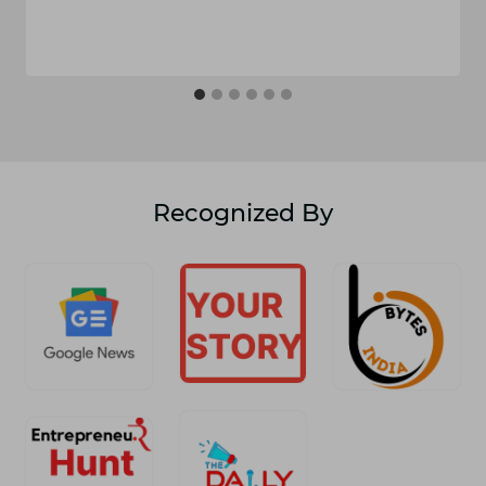
Recognized By