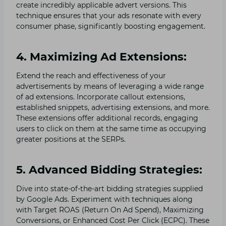
create incredibly applicable advert versions. This
technique ensures that your ads resonate with every
consumer phase, significantly boosting engagement.
4. Maximizing Ad Extensions:
Extend the reach and effectiveness of your
advertisements by means of leveraging a wide range
of ad extensions. Incorporate callout extensions,
established snippets, advertising extensions, and more.
These extensions offer additional records, engaging
users to click on them at the same time as occupying
greater positions at the SERPs.
5. Advanced Bidding Strategies:
Dive into state-of-the-art bidding strategies supplied
by Google Ads. Experiment with techniques along
with Target ROAS (Return On Ad Spend), Maximizing
Conversions, or Enhanced Cost Per Click (ECPC). These