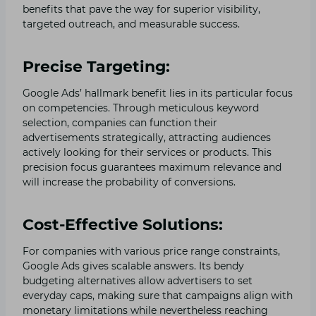
benefits that pave the way for superior visibility,
targeted outreach, and measurable success.
Precise Targeting:
Google Ads’ hallmark benefit lies in its particular focus
on competencies. Through meticulous keyword
selection, companies can function their
advertisements strategically, attracting audiences
actively looking for their services or products. This
precision focus guarantees maximum relevance and
will increase the probability of conversions.
Cost-Effective Solutions:
For companies with various price range constraints,
Google Ads gives scalable answers. Its bendy
budgeting alternatives allow advertisers to set
everyday caps, making sure that campaigns align with
monetary limitations while nevertheless reaching