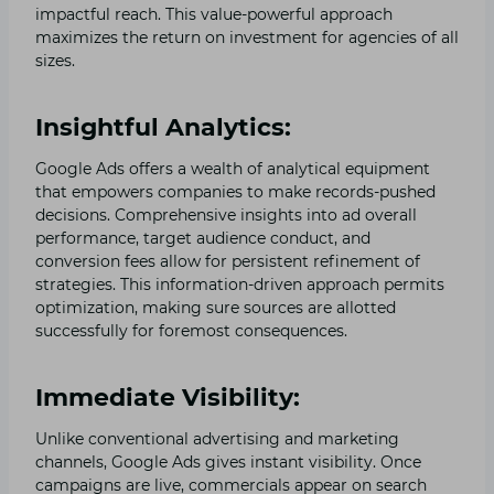
impactful reach. This value-powerful approach
maximizes the return on investment for agencies of all
sizes.
Insightful Analytics:
Google Ads offers a wealth of analytical equipment
that empowers companies to make records-pushed
decisions. Comprehensive insights into ad overall
performance, target audience conduct, and
conversion fees allow for persistent refinement of
strategies. This information-driven approach permits
optimization, making sure sources are allotted
successfully for foremost consequences.
Immediate Visibility:
Unlike conventional advertising and marketing
channels, Google Ads gives instant visibility. Once
campaigns are live, commercials appear on search