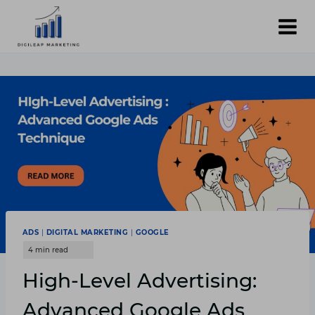
Skip
to
content
ADS
|
DIGITAL MARKETING
|
GOOGLE
High-Level Advertising:
Advanced Google Ads