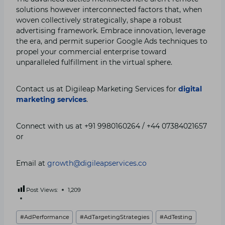
solutions however interconnected factors that, when
woven collectively strategically, shape a robust
advertising framework. Embrace innovation, leverage
the era, and permit superior Google Ads techniques to
propel your commercial enterprise toward
unparalleled fulfillment in the virtual sphere.
Contact us at Digileap Marketing Services for
digital
marketing services
.
Connect with us at +91 9980160264 / +44 07384021657
or
Email at
growth@digileapservices.co
Post Views:
1,209
Post
#
AdPerformance
#
AdTargetingStrategies
#
AdTesting
Tags: