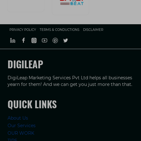
PRIVACY POLICY
TERMS & CONDUCTIONS
DISCLAIMER
DIGILEAP
DigiLeap Marketing Services Pvt Ltd helps all businesses
yearn for them! And we can get you just more than that.
QUICK LINKS
About Us
Our Services
OUR WORK
TIPS