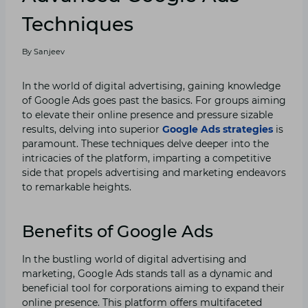
Techniques
By
Sanjeev
In the world of digital advertising, gaining knowledge
of Google Ads goes past the basics. For groups aiming
to elevate their online presence and pressure sizable
results, delving into superior
Google Ads strategies
is
paramount. These techniques delve deeper into the
intricacies of the platform, imparting a competitive
side that propels advertising and marketing endeavors
to remarkable heights.
Benefits of Google Ads
In the bustling world of digital advertising and
marketing, Google Ads stands tall as a dynamic and
beneficial tool for corporations aiming to expand their
online presence. This platform offers multifaceted