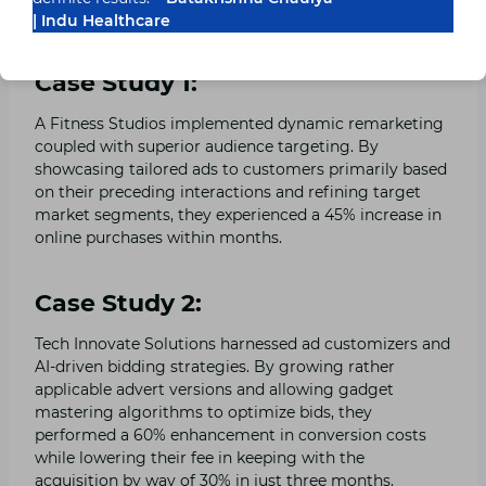
| Indu Healthcare
Ads Techniques
Case Study 1:
A Fitness Studios implemented dynamic remarketing
coupled with superior audience targeting. By
showcasing tailored ads to customers primarily based
on their preceding interactions and refining target
market segments, they experienced a 45% increase in
online purchases within months.
Case Study 2:
Tech Innovate Solutions harnessed ad customizers and
AI-driven bidding strategies. By growing rather
applicable advert versions and allowing gadget
mastering algorithms to optimize bids, they
performed a 60% enhancement in conversion costs
while lowering their fee in keeping with the
acquisition by way of 30% in just three months.