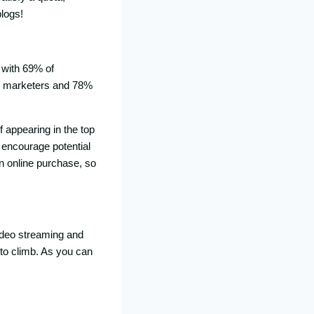
blogs!
, with 69% of
2C marketers and 78%
f appearing in the top
d encourage potential
n online purchase, so
 video streaming and
 to climb. As you can