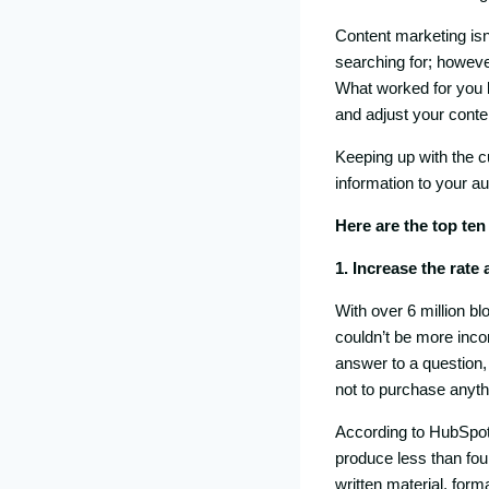
Content marketing isn
searching for; however,
What worked for you l
and adjust your conten
Keeping up with the c
information to your au
Here are the top ten
1. Increase the rate
With over 6 million b
couldn’t be more incor
answer to a question,
not to purchase anyth
According to HubSpot,
produce less than fou
written material, form