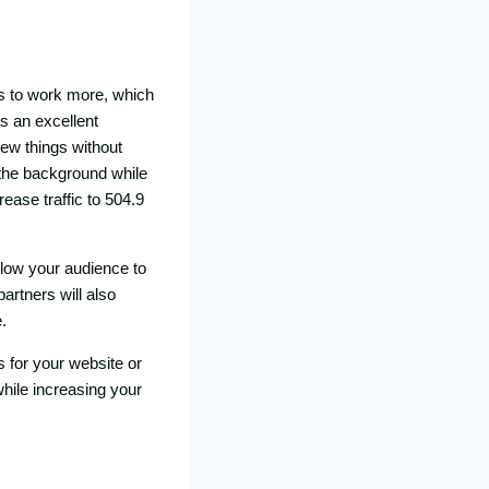
s to work more, which
s an excellent
new things without
n the background while
ease traffic to 504.9
llow your audience to
artners will also
.
s for your website or
while increasing your