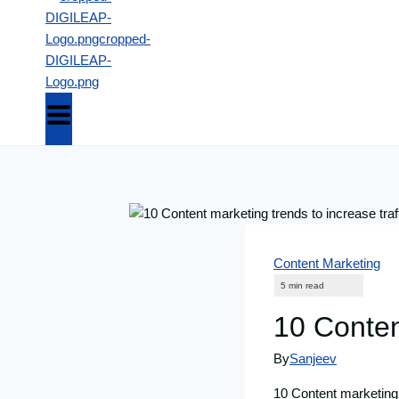
Content Marketing
10 Content
By
Sanjeev
10 Content marketing t