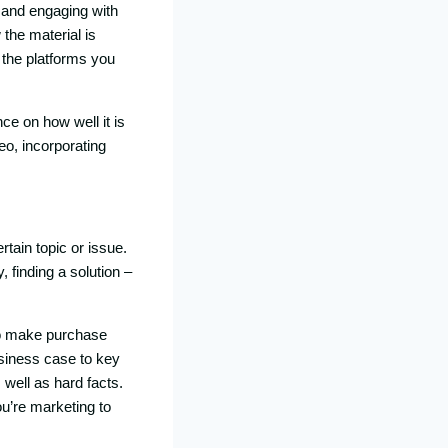
 and engaging with
the material is
, the platforms you
ce on how well it is
eo, incorporating
rtain topic or issue.
 finding a solution –
to make purchase
usiness case to key
 well as hard facts.
ou’re marketing to