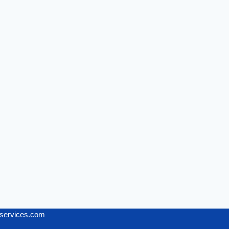
services.com