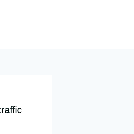
raffic