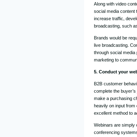
Along with video conte
social media content t
increase traffic, devel
broadcasting, such as
Brands would be requi
live broadcasting. Co
through social media 
marketing to communi
5. Conduct your we
B2B customer behavio
complete the buyer’s 
make a purchasing c
heavily on input from
excellent method to a
Webinars are simply on
conferencing systems 