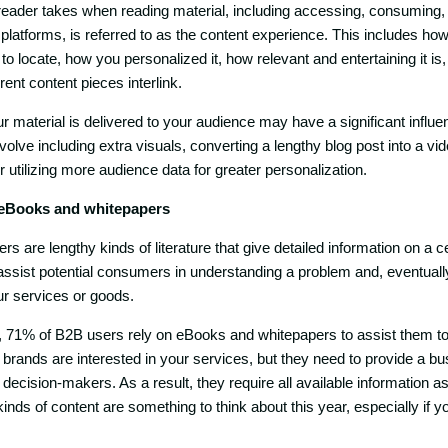
reader takes when reading material, including accessing, consuming,
latforms, is referred to as the content experience. This includes how 
o locate, how you personalized it, how relevant and entertaining it is
ent content pieces interlink.
 material is delivered to your audience may have a significant influen
olve including extra visuals, converting a lengthy blog post into a vid
r utilizing more audience data for greater personalization.
 eBooks and whitepapers
 are lengthy kinds of literature that give detailed information on a ce
assist potential consumers in understanding a problem and, eventually,
our services or goods.
, 71% of B2B users rely on eBooks and whitepapers to assist them 
brands are interested in your services, but they need to provide a b
 decision-makers. As a result, they require all available information as
 kinds of content are something to think about this year, especially if y