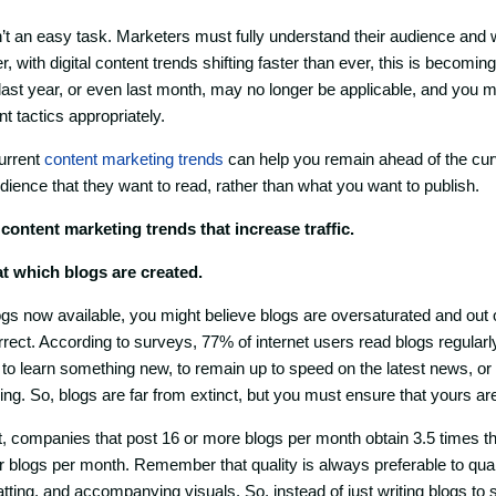
’t an easy task. Marketers must fully understand their audience and 
 with digital content trends shifting faster than ever, this is becoming 
ast year, or even last month, may no longer be applicable, and you m
t tactics appropriately.
urrent
content marketing trends
can help you remain ahead of the cur
dience that they want to read, rather than what you want to publish.
 content marketing trends that increase traffic.
 at which blogs are created.
logs now available, you might believe blogs are oversaturated and out 
rect. According to surveys, 77% of internet users read blogs regularly,
 to learn something new, to remain up to speed on the latest news, or
ing. So, blogs are far from extinct, but you must ensure that yours ar
 companies that post 16 or more blogs per month obtain 3.5 times the 
r blogs per month. Remember that quality is always preferable to qua
atting, and accompanying visuals. So, instead of just writing blogs to s