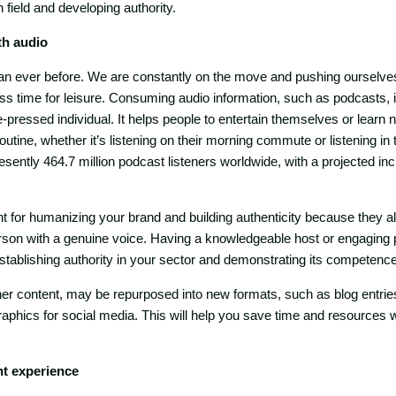
 field and developing authority.
th audio
an ever before. We are constantly on the move and pushing ourselve
ess time for leisure. Consuming audio information, such as podcasts, i
me-pressed individual. It helps people to entertain themselves or learn 
routine, whether it’s listening on their morning commute or listening i
sently 464.7 million podcast listeners worldwide, with a projected incr
t for humanizing your brand and building authenticity because they a
person with a genuine voice. Having a knowledgeable host or engaging p
establishing authority in your sector and demonstrating its competence
ther content, may be repurposed into new formats, such as blog entrie
raphics for social media. This will help you save time and resources 
t experience