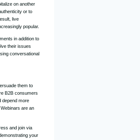
italize on another
uthenticity or to
sult, live
ncreasingly popular.
ments in addition to
ve their issues
using conversational
persuade them to
efore B2B consumers
nd depend more
. Webinars are an
ress and join via
 demonstrating your