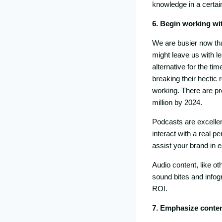
knowledge in a certain
6. Begin working wi
We are busier now th
might leave us with l
alternative for the ti
breaking their hectic 
working. There are pre
million by 2024.
Podcasts are excellen
interact with a real 
assist your brand in 
Audio content, like o
sound bites and infog
ROI.
7. Emphasize conten