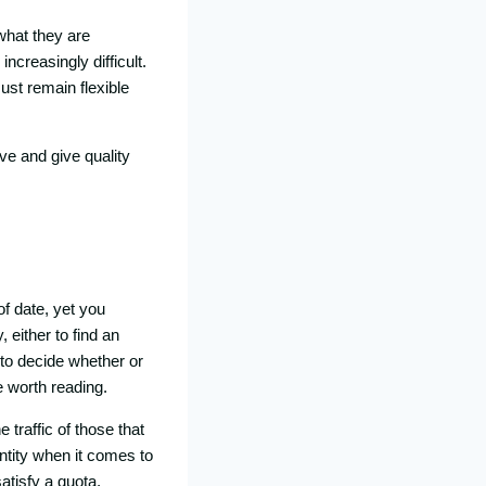
what they are
increasingly difficult.
ust remain flexible
ve and give quality
of date, yet you
 either to find an
 to decide whether or
e worth reading.
traffic of those that
ntity when it comes to
atisfy a quota,