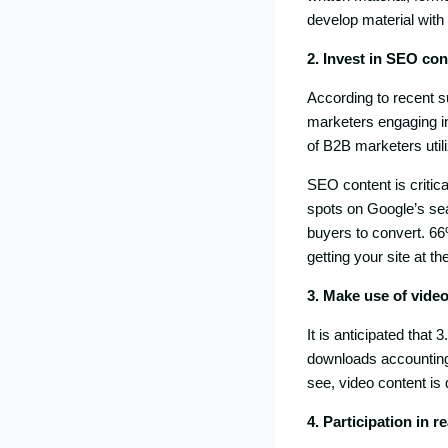
develop material with
2. Invest in SEO con
According to recent 
marketers engaging i
of B2B marketers util
SEO content is critica
spots on Google’s sear
buyers to convert. 6
getting your site at t
3. Make use of vide
It is anticipated that
downloads accounting f
see, video content is 
4. Participation in r