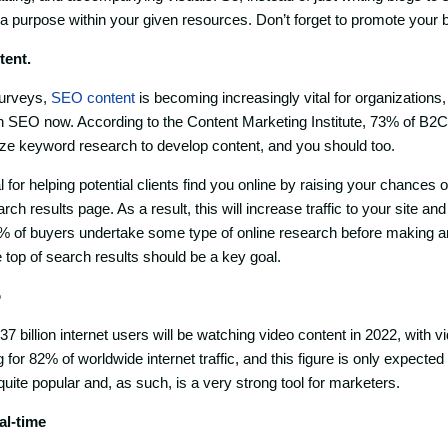
 a purpose within your given resources. Don’t forget to promote your 
tent.
surveys,
SEO content
is becoming increasingly vital for organizations
n SEO now. According to the Content Marketing Institute, 73% of B
ize keyword research to develop content, and you should too.
l for helping potential clients find you online by raising your chances o
ch results page. As a result, this will increase traffic to your site an
6% of buyers undertake some type of online research before making a
he top of search results should be a key goal.
o
 3.37 billion internet users will be watching video content in 2022, with
or 82% of worldwide internet traffic, and this figure is only expected
quite popular and, as such, is a very strong tool for marketers.
eal-time