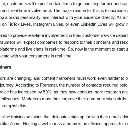
nt, customers will expect certain firms to go one step further and cap
rend: real-time involvement. The major reason for this is to increase a
op a brand personality, and interact with your audience directly. As a re
 on TikTok Lives, Instagram Lives, or even LinkedIn Lives will grow i
red to provide real-time involvement in their customer service depart
nsumers will expect companies to respond to their concerns and resol
platforms and live chats in real-time. So, now is the moment to start 
cate with your consumers in real-time.
binars
rs are changing, and content marketers must work even harder to 
journey. According to Forrester, the number of contacts required b
hoice has increased by 59%, as they now conduct more research a
 colleagues. Marketers must thus improve their communication skills
ccomplish this.
line training sessions that delegates sign up for with their email add
like Zoom. Hosting a webinar as a brand is an efficient approach to