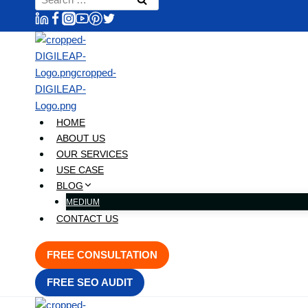
content
for:
HOME
ABOUT US
OUR SERVICES
USE CASE
BLOG
MEDIUM
CONTACT US
FREE CONSULTATION
FREE SEO AUDIT