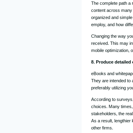
The complete path a 
content across many p
organized and simple t
employ, and how differ
Changing the way your
received. This may inv
mobile optimization, o
8. Produce detailed
eBooks and whitepapers
They are intended to 
preferably utilizing y
According to surveys
choices. Many times, 
stakeholders, the real
As a result, lengthier
other firms.