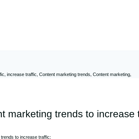
 marketing trends to increase t
rends to increase traffic: