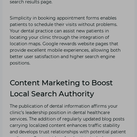
search results page.
Simplicity in booking appointment forms enables
patients to schedule their visits without problems.
Your dental practice can assist new patients in
locating your clinic through the integration of
location maps. Google rewards website pages that
provide excellent mobile experiences, allowing both
better user satisfaction and higher search engine
positions.
Content Marketing to Boost
Local Search Authority
The publication of dental information affirms your
clinic’s leadership position in dental healthcare
services. The addition of regularly updated blog posts
carrying localized content enhances traffic stability
and develops trust relationships with potential patient