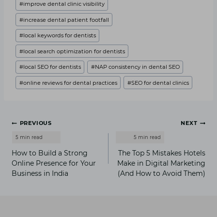
#
improve dental clinic visibility
#
increase dental patient footfall
#
local keywords for dentists
#
local search optimization for dentists
#
local SEO for dentists
#
NAP consistency in dental SEO
#
online reviews for dental practices
#
SEO for dental clinics
Post
PREVIOUS
NEXT
navigation
How to Build a Strong
The Top 5 Mistakes Hotels
Online Presence for Your
Make in Digital Marketing
Business in India
(And How to Avoid Them)