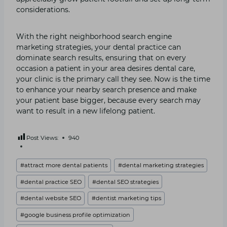
considerations.
With the right neighborhood search engine
marketing strategies, your dental practice can
dominate search results, ensuring that on every
occasion a patient in your area desires dental care,
your clinic is the primary call they see. Now is the time
to enhance your nearby search presence and make
your patient base bigger, because every search may
want to result in a new lifelong patient.
Post Views:
940
Post
#
attract more dental patients
#
dental marketing strategies
Tags:
#
dental practice SEO
#
dental SEO strategies
#
dental website SEO
#
dentist marketing tips
#
google business profile optimization