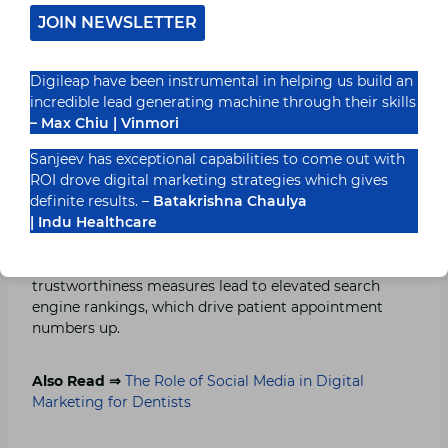
relevant to local searches. Search engines regard your
JOIN NEWSLETTER
website with a higher level of credibility because
Justdial, alongside Yelp, Practo, and Healthgrades, as
well as local business directories, creates strong
Digileap have been instrumental in helping us build an
backlink support.
incredible lead generating machine through their skills
– Max Chiu | Vinmori
To maximize results, ensure that all online directories
Sanjeev has exceptional capabilities to come out with
display your clinic’s NAP information throughout their
ROI drove digital marketing strategies which gives
platform without deviations. Business listings need
definite results. –
Batakrishna Chaulya
periodic verification for images and service details,
| Indu Healthcare
along with regular updates. Patients can engage you
through such platforms. Google prioritizes medical
practices whose directory visibility and
trustworthiness measures lead to elevated search
engine rankings, which drive patient appointment
numbers up.
Also Read ⇒
The Role of Social Media in Digital
Marketing for Dentists