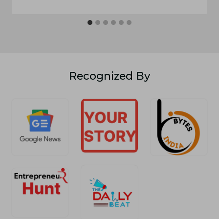
Recognized By