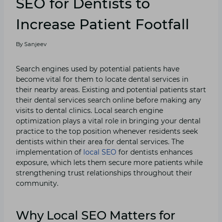
SEO for Dentists to
Increase Patient Footfall
By
Sanjeev
Search engines used by potential patients have
become vital for them to locate dental services in
their nearby areas. Existing and potential patients start
their dental services search online before making any
visits to dental clinics. Local search engine
optimization plays a vital role in bringing your dental
practice to the top position whenever residents seek
dentists within their area for dental services. The
implementation of
local SEO
for dentists enhances
exposure, which lets them secure more patients while
strengthening trust relationships throughout their
community.
Why Local SEO Matters for