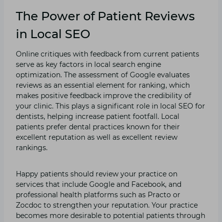
The Power of Patient Reviews
in Local SEO
Online critiques with feedback from current patients
serve as key factors in local search engine
optimization. The assessment of Google evaluates
reviews as an essential element for ranking, which
makes positive feedback improve the credibility of
your clinic. This plays a significant role in local SEO for
dentists, helping increase patient footfall. Local
patients prefer dental practices known for their
excellent reputation as well as excellent review
rankings.
Happy patients should review your practice on
services that include Google and Facebook, and
professional health platforms such as Practo or
Zocdoc to strengthen your reputation. Your practice
becomes more desirable to potential patients through