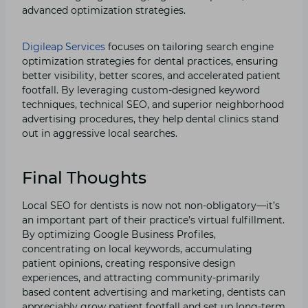
advanced optimization strategies.
Digileap Services
focuses on tailoring search engine
optimization strategies for dental practices, ensuring
better visibility, better scores, and accelerated patient
footfall. By leveraging custom-designed keyword
techniques, technical SEO, and superior neighborhood
advertising procedures, they help dental clinics stand
out in aggressive local searches.
Final Thoughts
Local SEO for dentists is now not non-obligatory—it’s
an important part of their practice’s virtual fulfillment.
By optimizing Google Business Profiles,
concentrating on local keywords, accumulating
patient opinions, creating responsive design
experiences, and attracting community-primarily
based content advertising and marketing, dentists can
appreciably grow patient footfall and set up long-term