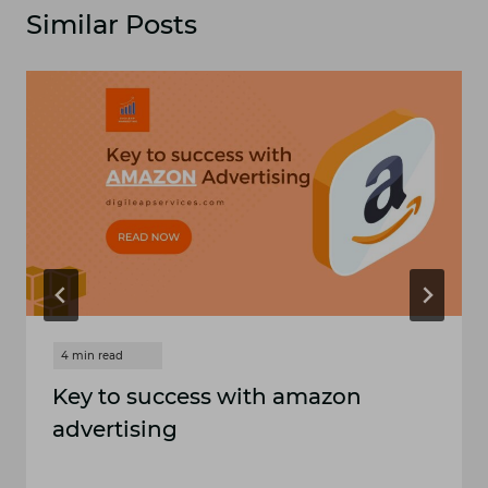
Similar Posts
Key to success with amazon
advertising