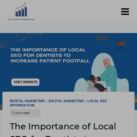
Skip
to
content
DENTAL MARKETING
|
DIGITAL MARKETING
|
LOCAL SEO
OPTIMIZATION
The Importance of Local