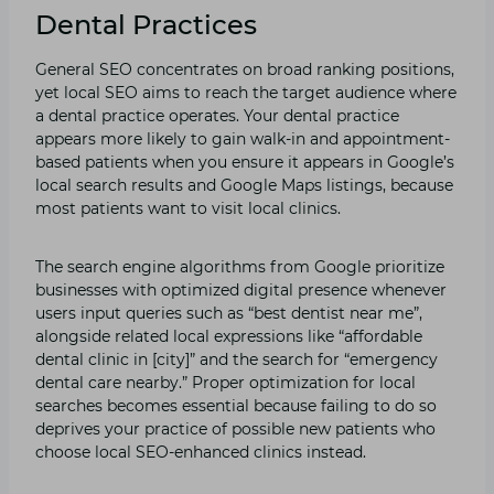
Dental Practices
General SEO concentrates on broad ranking positions,
yet local SEO aims to reach the target audience where
a dental practice operates. Your dental practice
appears more likely to gain walk-in and appointment-
based patients when you ensure it appears in Google’s
local search results and Google Maps listings, because
most patients want to visit local clinics.
The search engine algorithms from Google prioritize
businesses with optimized digital presence whenever
users input queries such as “best dentist near me”,
alongside related local expressions like “affordable
dental clinic in [city]” and the search for “emergency
dental care nearby.” Proper optimization for local
searches becomes essential because failing to do so
deprives your practice of possible new patients who
choose local SEO-enhanced clinics instead.