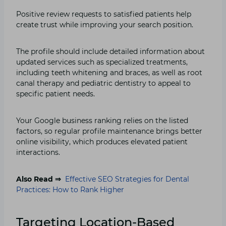
Positive review requests to satisfied patients help
create trust while improving your search position.
The profile should include detailed information about
updated services such as specialized treatments,
including teeth whitening and braces, as well as root
canal therapy and pediatric dentistry to appeal to
specific patient needs.
Your Google business ranking relies on the listed
factors, so regular profile maintenance brings better
online visibility, which produces elevated patient
interactions.
Also Read ⇒
Effective SEO Strategies for Dental
Practices: How to Rank Higher
Targeting Location-Based