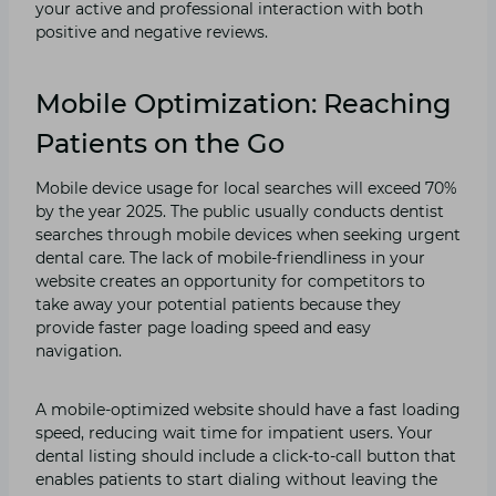
your active and professional interaction with both
positive and negative reviews.
Mobile Optimization: Reaching
Patients on the Go
Mobile device usage for local searches will exceed 70%
by the year 2025. The public usually conducts dentist
searches through mobile devices when seeking urgent
dental care. The lack of mobile-friendliness in your
website creates an opportunity for competitors to
take away your potential patients because they
provide faster page loading speed and easy
navigation.
A mobile-optimized website should have a fast loading
speed, reducing wait time for impatient users. Your
dental listing should include a click-to-call button that
enables patients to start dialing without leaving the