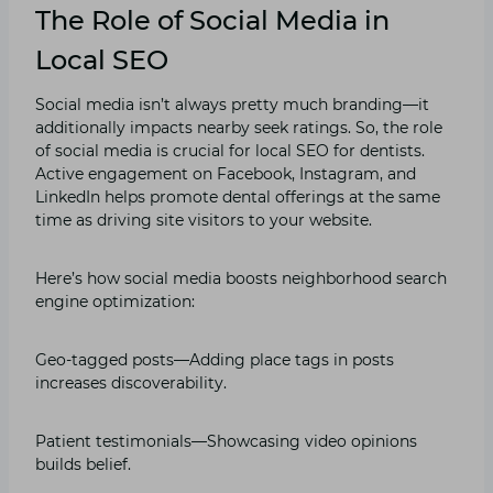
The Role of Social Media in
Local SEO
Social media isn’t always pretty much branding—it
additionally impacts nearby seek ratings. So, the role
of social media is crucial for local SEO for dentists.
Active engagement on Facebook, Instagram, and
LinkedIn helps promote dental offerings at the same
time as driving site visitors to your website.
Here’s how social media boosts neighborhood search
engine optimization:
Geo-tagged posts—Adding place tags in posts
increases discoverability.
Patient testimonials—Showcasing video opinions
builds belief.