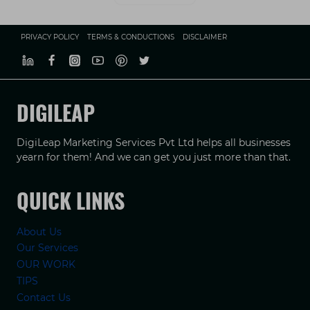
PRIVACY POLICY
TERMS & CONDUCTIONS
DISCLAIMER
DIGILEAP
DigiLeap Marketing Services Pvt Ltd helps all businesses
yearn for them! And we can get you just more than that.
QUICK LINKS
About Us
Our Services
OUR WORK
TIPS
Contact Us