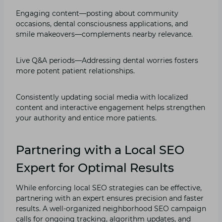
Engaging content—posting about community
occasions, dental consciousness applications, and
smile makeovers—complements nearby relevance.
Live Q&A periods—Addressing dental worries fosters
more potent patient relationships.
Consistently updating social media with localized
content and interactive engagement helps strengthen
your authority and entice more patients.
Partnering with a Local SEO
Expert for Optimal Results
While enforcing local SEO strategies can be effective,
partnering with an expert ensures precision and faster
results. A well-organized neighborhood SEO campaign
calls for ongoing tracking, algorithm updates, and