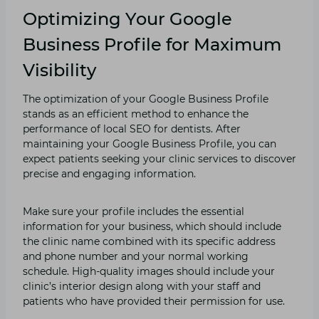
Optimizing Your Google
Business Profile for Maximum
Visibility
The optimization of your Google Business Profile
stands as an efficient method to enhance the
performance of local SEO for dentists. After
maintaining your Google Business Profile, you can
expect patients seeking your clinic services to discover
precise and engaging information.
Make sure your profile includes the essential
information for your business, which should include
the clinic name combined with its specific address
and phone number and your normal working
schedule. High-quality images should include your
clinic’s interior design along with your staff and
patients who have provided their permission for use.