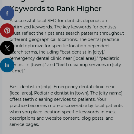
Keywords to Rank Higher
A successful local SEO for dentists depends on
optimized keywords. The key keywords for dentists
must reflect their patients search patterns throughout
different geographical locations. The dental practice
should optimize for specific location-dependent
search terms, including “best dentist in [city],”
“emergency dental clinic near [local area],” “pediatric
dentist in [town],” and “teeth cleaning services in [city
name].”
Best dentist in [city]. Emergency dental clinic near
[local area]. Pediatric dentist in [town]. The [city name]
offers teeth cleaning services to patients. Your
practice becomes more discoverable by local patients
when you place location-specific keywords in meta
descriptions and website content, blog posts, and
service pages.