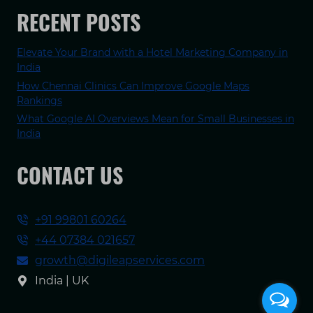
RECENT POSTS
Elevate Your Brand with a Hotel Marketing Company in
India
How Chennai Clinics Can Improve Google Maps
Rankings
What Google AI Overviews Mean for Small Businesses in
India
CONTACT US
+91 99801 60264
+44 07384 021657
growth@digileapservices.com
India | UK