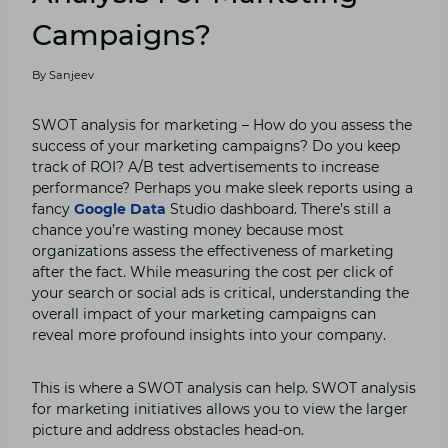
Campaigns?
By
Sanjeev
SWOT analysis for marketing – How do you assess the
success of your marketing campaigns? Do you keep
track of ROI? A/B test advertisements to increase
performance? Perhaps you make sleek reports using a
fancy
Google Data
Studio dashboard. There’s still a
chance you’re wasting money because most
organizations assess the effectiveness of marketing
after the fact. While measuring the cost per click of
your search or social ads is critical, understanding the
overall impact of your marketing campaigns can
reveal more profound insights into your company.
This is where a SWOT analysis can help. SWOT analysis
for marketing initiatives allows you to view the larger
picture and address obstacles head-on.