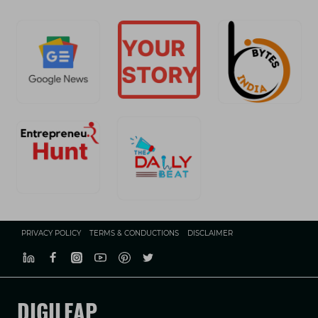
PRIVACY POLICY
TERMS & CONDUCTIONS
DISCLAIMER
DIGILEAP