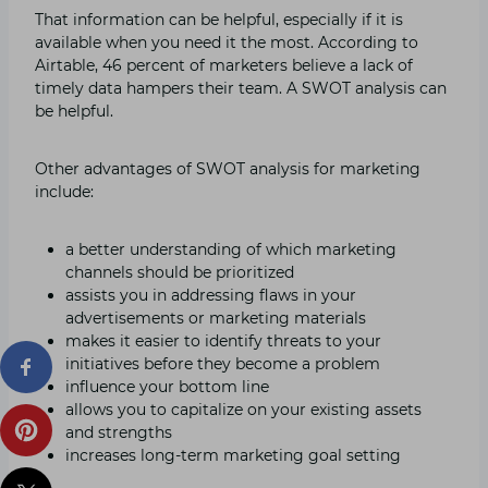
That information can be helpful, especially if it is
available when you need it the most. According to
Airtable, 46 percent of marketers believe a lack of
timely data hampers their team. A SWOT analysis can
be helpful.
Other advantages of SWOT analysis for marketing
include:
a better understanding of which marketing
channels should be prioritized
assists you in addressing flaws in your
advertisements or marketing materials
makes it easier to identify threats to your
initiatives before they become a problem
influence your bottom line
allows you to capitalize on your existing assets
and strengths
increases long-term marketing goal setting