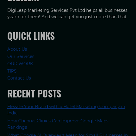
DigiLeap Marketing Services Pvt Ltd helps all businesses
yearn for them! And we can get you just more than that.
QUICK LINKS
About Us
Our Services
OUR WORK
TIPS
Contact Us
RECENT POSTS
Elevate Your Brand with a Hotel Marketing Company in
India
How Chennai Clinics Can Improve Google Maps
Rankings
What Google AI Overviews Mean for Small Businesses in