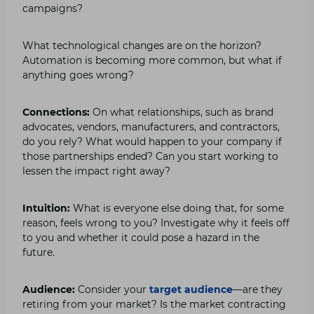
campaigns?
What technological changes are on the horizon?
Automation is becoming more common, but what if
anything goes wrong?
Connections:
On what relationships, such as brand
advocates, vendors, manufacturers, and contractors,
do you rely? What would happen to your company if
those partnerships ended? Can you start working to
lessen the impact right away?
Intuition:
What is everyone else doing that, for some
reason, feels wrong to you? Investigate why it feels off
to you and whether it could pose a hazard in the
future.
Audience:
Consider your
target audience
—are they
retiring from your market? Is the market contracting