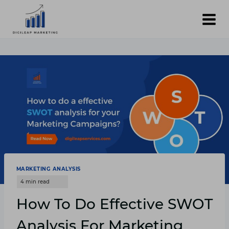
Skip
to
content
MARKETING ANALYSIS
How To Do Effective SWOT
Analysis For Marketing