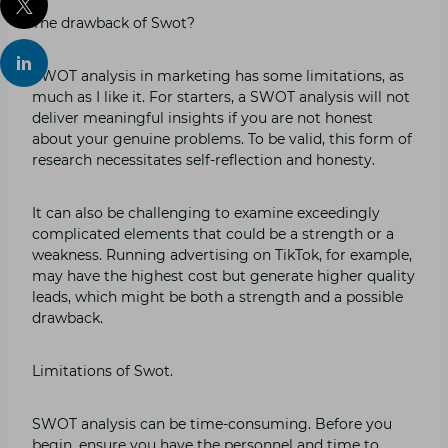
The drawback of Swot?
SWOT analysis in marketing has some limitations, as
much as I like it. For starters, a SWOT analysis will not
deliver meaningful insights if you are not honest
about your genuine problems. To be valid, this form of
research necessitates self-reflection and honesty.
It can also be challenging to examine exceedingly
complicated elements that could be a strength or a
weakness. Running advertising on TikTok, for example,
may have the highest cost but generate higher quality
leads, which might be both a strength and a possible
drawback.
Limitations of Swot.
SWOT analysis can be time-consuming. Before you
begin, ensure you have the personnel and time to