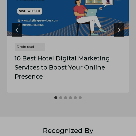
10 Best Hotel Digital Marketing
Services to Boost Your Online
Presence
Recognized By