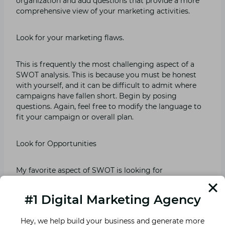
organization and add questions that provide a more
comprehensive view of your marketing activities.
Look for your marketing flaws.
This is frequently the most challenging aspect of a
SWOT analysis. This is because you must be honest
with yourself, and it can be difficult to admit where
campaigns have fallen short. Begin by posing
questions. Again, feel free to modify the language to
fit your campaign or overall plan.
Look for Opportunities
My favorite aspect of SWOT is looking for
opportunities to improve and expand on past
triumphs. Where can you make the most impactful
#1 Digital Marketing Agency
changes? This step will assist you in determining the
problem.
Hey, we help build your business and generate more