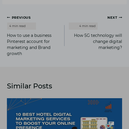
Post
PREVIOUS
NEXT
navigation
How to use a business
How 5G technology will
Pinterest account for
change digital
marketing and Brand
marketing?
growth
Similar Posts