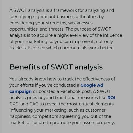
A SWOT analysis is a framework for analyzing and
identifying significant business difficulties by
considering your strengths, weaknesses,
opportunities, and threats. The purpose of SWOT
analysis is to acquire a high-level view of the influence
of your marketing so you can improve it, not only
track stats or see which commercials work better.
Benefits of SWOT analysis
You already know how to track the effectiveness of
your efforts if you’ve conducted a
Google Ad
campaign
or boosted a Facebook post. A SWOT
analysis goes beyond traditional measures like
ROI
,
CPC, and CAC to reveal the most critical elements
influencing your marketing, such as customer
happiness, competitors squeezing you out of the
market, or failure to promote your assets properly.