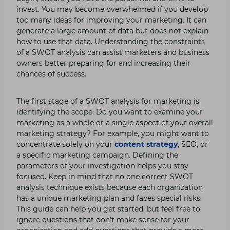
invest. You may become overwhelmed if you develop
too many ideas for improving your marketing. It can
generate a large amount of data but does not explain
how to use that data. Understanding the constraints
of a SWOT analysis can assist marketers and business
owners better preparing for and increasing their
chances of success.
The first stage of a SWOT analysis for marketing is
identifying the scope. Do you want to examine your
marketing as a whole or a single aspect of your overall
marketing strategy? For example, you might want to
concentrate solely on your
content strategy
, SEO, or
a specific marketing campaign. Defining the
parameters of your investigation helps you stay
focused. Keep in mind that no one correct SWOT
analysis technique exists because each organization
has a unique marketing plan and faces special risks.
This guide can help you get started, but feel free to
ignore questions that don’t make sense for your