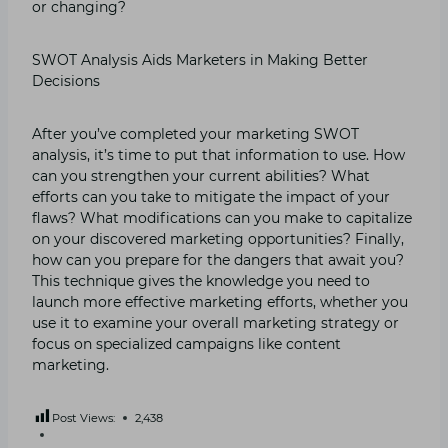
or changing?
SWOT Analysis Aids Marketers in Making Better
Decisions
After you’ve completed your marketing SWOT
analysis, it’s time to put that information to use. How
can you strengthen your current abilities? What
efforts can you take to mitigate the impact of your
flaws? What modifications can you make to capitalize
on your discovered marketing opportunities? Finally,
how can you prepare for the dangers that await you?
This technique gives the knowledge you need to
launch more effective marketing efforts, whether you
use it to examine your overall marketing strategy or
focus on specialized campaigns like content
marketing.
Post Views:
2,438