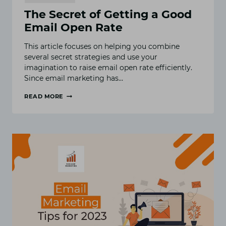
The Secret of Getting a Good
Email Open Rate
This article focuses on helping you combine
several secret strategies and use your
imagination to raise email open rate efficiently.
Since email marketing has…
READ MORE
THE
SECRET
OF
GETTING
A
GOOD
EMAIL
OPEN
RATE