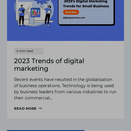
2023 Trends of digital
marketing
Recent events have resulted in the globalisation
of business operations. Technology is being used
by business leaders from various industries to run
their commercial…
READ MORE
2023
TRENDS
OF
DIGITAL