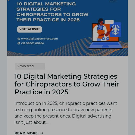
10 Digital Marketing Strategies
for Chiropractors to Grow Their
Practice in 2025
Introduction In 2025, chiropractic practices want
a strong online presence to draw new patients
and keep the present ones. Digital advertising
isn’t just about…
READ MORE