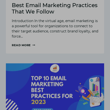
Best Email Marketing Practices
That We Follow
Introduction In the virtual age, email marketing is
a powerful tool for organizations to connect to
their target audience, construct brand loyalty, and
force…
READ MORE
BEST
EMAIL
MARKETING
PRACTICES
THAT
WE
FOLLOW