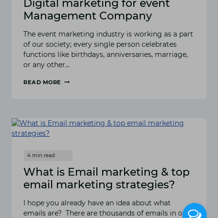
Digital marketing for event
Management Company
The event marketing industry is working as a part
of our society; every single person celebrates
functions like birthdays, anniversaries, marriage,
or any other…
READ MORE
DIGITAL
MARKETING
FOR
EVENT
MANAGEMENT
COMPANY
What is Email marketing & top
email marketing strategies?
I hope you already have an idea about what
emails are? There are thousands of emails in our