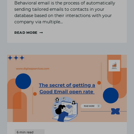
Behavioral email is the process of automatically
sending tailored emails to contacts in your
database based on their interactions with your
company via multiple…
READ MORE
HOW
TO
GET
START
WITH
BEHAVIORAL
EMAIL
MARKETING