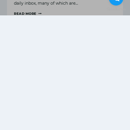
daily inbox, many of which are…
READ MORE
WHAT
IS
EMAIL
MARKETING
&
TOP
EMAIL
MARKETING
STRATEGIES?
Digital marketing for agro-
based industry