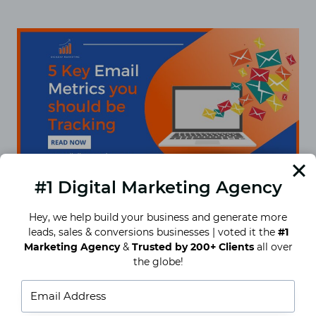
AN
IN-
DEPTH
GUIDE
#1 Digital Marketing Agency
Hey, we help build your business and generate more
leads, sales & conversions businesses | voted it the
#1
5 Key Email Metrics You Should
Marketing Agency
&
Trusted by 200+ Clients
all over
Be Tracking
the globe!
5 Key Email Metrics You Should Be Tracking:
Imagine that you have decided to make a goal or
establish intentions for the upcoming year….