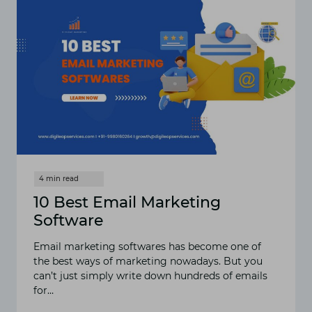
MARKETING
10 Best Email Marketing
Software
Email marketing softwares has become one of
the best ways of marketing nowadays. But you
can’t just simply write down hundreds of emails
for…