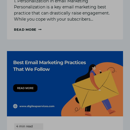
1. Personalization in email Marketing
Personalization is a key email marketing best
practice that can drastically raise engagement.
While you cope with your subscribers…
READ MORE
EMAIL
MARKETING
BEST
PRACTICES
FOR
MAXIMIZING
OPEN
AND
CLICK
RATES