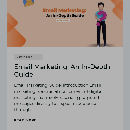
Email Marketing: An In-Depth
Guide
Email Marketing Guide: Introduction Email
marketing is a crucial component of digital
marketing that involves sending targeted
messages directly to a specific audience
through…
READ MORE
EMAIL
MARKETING: