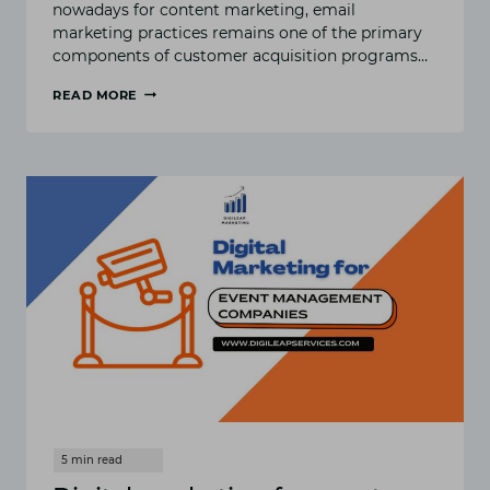
nowadays for content marketing, email
marketing practices remains one of the primary
components of customer acquisition programs…
READ MORE
BEST
PRACTICES
FOR
EMAIL
MARKETING