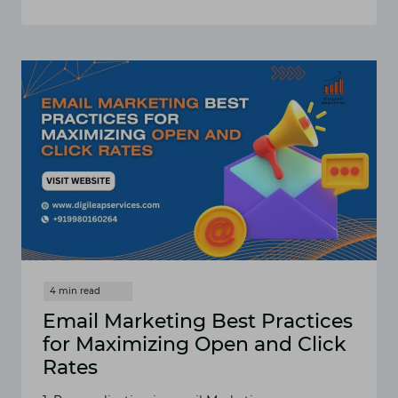
10
DIGITAL
MARKETING
STRATEGIES
FOR
CHIROPRACTORS
TO
GROW
THEIR
PRACTICE
IN
2025
Email Marketing Best Practices
for Maximizing Open and Click
Rates