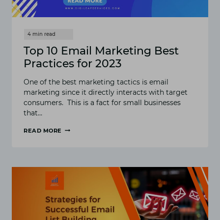
Top 10 Email Marketing Best
Practices for 2023
One of the best marketing tactics is email
marketing since it directly interacts with target
consumers. This is a fact for small businesses
that…
READ MORE
TOP
10
EMAIL
MARKETING
BEST
PRACTICES
FOR
2023