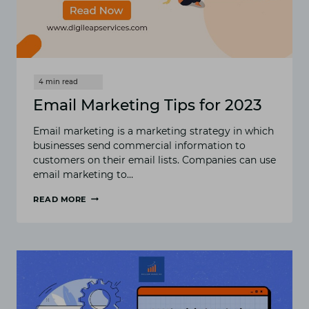
Email Marketing Tips for 2023
Email marketing is a marketing strategy in which
businesses send commercial information to
customers on their email lists. Companies can use
email marketing to…
READ MORE
EMAIL
MARKETING
TIPS
FOR
2023