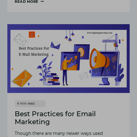
READ MORE
10
BEST
EMAIL
MARKETING
SOFTWARE
Best Practices for Email
Marketing
Though there are many newer ways used