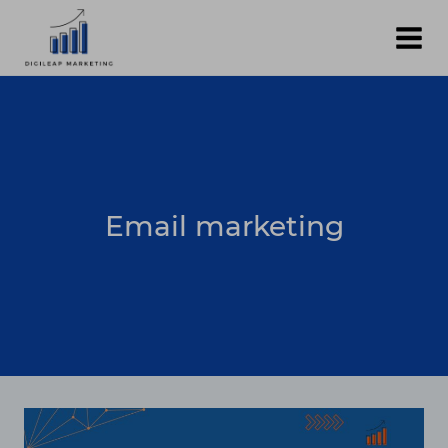
Skip
to
content
Email marketing