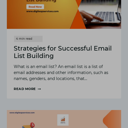
Strategies for Successful Email
List Building
What is an email list? An email list is a list of
email addresses and other information, such as
names, genders, and locations, that…
READ MORE
STRATEGIES
FOR
SUCCESSFUL
EMAIL
LIST
BUILDING