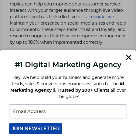
replies can help you improve your customer service.
Interact with your target audience through live video
platforms such as LinkedIn Live or
Facebook Live
.
Maintain your presence on social media sites and reply
to comments. These steps foster trust and loyalty, and
research suggests that they can improve engagement
by up to 180% when implemented correctly.
7. Blogging is Still Popular.
#1 Digital Marketing Agency
Consumers and SEO continue to value the printed
Hey, we help build your business and generate more
word. According to studies, blog articles are still the
leads, sales & conversions businesses | voted it the
#1
most successful material (better than eBooks or white
Marketing Agency
&
Trusted by 200+ Clients
all over
papers). Post both short and long-form blogs that are
the globe!
relevant to your target audience. While shorter
articles are recommended, longer articles rank higher
since they are more thorough. Begin with information
on how to write a business blog, 12 tools that will help
you succeed, and writing tips for a better blog.
JOIN NEWSLETTER