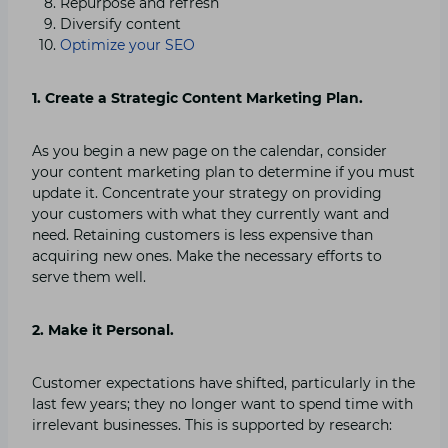
Repurpose and refresh
Diversify content
Optimize your SEO
1. Create a Strategic Content Marketing Plan.
As you begin a new page on the calendar, consider
your content marketing plan to determine if you must
update it. Concentrate your strategy on providing
your customers with what they currently want and
need. Retaining customers is less expensive than
acquiring new ones. Make the necessary efforts to
serve them well.
2. Make it Personal.
Customer expectations have shifted, particularly in the
last few years; they no longer want to spend time with
irrelevant businesses. This is supported by research: