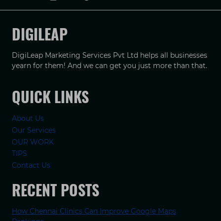
DIGILEAP
DigiLeap Marketing Services Pvt Ltd helps all businesses
yearn for them! And we can get you just more than that.
QUICK LINKS
About Us
Our Services
OUR WORK
TIPS
Contact Us
RECENT POSTS
How Chennai Clinics Can Improve Google Maps