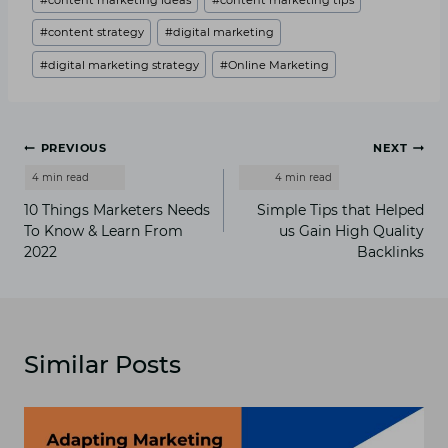
#
content strategy
#
digital marketing
#
digital marketing strategy
#
Online Marketing
Post
PREVIOUS
NEXT
navigation
10 Things Marketers Needs
Simple Tips that Helped
To Know & Learn From
us Gain High Quality
2022
Backlinks
Similar Posts