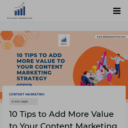
Skip
to
content
CONTENT MARKETING
10 Tips to Add More Value
to Your Content Marketing