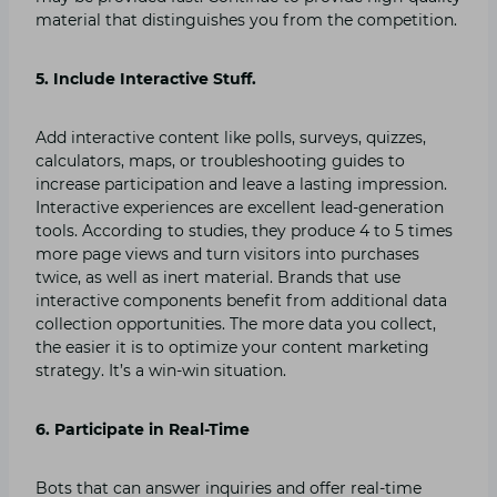
material that distinguishes you from the competition.
5. Include Interactive Stuff.
Add interactive content like polls, surveys, quizzes,
calculators, maps, or troubleshooting guides to
increase participation and leave a lasting impression.
Interactive experiences are excellent lead-generation
tools. According to studies, they produce 4 to 5 times
more page views and turn visitors into purchases
twice, as well as inert material. Brands that use
interactive components benefit from additional data
collection opportunities. The more data you collect,
the easier it is to optimize your content marketing
strategy. It’s a win-win situation.
6. Participate in Real-Time
Bots that can answer inquiries and offer real-time