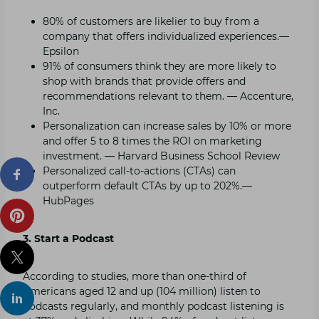
80% of customers are likelier to buy from a
company that offers individualized experiences.—
Epsilon
91% of consumers think they are more likely to
shop with brands that provide offers and
recommendations relevant to them. — Accenture,
Inc.
Personalization can increase sales by 10% or more
and offer 5 to 8 times the ROI on marketing
investment. — Harvard Business School Review
Personalized call-to-actions (CTAs) can
outperform default CTAs by up to 202%.—
HubPages
3. Start a Podcast
According to studies, more than one-third of
Americans aged 12 and up (104 million) listen to
podcasts regularly, and monthly podcast listening is