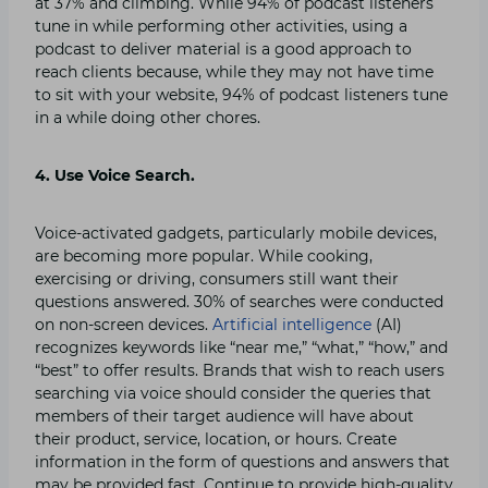
at 37% and climbing. While 94% of podcast listeners
tune in while performing other activities, using a
podcast to deliver material is a good approach to
reach clients because, while they may not have time
to sit with your website, 94% of podcast listeners tune
in a while doing other chores.
4. Use Voice Search.
Voice-activated gadgets, particularly mobile devices,
are becoming more popular. While cooking,
exercising or driving, consumers still want their
questions answered. 30% of searches were conducted
on non-screen devices.
Artificial intelligence
(AI)
recognizes keywords like “near me,” “what,” “how,” and
“best” to offer results. Brands that wish to reach users
searching via voice should consider the queries that
members of their target audience will have about
their product, service, location, or hours. Create
information in the form of questions and answers that
may be provided fast. Continue to provide high-quality