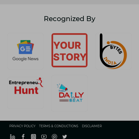
Recognized By
PRIVACY POLICY
TERMS & CONDUCTIONS
DISCLAIMER