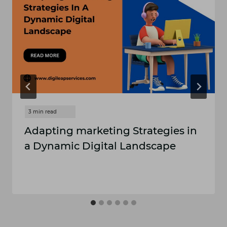
Adapting marketing Strategies in
a Dynamic Digital Landscape