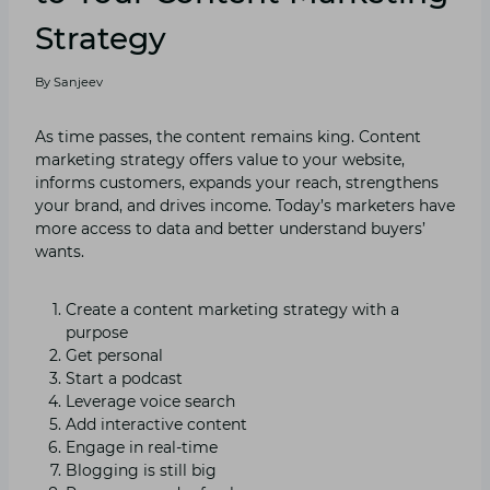
Strategy
By
Sanjeev
As time passes, the content remains king. Content
marketing strategy offers value to your website,
informs customers, expands your reach, strengthens
your brand, and drives income. Today’s marketers have
more access to data and better understand buyers’
wants.
Create a content marketing strategy with a
purpose
Get personal
Start a podcast
Leverage voice search
Add interactive content
Engage in real-time
Blogging is still big