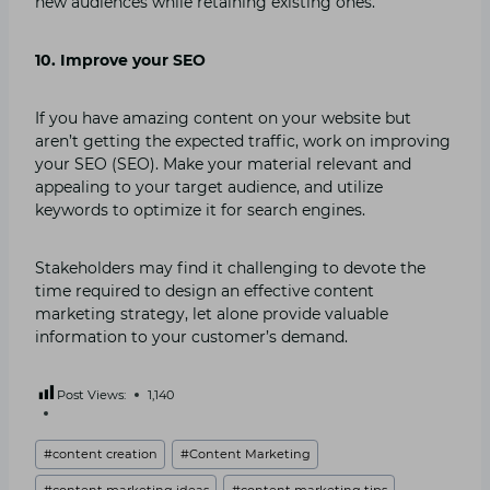
new audiences while retaining existing ones.
10. Improve your SEO
If you have amazing content on your website but
aren’t getting the expected traffic, work on improving
your SEO (SEO). Make your material relevant and
appealing to your target audience, and utilize
keywords to optimize it for search engines.
Stakeholders may find it challenging to devote the
time required to design an effective content
marketing strategy, let alone provide valuable
information to your customer’s demand.
Post Views:
1,140
Post
#
content creation
#
Content Marketing
Tags:
#
content marketing ideas
#
content marketing tips