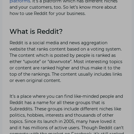
platforms
. It’s a platform which has different niches
and your customers, too. So let’s know more about
how to use Reddit for your business.
What is Reddit?
Reddit is a social media and news aggregation
website that ranks content based on a voting system.
The content which is posted by people is ranked as
either “upvote” or “downvote”. Most interesting topics
or content are ranked higher and thus make it to the
top of the rankings. The content usually includes links
or even original content.
It’s a place where you can find like-minded people and
Reddit has a name for all these groups that is
Subreddits. These groups include different niches like
politics, hobbies, interests and thousands of other
topics. Since its launch in 2005, many have loved it
and it has millions of active users. Though Reddit can’t
compete with the market on Facebook, it’s still ranked