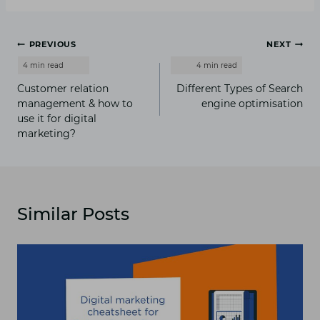
Post
PREVIOUS
NEXT
navigation
Customer relation
Different Types of Search
management & how to
engine optimisation
use it for digital
marketing?
Similar Posts