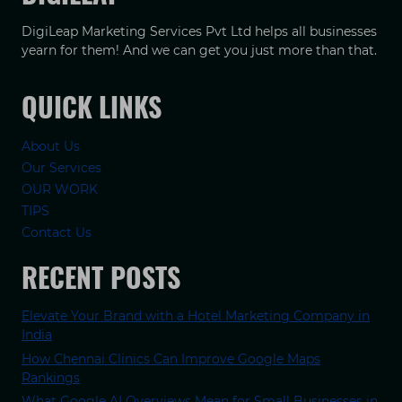
DigiLeap Marketing Services Pvt Ltd helps all businesses
yearn for them! And we can get you just more than that.
QUICK LINKS
About Us
Our Services
OUR WORK
TIPS
Contact Us
RECENT POSTS
Elevate Your Brand with a Hotel Marketing Company in
India
How Chennai Clinics Can Improve Google Maps
Rankings
What Google AI Overviews Mean for Small Businesses in