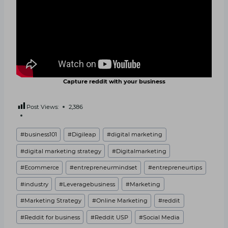
Capture reddit with your business
Post Views:
2,386
Post
#
business101
#
Digileap
#
digital marketing
Tags:
#
digital marketing strategy
#
Digitalmarketing
#
Ecommerce
#
entrepreneurmindset
#
entrepreneurtips
#
industry
#
Leveragebusiness
#
Marketing
#
Marketing Strategy
#
Online Marketing
#
reddit
#
Reddit for business
#
Reddit USP
#
Social Media