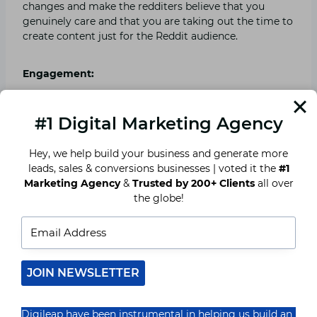
changes and make the redditers believe that you
genuinely care and that you are taking out the time to
create content just for the Reddit audience.
Engagement:
As you must be aware, that engagement is the
#1 Digital Marketing Agency
backbone of marketing, thus it’s a must. It’s important
that you engage genuinely so that you get a genuine
Hey, we help build your business and generate more
response as well. Show the redditers that you are in
leads, sales & conversions businesses | voted it the
#1
this for real and that you wish to grow. But don’t self
Marketing Agency
&
Trusted by 200+ Clients
all over
promote a lot. It will get you into trouble. Try to
the globe!
become a valuable member of the community.
Fakeness is out the door:
JOIN NEWSLETTER
Getting fake followers for your brand is of no use.
Redditers have seen it all and would boycott you from
the Subreddits and trust me, you can’t afford to piss
Digileap have been instrumental in helping us build an