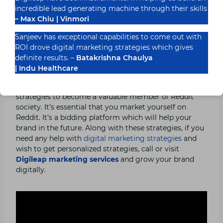
the members. Don’t pay people to upvote your brand
incredible lead generating machine through their skills
posts, it will just damage your reputation. Reputation,
– Max Chiu | Vinmori
once damaged, can’t be uplifted easily.
Sanjeev has exceptional capabilities to come out with
ROI drove digital marketing strategies which gives
Conclusion:
definite results. –
Batakrishna Chaulya
| Indu Healthcare
I hope you now know how to use Reddit for your
business and leverage from it. Anyone can use these
strategies to become a valuable member of Reddit
society. It’s essential that you market yourself on
Reddit. It’s a bidding platform which will help your
brand in the future. Along with these strategies, if you
need any help with
digital marketing strategies
and
wish to get personalized strategies, call or visit
Digileap marketing services
and grow your brand
digitally.