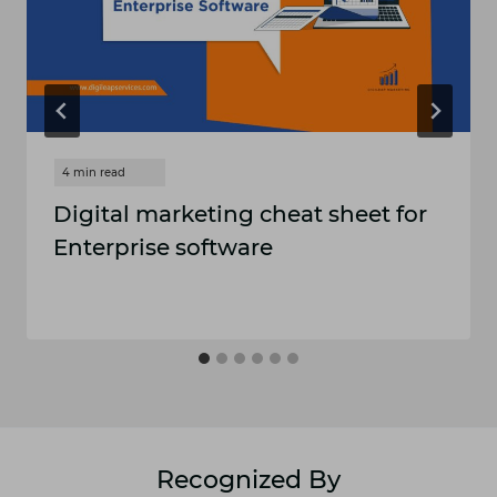
Digital marketing cheat sheet for
Enterprise software
Recognized By