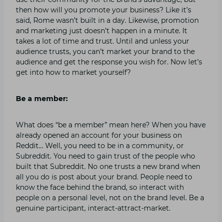
then how will you promote your business? Like it’s
said, Rome wasn’t built in a day. Likewise, promotion
and marketing just doesn’t happen in a minute. It
takes a lot of time and trust. Until and unless your
audience trusts, you can’t market your brand to the
audience and get the response you wish for. Now let’s
get into how to market yourself?
Be a member:
What does “be a member” mean here? When you have
already opened an account for your business on
Reddit… Well, you need to be in a community, or
Subreddit. You need to gain trust of the people who
built that Subreddit. No one trusts a new brand when
all you do is post about your brand. People need to
know the face behind the brand, so interact with
people on a personal level, not on the brand level. Be a
genuine participant, interact-attract-market.