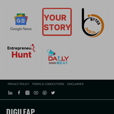
PRIVACY POLICY
TERMS & CONDUCTIONS
DISCLAIMER
DIGILEAP