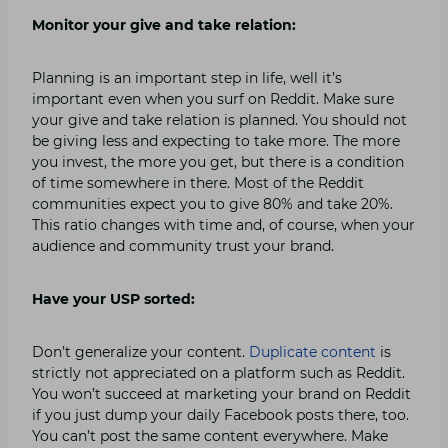
Monitor your give and take relation:
Planning is an important step in life, well it’s
important even when you surf on Reddit. Make sure
your give and take relation is planned. You should not
be giving less and expecting to take more. The more
you invest, the more you get, but there is a condition
of time somewhere in there. Most of the Reddit
communities expect you to give 80% and take 20%.
This ratio changes with time and, of course, when your
audience and community trust your brand.
Have your USP sorted:
Don’t generalize your content.
Duplicate content
is
strictly not appreciated on a platform such as Reddit.
You won’t succeed at marketing your brand on Reddit
if you just dump your daily Facebook posts there, too.
You can’t post the same content everywhere. Make