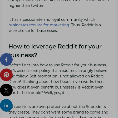
higher than twitter.
It has a passionate and loyal community which
businesses require for marketing
. Thus, Reddit is a
wise choice for businesses.
How to leverage Reddit for your
business?
Before I get into how to use Reddit for your business,
let’s discuss one policy that redditers strongly believe
and follow: Self promotion is not allowed on Reddit.
Damn! Thinking about how Reddit even works then,
how does it even benefit businesses? Is Reddit even
worth the trouble? Well, yes, it is!
So redditers are overprotective about the Subreddits
they create. They don’t want some brand to come and
use their community for the brand’s advantage, but