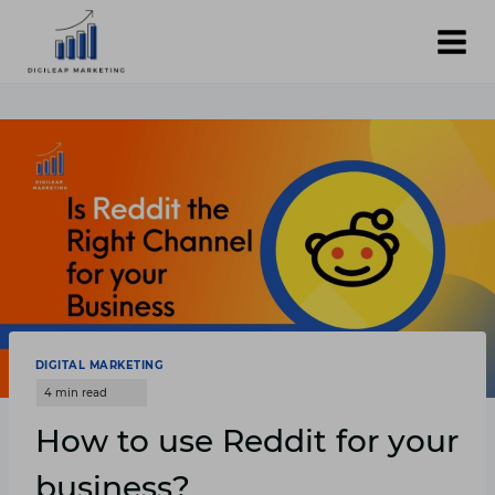
Skip
to
content
DIGITAL MARKETING
How to use Reddit for your
business?