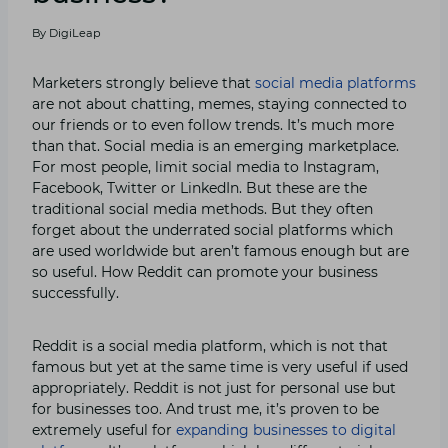
By
DigiLeap
Marketers strongly believe that
social media platforms
are not about chatting, memes, staying connected to
our friends or to even follow trends. It’s much more
than that. Social media is an emerging marketplace.
For most people, limit social media to Instagram,
Facebook, Twitter or LinkedIn. But these are the
traditional social media methods. But they often
forget about the underrated social platforms which
are used worldwide but aren’t famous enough but are
so useful. How Reddit can promote your business
successfully.
Reddit is a social media platform, which is not that
famous but yet at the same time is very useful if used
appropriately. Reddit is not just for personal use but
for businesses too. And trust me, it’s proven to be
extremely useful for
expanding businesses to digital