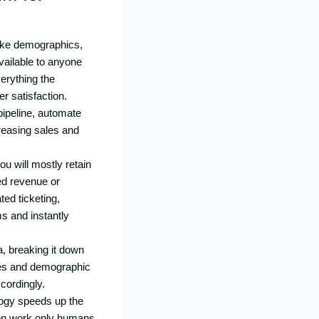
like demographics,
ailable to anyone
erything the
r satisfaction.
pipeline, automate
creasing sales and
u will mostly retain
ed revenue or
ed ticketing,
s and instantly
a, breaking it down
ates and demographic
cordingly.
logy speeds up the
 on work only humans