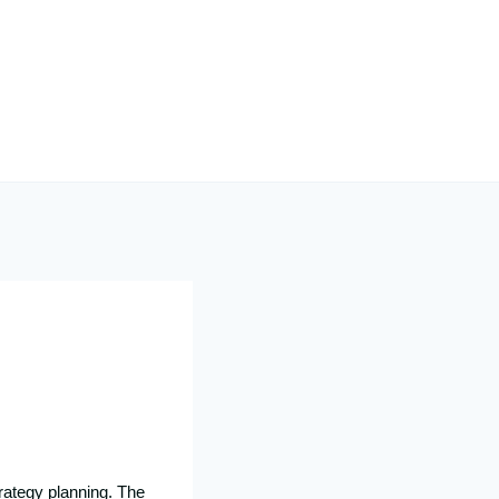
rategy planning. The