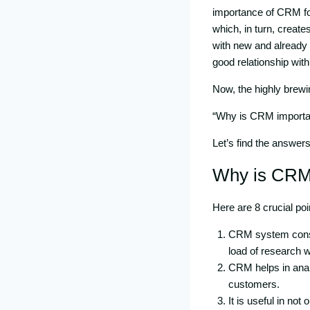
importance of CRM for
which, in turn, create
with new and already
good relationship with 
Now, the highly brewi
“Why is CRM importan
Let’s find the answer
Why is CRM
Here are 8 crucial poi
CRM system consis
load of research 
CRM helps in analy
customers.
It is useful in no