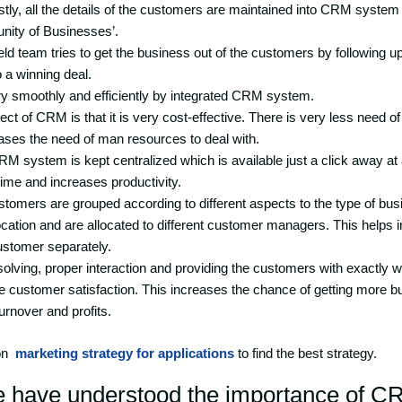
irstly, all the details of the customers are maintained into CRM syst
nity of Businesses’.
eld team tries to get the business out of the customers by following u
o a winning deal.
ery smoothly and efficiently by integrated CRM system.
ct of CRM is that it is very cost-effective. There is very less need 
ses the need of man resources to deal with.
 CRM system is kept centralized which is available just a click away at
ime and increases productivity.
stomers are grouped according to different aspects to the type of bus
ocation and are allocated to different customer managers. This helps 
stomer separately.
solving, proper interaction and providing the customers with exactly w
e customer satisfaction. This increases the chance of getting more 
urnover and profits.
on
marketing strategy for applications
to find the best strategy.
e have understood the importance of C