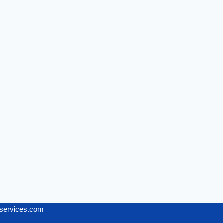
services.com