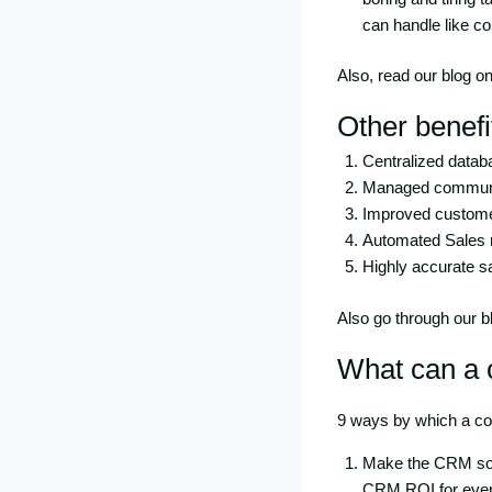
can handle like co
Also, read our blog o
Other benefi
Centralized databa
Managed communic
Improved custome
Automated Sales 
Highly accurate sa
Also go through our 
What can a 
9 ways by which a c
Make the CRM soft
CRM ROI for ever