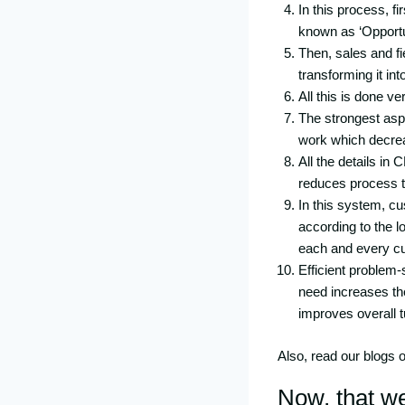
In this process, f
known as ‘Opportu
Then, sales and fi
transforming it int
All this is done v
The strongest aspe
work which decrea
All the details in
reduces process t
In this system, cu
according to the l
each and every cu
Efficient problem-
need increases th
improves overall t
Also, read our blogs 
Now, that w