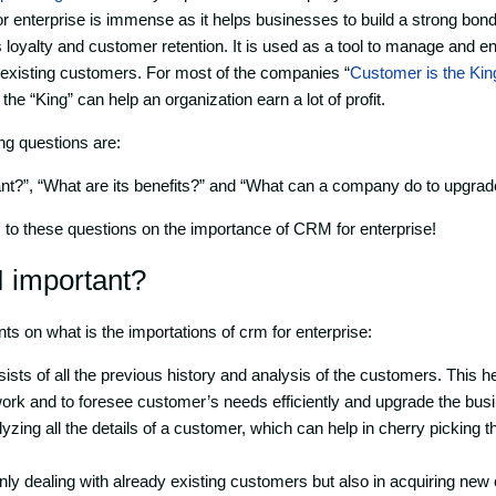
 enterprise is immense as it helps businesses to build a strong bond
s loyalty and customer retention. It is used as a tool to manage and e
 existing customers. For most of the companies “
Customer is the Kin
the “King” can help an organization earn a lot of profit.
ng questions are:
t?”, “What are its benefits?” and “What can a company do to upgra
s to these questions on the importance of CRM for enterprise!
 important?
nts on what is the importations of crm for enterprise:
ts of all the previous history and analysis of the customers. This h
work and to foresee customer’s needs efficiently and upgrade the bus
zing all the details of a customer, which can help in cherry picking th
t only dealing with already existing customers but also in acquiring ne