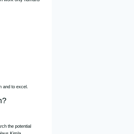
m and to excel.
m?
ch the potential
olaus Kimla