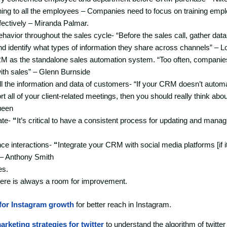
ing to all the employees – Companies need to focus on training empl
fectively – Miranda Palmar.
avior throughout the sales cycle- “Before the sales call, gather data
d identify what types of information they share across channels” – L
RM as the standalone sales automation system. “Too often, compan
ith sales” – Glenn Burnside
ll the information and data of customers- “If your CRM doesn’t automa
t all of your client-related meetings, then you should really think abo
ueen
ate-
“
It’s critical to have a consistent process for updating and mana
nce interactions-
“
Integrate your CRM with social media platforms [if it
” – Anthony Smith
es.
re is always a room for improvement.
for Instagram growth
for better reach in Instagram.
arketing strategies for twitter
to understand the algorithm of twitter