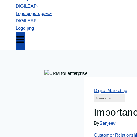
Digital Marketing
Importanc
By
Sanjeev
Customer Relations