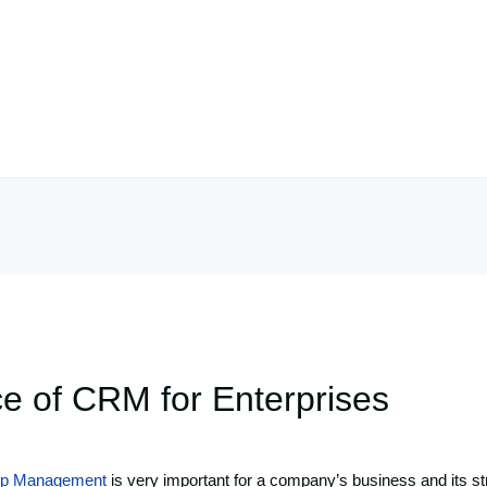
e of CRM for Enterprises
hip Management
is very important for a company’s business and its st