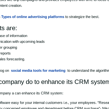
ntent creation.
n
Types of online advertising platforms
to strategize the best.
ts are:
se of information
ation with upcoming leads
r grouping
reports
les forecasting.
blog on
social media tools for marketing
to understand the algorith
company do to enhance its CRM syste
ompany a can enhance its CRM system:
ware easy for your internal customers i.e., your employees. “Resear
y concerned employee and department before CRM purchase”- Nik