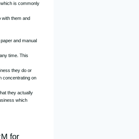
em which is commonly
p with them and
of paper and manual
 any time. This
iness they do or
in concentrating on
hat they actually
business which
RM for