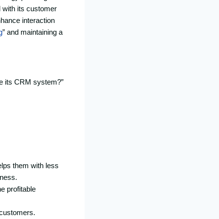
 with its customer
nhance interaction
g
” and maintaining a
de its CRM system?”
elps them with less
iness.
e profitable
w customers.