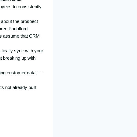
oyees to consistently
 about the prospect
oren Padalford.
ies assume that CRM
tically sync with your
ut breaking up with
ging customer data,” –
’s not already built