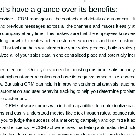
et’s have a glance over its benefits:
ervice: – CRM manages all the contacts and details of customers – 
nd previous messages across all the channels and makes it easily av
he company at any time. This makes sure that the employees know ev
king for which creates better customer experience and boost custome
 This tool can help you streamline your sales process, build a sales 
yze all of your sales data in one centralized place and potentially in
 retention: – Once you succeed in boosting customer satisfaction yo
ut high customer retention can have its negative aspects like lessen
w. But using CRM can help in in proving sentimental analysis, automat
automation and user behavior tracking to help you determine problem
he customers.
: – CRM software comes with in-built capabilities to contextualize dat
ems and easily understood metrics like click through rates, bounce r
 you to judge the success of a marketing campaign and optimize it ac
ty and efficiency: – CRM software uses marketing automation techno
 tasks like drip campaigns and provides employees with time to focus