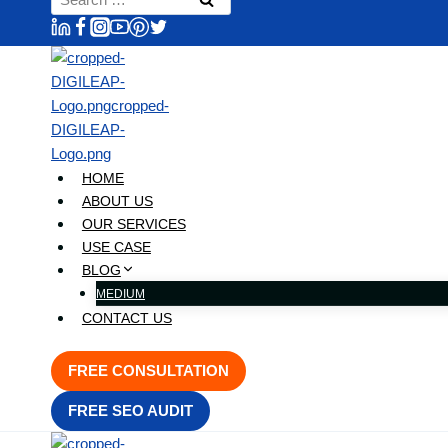
content
for:
HOME
ABOUT US
OUR SERVICES
USE CASE
BLOG
MEDIUM
CONTACT US
FREE CONSULTATION
FREE SEO AUDIT