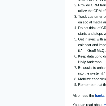
Provide CRM train
utilize the CRM ef
Track customer beh
on social media an
Do not think of C
starts and stops w
Get in sync with a
calendar and impor
it,” — Geoff McQ
Keep data up to d
Holly Anderson
Be social to enha
into the system],
Mobilize capabiliti
Remember that the
Also, read the
hacks 
You can read about
m