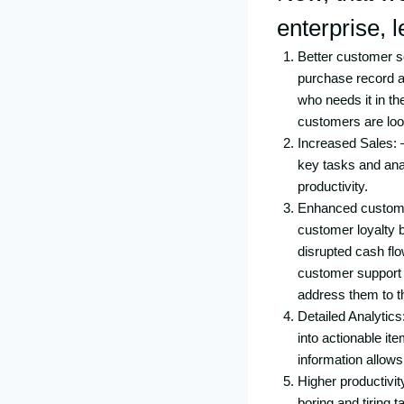
enterprise, l
Better customer s
purchase record a
who needs it in t
customers are loo
Increased Sales: –
key tasks and anal
productivity.
Enhanced customer
customer loyalty b
disrupted cash flo
customer support 
address them to t
Detailed Analytics
into actionable it
information allows
Higher productivi
boring and tiring