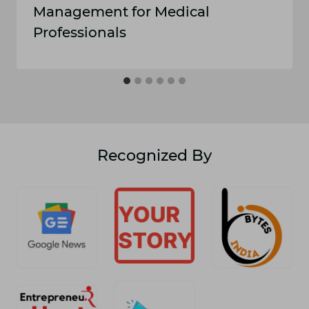
Management for Medical
Professionals
Recognized By