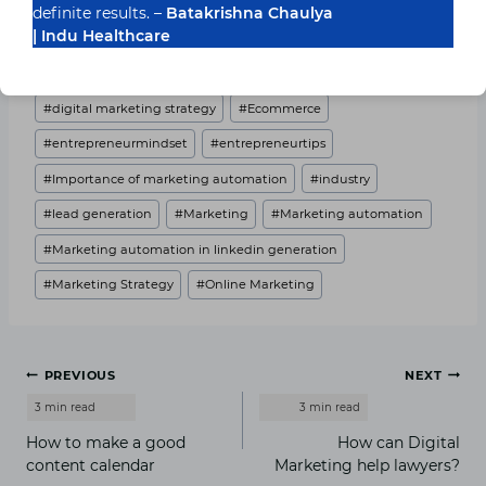
definite results. –
Batakrishna Chaulya
Post Views:
3,536
| Indu Healthcare
Post
#
business101
#
digital marketing
Tags:
#
digital marketing strategy
#
Ecommerce
#
entrepreneurmindset
#
entrepreneurtips
#
Importance of marketing automation
#
industry
#
lead generation
#
Marketing
#
Marketing automation
#
Marketing automation in linkedin generation
#
Marketing Strategy
#
Online Marketing
Post
PREVIOUS
NEXT
navigation
How to make a good
How can Digital
content calendar
Marketing help lawyers?