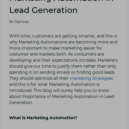
Lead Generation
By
DigiLeap
With time, customers are getting smarter, and this is
why Marketing Automations are becoming more and
more important to make marketing easier for
costumer and markets both. As consumers are
developing and their expectations increase, Marketers
should give our time to justify them rather than only
spending it on sending emails or finding good leads.
They should optimize all their
marketing strategies
,
and this is for what Marketing Automation is
introduced. This blog will surely help you to know
about Importance of Marketing Automation in Lead
Generation.
What is Marketing Automation?