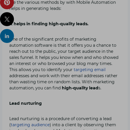
are the various methods by with Mobile Automation
helps in generating leads:
It helps in finding high-quality leads.
One of the significant profits of marketing
automation software is that it offers you a chance to
reach out to the public, your target audience in the
sales funnel. It helps you know when and who showed
an interest or who browsed your blog many times.
This allows you to identify your
targeting email
addresses and work with their email addresses rather
than wasting time on random lists. With marketing
automation, you can find
high-quality lead
s.
Lead nurturing
Lead nurturing is a procedure of converting a lead
(
targeting audience
) into a client by observing them