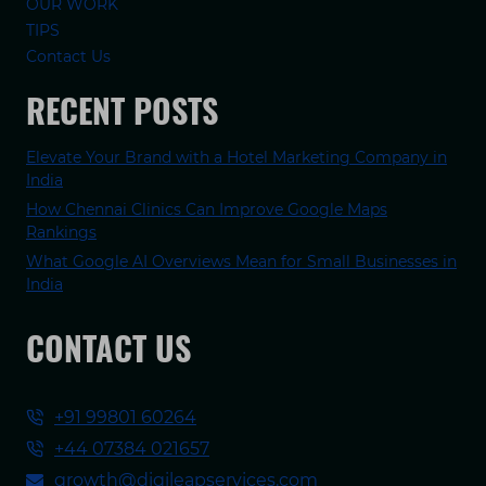
OUR WORK
TIPS
Contact Us
RECENT POSTS
Elevate Your Brand with a Hotel Marketing Company in
India
How Chennai Clinics Can Improve Google Maps
Rankings
What Google AI Overviews Mean for Small Businesses in
India
CONTACT US
+91 99801 60264
+44 07384 021657
growth@digileapservices.com