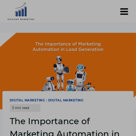
Skip
to
content
DIGITAL MARKETING
|
DIGITAL MARKETING
The Importance of
Marketing Automation in