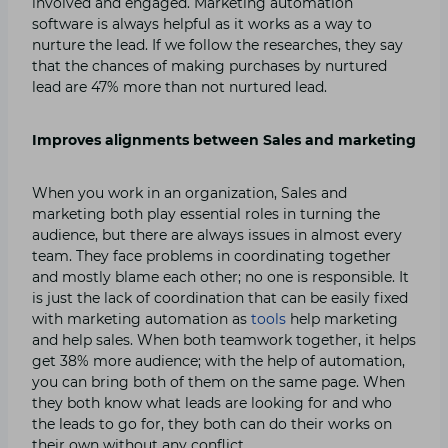
involved and engaged. Marketing automation
software is always helpful as it works as a way to
nurture the lead. If we follow the researches, they say
that the chances of making purchases by nurtured
lead are 47% more than not nurtured lead.
Improves alignments between Sales and marketing
When you work in an organization, Sales and
marketing both play essential roles in turning the
audience, but there are always issues in almost every
team. They face problems in coordinating together
and mostly blame each other; no one is responsible. It
is just the lack of coordination that can be easily fixed
with marketing automation as
tools
help marketing
and help sales. When both teamwork together, it helps
get 38% more audience; with the help of automation,
you can bring both of them on the same page. When
they both know what leads are looking for and who
the leads to go for, they both can do their works on
their own without any conflict.