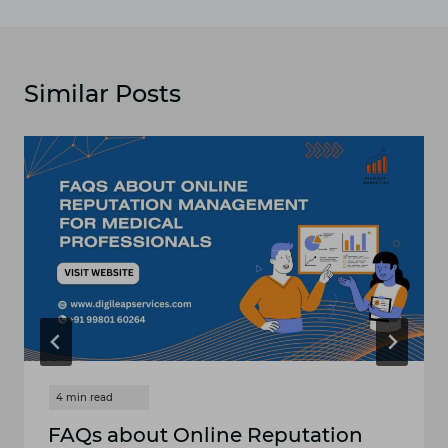
Similar Posts
FAQs about Online Reputation