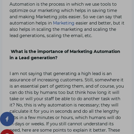
Automation is the process in which we use tools to
optimize our marketing which helps in saving time
and making Marketing jobs easier. So we can say that
automation helps in
Marketing
easier and better, but it
also helps in scaling the marketing and scaling the
lead generations, scaling the email, etc.
What is the importance of Marketing Automation
in a Lead generation?
I
am not saying that generating a high lead is an
assurance of increasing customers. Still, somewhere it
is an essential part of getting them, and of course, you
can do this by humans too but think how long it will
take or will your staff be able to do another task with
it? No, this is why automation is necessary; they will
calculate it for you in seconds and do all the lengthy
jobs in a few minutes or hours, which humans will do
in days or weeks. If you still cannot understand its
need, here are some points to explain it better. These