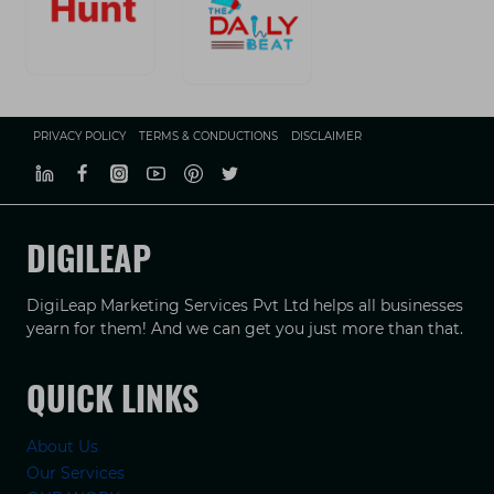
PRIVACY POLICY
TERMS & CONDUCTIONS
DISCLAIMER
DIGILEAP
DigiLeap Marketing Services Pvt Ltd helps all businesses
yearn for them! And we can get you just more than that.
QUICK LINKS
About Us
Our Services