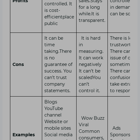
Profits
sales.Stays
controlled. It 
controlled. It
for a long
in demand. It
is cost-
while.It is
can be scale
efficientplace
transparent.
public
It can be
It is hard
There is less
time
in
trustworthin
taking.There
measuring.
There can be 
is no
It can work
issue of cost
Cons
guarantee of
negatively
sometimes.
success. You
It can’t be
There can be
can’t trust
scaledYou
confusion. Ca
company
can’t
take extra ti
statements.
control it.
to respond.
Blogs
YouTube
channel
Wow Buzz
Website or
Viral
mobile sites
Ads
Common
Examples
Social media
Sponsorship
consumers,