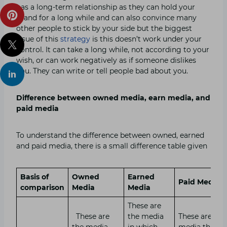
has a long-term relationship as they can hold your
brand for a long while and can also convince many
other people to stick by your side but the biggest
issue of this
strategy
is this doesn’t work under your
control. It can take a long while, not according to your
wish, or can work negatively as if someone dislikes
you. They can write or tell people bad about you.
Difference between owned media, earn media, and
paid media
To understand the difference between owned, earned
and paid media, there is a small difference table given
Basis of
Owned
Earned
Paid Media
comparison
Media
Media
These are
These are
the media
These are the
the media
in which
media that y