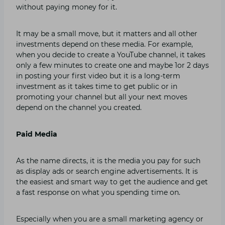
without paying money for it.
It may be a small move, but it matters and all other
investments depend on these media. For example,
when you decide to create a YouTube channel, it takes
only a few minutes to create one and maybe 1or 2 days
in posting your first video but it is a long-term
investment as it takes time to get public or in
promoting your channel but all your next moves
depend on the channel you created.
Paid Media
As the name directs, it is the media you pay for such
as display ads or search engine advertisements. It is
the easiest and smart way to get the audience and get
a fast response on what you spending time on.
Especially when you are a small marketing agency or