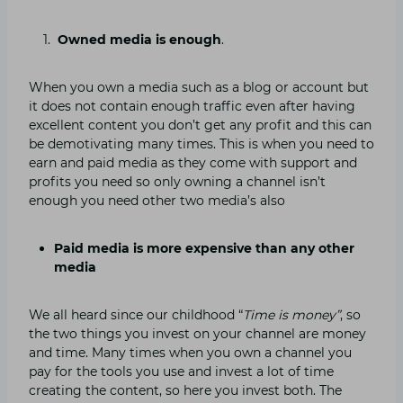
Owned media is enough
.
When you own a media such as a blog or account but
it does not contain enough traffic even after having
excellent content you don’t get any profit and this can
be demotivating many times. This is when you need to
earn and paid media as they come with support and
profits you need so only owning a channel isn’t
enough you need other two media’s also
Paid media is more expensive than any other
media
We all heard since our childhood “
Time is money”
, so
the two things you invest on your channel are money
and time. Many times when you own a channel you
pay for the tools you use and invest a lot of time
creating the content, so here you invest both. The