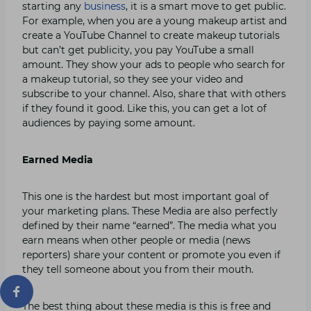
starting any
business
, it is a smart move to get public.
For example, when you are a young makeup artist and
create a YouTube Channel to create makeup tutorials
but can’t get publicity, you pay YouTube a small
amount. They show your ads to people who search for
a makeup tutorial, so they see your video and
subscribe to your channel. Also, share that with others
if they found it good. Like this, you can get a lot of
audiences by paying some amount.
Earned Media
This one is the hardest but most important goal of
your marketing plans. These Media are also perfectly
defined by their name “earned”. The media what you
earn means when other people or media (news
reporters) share your content or promote you even if
they tell someone about you from their mouth.
The best thing about these media is this is free and