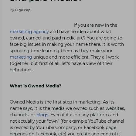
By
DigiLeap
If you are new in the
marketing agency
and have no idea about what
owned, earned, and paid media are? You are going to
face big issues in making your name there. It is worth
spending time learning them as they make your
marketing
unique and more efficient. They all work
together, but first of all, let’s have a view of their
definitions.
What is Owned Media?
Owned Media is the first step in marketing. As its
name says, it is the media we owned such as websites,
channels, or
blogs
. Even if it is on any platform and
not actually your “own” (for example YouTube channel
is owned by YouTube Company, or Facebook page
depends on Facebook, etc) you create and control it