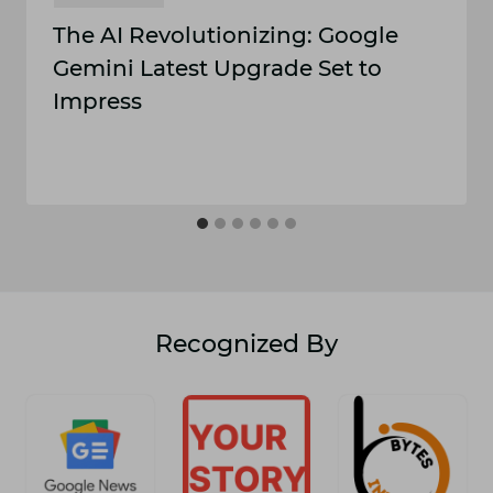
The AI Revolutionizing: Google
Gemini Latest Upgrade Set to
Impress
Recognized By