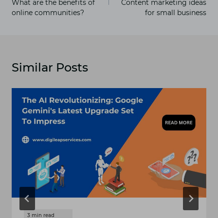
What are the benefits of
Content marketing ideas
online communities?
for small business
Similar Posts