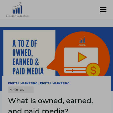
Skip
to
content
DIGITAL MARKETING
|
DIGITAL MARKETING
What is owned, earned,
and paid media?