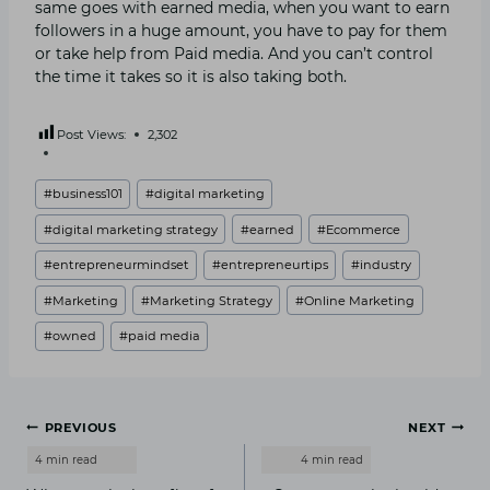
same goes with earned media, when you want to earn
followers in a huge amount, you have to pay for them
or take help from Paid media. And you can’t control
the time it takes so it is also taking both.
Post Views:
2,302
Post
#
business101
#
digital marketing
Tags:
#
digital marketing strategy
#
earned
#
Ecommerce
#
entrepreneurmindset
#
entrepreneurtips
#
industry
#
Marketing
#
Marketing Strategy
#
Online Marketing
#
owned
#
paid media
Post
PREVIOUS
NEXT
navigation