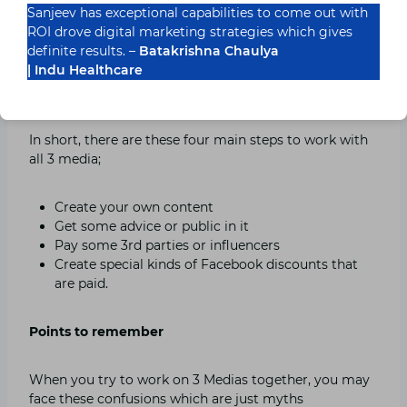
Sanjeev has exceptional capabilities to come out with
interested in your content and after this, you wait for
ROI drove digital marketing strategies which gives
some earned media which helps you in achieving even
definite results. –
Batakrishna Chaulya
more followers like this paid and earn media both
| Indu Healthcare
works together in getting more followers whereas
they both are completely dependent on owned media.
In short, there are these four main steps to work with
all 3 media;
Create your own content
Get some advice or public in it
Pay some 3rd parties or influencers
Create special kinds of Facebook discounts that
are paid.
Points to remember
When you try to work on 3 Medias together, you may
face these confusions which are just myths