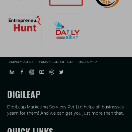
PRIVACY POLICY
TERMS & CONDUCTIONS
DISCLAIMER
DIGILEAP
DigiLeap Marketing Services Pvt Ltd helps all businesses
yearn for them! And we can get you just more than that.
QUICK LINKS