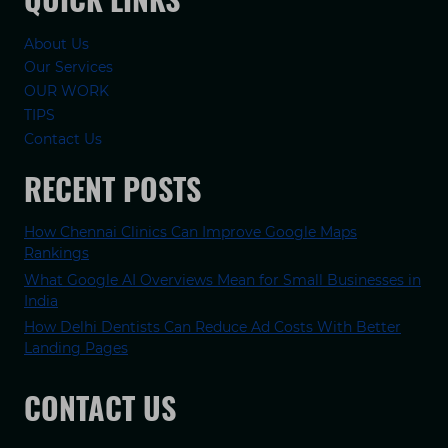
About Us
Our Services
OUR WORK
TIPS
Contact Us
RECENT POSTS
How Chennai Clinics Can Improve Google Maps
Rankings
What Google AI Overviews Mean for Small Businesses in
India
How Delhi Dentists Can Reduce Ad Costs With Better
Landing Pages
CONTACT US