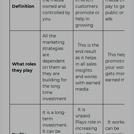
Definition
owned and
customers
pay to get
controlled by
promote or
public or sho
you.
help in
ads
growing
All the
marketing
This is the
strategies
end result
are
This helps in
as it helps
dependent
promoting
What roles
in all sales
on them as
your work an
they play
insights
they are
gets more
and works
building for
earned medi
with earned
the long
media
time
investment
It is
It is a long-
unpaid.
term
Plays role in
It works fast.
investment.
increasing
can be
It can be