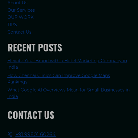
About Us
Our Services
OUR WORK
TIPS
Contact Us
RECENT POSTS
Elevate Your Brand with a Hotel Marketing Company in
India
How Chennai Clinics Can Improve Google Maps
Rankings
What Google AI Overviews Mean for Small Businesses in
India
CONTACT US
+91 99801 60264