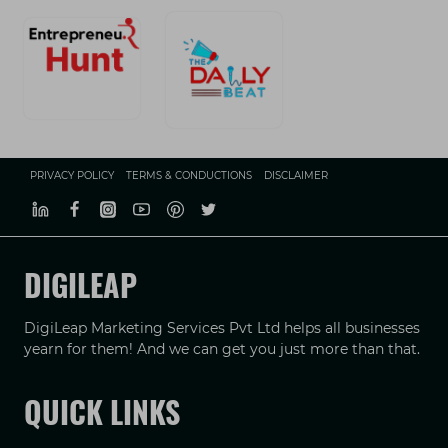
PRIVACY POLICY
TERMS & CONDUCTIONS
DISCLAIMER
DIGILEAP
DigiLeap Marketing Services Pvt Ltd helps all businesses
yearn for them! And we can get you just more than that.
QUICK LINKS