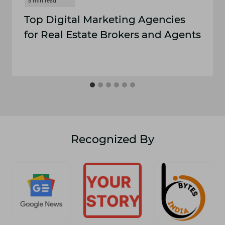
Top Digital Marketing Agencies
for Real Estate Brokers and Agents
Recognized By