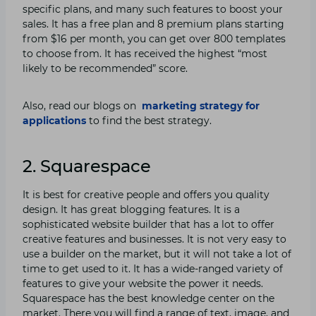
specific plans, and many such features to boost your
sales. It has a free plan and 8 premium plans starting
from $16 per month, you can get over 800 templates
to choose from. It has received the highest “most
likely to be recommended” score.
Also, read our blogs on
marketing strategy for
applications
to find the best strategy.
2. Squarespace
It is best for creative people and offers you quality
design. It has great blogging features. It is a
sophisticated website builder that has a lot to offer
creative features and businesses. It is not very easy to
use a builder on the market, but it will not take a lot of
time to get used to it. It has a wide-ranged variety of
features to give your website the power it needs.
Squarespace has the best knowledge center on the
market. There you will find a range of text, image, and