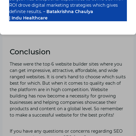
high-quality. Zyro’s templates aren’t very
ROI drove digital marketing strategies which gives
customizable. They have also a very impressive 30-day
definite results. –
Batakrishna Chaulya
money-back guarantee, so you will have to impel time
| Indu Healthcare
to decide if you like it or not. There is no free plan but
its cheapest website costs just $2.90 per month which
is an affordable starting price!
Conclusion
These were the top 6 website builder sites where you
can get impressive, attractive, affordable, and wide
ranged websites. It is one’s hand to choose which suits
best for which. But when it comes to quality each of
the platform are in high competition. Website
building has now become a necessity for growing
businesses and helping companies showcase their
products and content on a global level. So remember
to make a successful website for the best profits!
If you have any questions or concerns regarding SEO