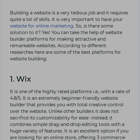
Building a website is a very tedious job and it requires
quite a lot of skills. It is very important to have your
website for online marketing
. So, is there some
solution to it? Yes! You can take the help of website
builder platforms for making attractive and
remarkable websites. According to different
researches here are some of the best platforms for
website building:
1. Wix
It is one of the highly rated platforms i.e., with a rate of
4.8/5. It is an extremely beginner-friendly website
builder that provides you with total creative control
over the website. Unlike other builders it does not
sacrifice its customizability for ease- instead; it
combines simple drag-and-drop editing tools with a
huge variety of features. It is an excellent option if you
are looking for an online store, offering 3 commerce-