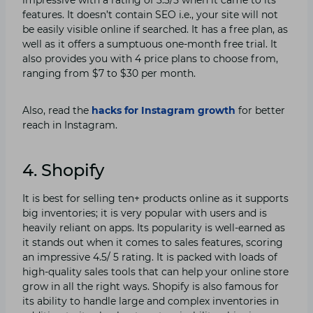
features. It doesn’t contain SEO i.e., your site will not
be easily visible online if searched. It has a free plan, as
well as it offers a sumptuous one-month free trial. It
also provides you with 4 price plans to choose from,
ranging from $7 to $30 per month.
Also, read the
hacks for Instagram growth
for better
reach in Instagram.
4. Shopify
It is best for selling ten+ products online as it supports
big inventories; it is very popular with users and is
heavily reliant on apps. Its popularity is well-earned as
it stands out when it comes to sales features, scoring
an impressive 4.5/ 5 rating. It is packed with loads of
high-quality sales tools that can help your online store
grow in all the right ways. Shopify is also famous for
its ability to handle large and complex inventories in