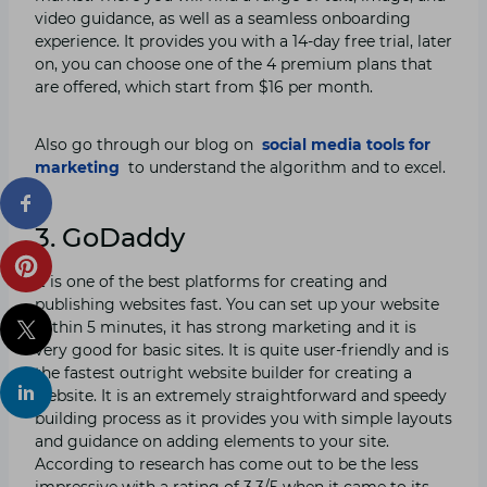
video guidance, as well as a seamless onboarding
experience. It provides you with a 14-day free trial, later
on, you can choose one of the 4 premium plans that
are offered, which start from $16 per month.
Also go through our blog on
social media tools for
marketing
to understand the algorithm and to excel.
3. GoDaddy
It is one of the best platforms for creating and
publishing websites fast. You can set up your website
within 5 minutes, it has strong marketing and it is
very good for basic sites. It is quite user-friendly and is
the fastest outright website builder for creating a
website. It is an extremely straightforward and speedy
building process as it provides you with simple layouts
and guidance on adding elements to your site.
According to research has come out to be the less
impressive with a rating of 3.3/5 when it came to its