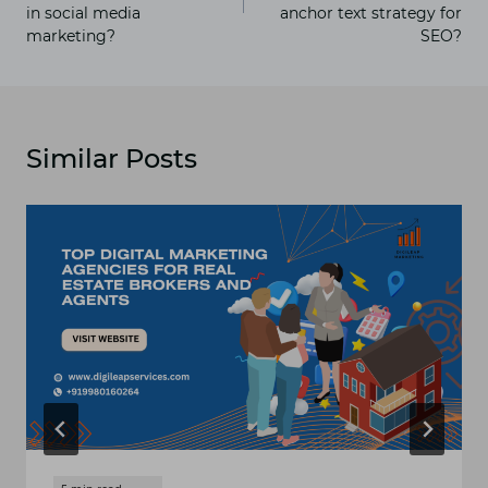
in social media
anchor text strategy for
marketing?
SEO?
Similar Posts