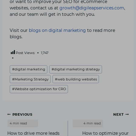
or want to improve your SEO for eCommerce
websites, contact us at
growth@digileapservices.com
,
and our team will get in touch with you.
Visit our
blogs on digital marketing
to read more
blogs.
Post Views:
1,747
Post
#
digital marketing
#
digital marketing strategy
Tags:
#
Marketing Strategy
#
web building websites
#
Website optimization for CRO
Post
PREVIOUS
NEXT
navigation
How to drive more leads
How to optimize your