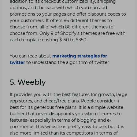
addition to its checkout customizability, shipping
options, and the ease with which you can add
promotions to your pages and offer discount codes to
your customers. It offers 86 different themes to
choose from, all of which 86 different themes to
choose from. Only 9 of Shopify’s themes are free with
each template costing $150 to $350.
You can read about
marketing strategies for
twitter
to understand the algorithm of twitter
5. Weebly
It provides you with the best features for growth, large
app stores, and cheap/free plans. People consider it
best for its generous free plans. It is a simple website
builder that never disappoints you when it comes to
features- especially in terms of blogging and e-
commerce. This website is pretty easy to use, but it is
also more limited than its competitors in terms of