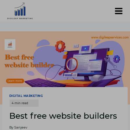
Skip
to
content
DIGITAL MARKETING
Best free website builders
By
Sanjeev