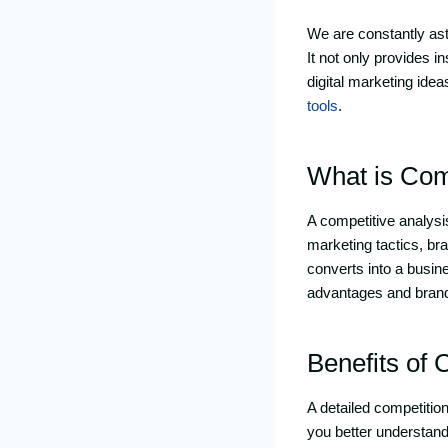
We are constantly as
It not only provides i
digital marketing idea
tools
.
What is Com
A competitive analysis
marketing tactics, br
converts into a busin
advantages and brand
Benefits of 
A detailed competition
you better understand 