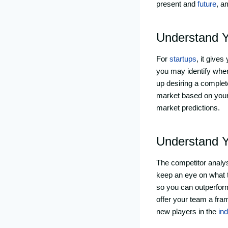
present and
future
, a
Understand Y
For
startups
, it give
you may identify wher
up desiring a complet
market based on your 
market predictions.
Understand Y
The competitor analysi
keep an eye on what t
so you can outperfor
offer your team a fra
new players in the
in