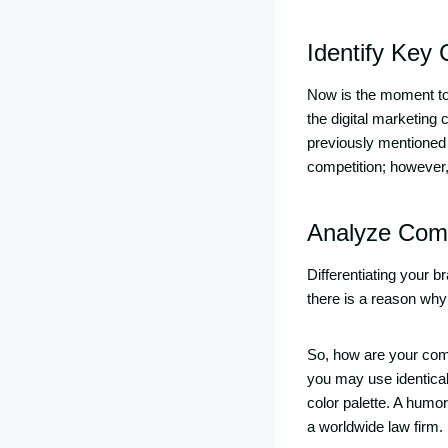
Identify Key
Now is the moment to 
the digital marketing
previously mentioned
competition; however, y
Analyze Comp
Differentiating your b
there is a reason why
So, how are your comp
you may use identical 
color palette. A humo
a worldwide law firm.