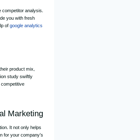
 competitor analysis.
ide you with fresh
lp of
google analytics
their product mix,
ion study swiftly
 competitive
tal Marketing
on. It not only helps
lan for your company’s