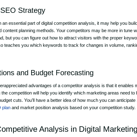
 SEO Strategy
n essential part of digital competition analysis, it may help you buil
 content planning methods. Your competitors may be more in tune wi
d, but you can figure out how to attract visitors with the proper key
also teaches you which keywords to track for changes in volume, ranki
ctions and Budget Forecasting
nderappreciated advantages of a competitor analysis is that it enable
g the competition will help you identify which marketing areas need to
udget cuts. You’ll have a better idea of how much you can anticipate 
 plan
and market position analysis based on your competition study.
mpetitive Analysis in Digital Marketin