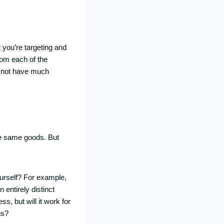
 you’re targeting and
rom each of the
y not have much
the same goods. But
ourself? For example,
 entirely distinct
, but will it work for
ns?