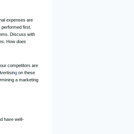
onal expenses are
performed first.
ithms. Discuss with
gies. How does
your competitors are
vertisin
g
on these
ermining a marketing
nd have well-