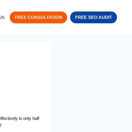
FREE CONSULTATION
FREE SEO AUDIT
US
fectively is only half
?