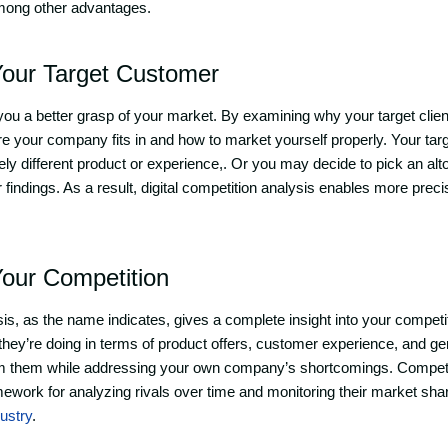
mong other advantages.
our Target Customer
s you a better grasp of your market. By examining why your target client
e your company fits in and how to market yourself properly. Your ta
ely different product or experience,. Or you may decide to pick an alt
findings. As a result, digital competition analysis enables more prec
our Competition
s, as the name indicates, gives a complete insight into your competitor
hey’re doing in terms of product offers, customer experience, and g
m them while addressing your own company’s shortcomings. Competi
mework for analyzing rivals over time and monitoring their market sha
dustry
.