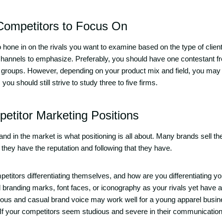
 Competitors to Focus On
hone in on the rivals you want to examine based on the type of client
 channels to emphasize. Preferably, you should have one contestant f
 groups. However, depending on your product mix and field, you ma
ou should still strive to study three to five firms.
etitor Marketing Positions
rand in the market is what positioning is all about. Many brands sell 
 they have the reputation and following that they have.
etitors differentiating themselves, and how are you differentiating y
branding marks, font faces, or iconography as your rivals yet have an
rous and casual brand voice may work well for a young apparel business
 If your competitors seem studious and severe in their communicatio