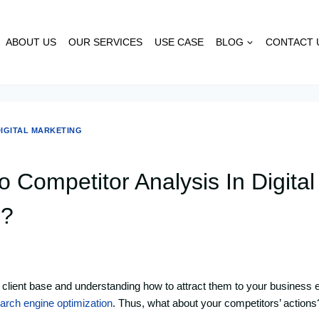
ABOUT US
OUR SERVICES
USE CASE
BLOG
CONTACT 
IGITAL MARKETING
 Competitor Analysis In Digital
g?
t client base and understanding how to attract them to your business ef
arch engine optimization
. Thus, what about your competitors’ actions