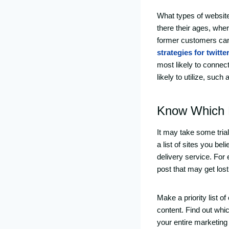
What types of website
there their ages, wher
former customers can 
strategies for twitte
most likely to connec
likely to utilize, suc
Know Which D
It may take some trial
a list of sites you be
delivery service. For
post that may get lost 
Make a priority list o
content. Find out whic
your entire marketing