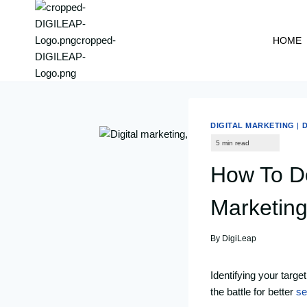
content
HOME
DIGITAL MARKETING
|
D
How To Do
Marketin
By
DigiLeap
Identifying your targe
the battle for better
se