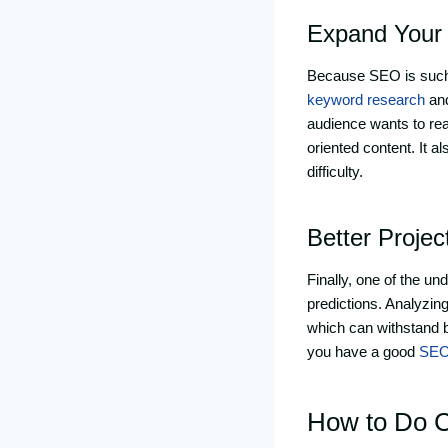
Expand Your
Because SEO is such a
keyword research
and
audience wants to rea
oriented content. It 
difficulty.
Better Proje
Finally, one of the u
predictions. Analyzin
which can withstand b
you have a good
SEO
How to Do Co