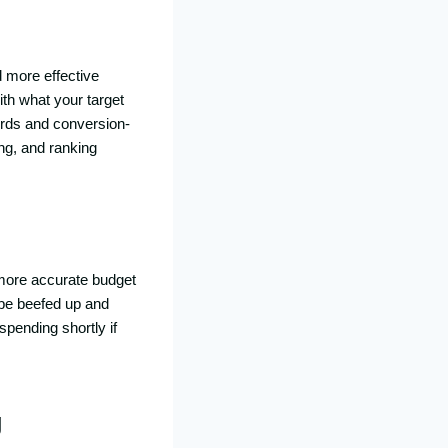
d more effective
th what your target
words and conversion-
ng, and ranking
s more accurate budget
 be beefed up and
spending shortly if
g