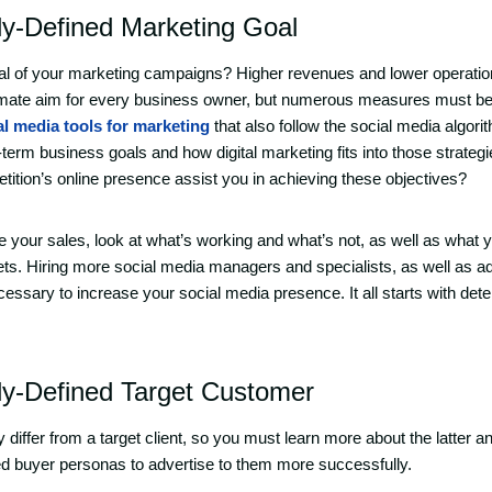
ly-Defined Marketing Goal
goal of your marketing campaigns? Higher revenues and lower operati
timate aim for every business owner, but numerous measures must be 
al media tools for marketing
that also follow the social media algor
term business goals and how digital marketing fits into those strate
tition’s online presence assist you in achieving these objectives?
se your sales, look at what’s working and what’s not, as well as what 
ts. Hiring more social media managers and specialists, as well as ad
essary to increase your social media presence. It all starts with det
ly-Defined Target Customer
differ from a target client, so you must learn more about the latter a
d buyer personas to advertise to them more successfully.