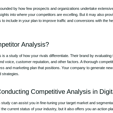
tounded by how few prospects and organizations undertake extensive
nsights into where your competitors are excelling. But it may also prov
s to include in your plan to improve traffic and conversions with the he
petitor Analysis?
 is a study of how your rivals differentiate. Their brand by evaluating 
and voice, customer reputation, and other factors. A thorough competit
ess and marketing plan that positions. Your company to generate new
 strategies.
Conducting Competitive Analysis in Digi
 study can assist you in fine-tuning your target market and segmentati
the current status of your industry, but it also offers you an action p