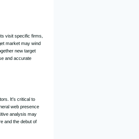
s visit specific firms,
rget market may wind
ogether new target
ise and accurate
s. It’s critical to
eneral web presence
tive analysis may
re and the debut of