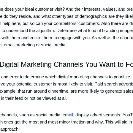
s does your ideal customer visit? And their interests, values, and pr
e do they reside, and what other types of demographics are they likely 
help here, but so can your competitors’ customers. Also there are di
r
to understand the algorithm. Determine what kind of branding images
t with them and entice them to engage with you. As well as the chann
h as email marketing or social media.
igital Marketing Channels You Want to F
 and error to determine which digital marketing channels to prioritize.
lieve your potential customer is most likely to visit. Paid search adver
 example, that run around dinnertime, are more likely to generate sale
in their feed or not be viewed at all.
f channels, such as social media,
email
, display advertisements, YouT
h ones get the most and most minor traction and why. This will aid in
 approach.