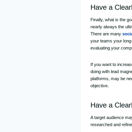
Have a Clear
Finally, what is the 
nearly always the ul
There are many
soci
your teams your long-
evaluating your compe
If you want to increa
doing with lead magne
platforms, may be nec
objective.
Have a Clear
A target audience may 
researched and refine