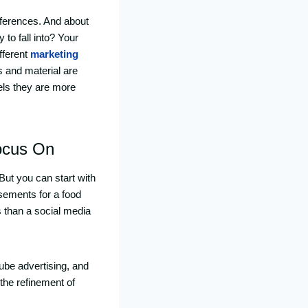
eferences. And about
to fall into? Your
fferent
marketing
 and material are
els they are more
ocus On
 But you can start with
tisements for a food
s than a social media
ube advertising, and
 the refinement of