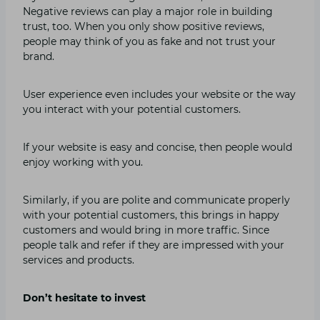
Negative reviews can play a major role in building
trust, too. When you only show positive reviews,
people may think of you as fake and not trust your
brand.
User experience even includes your website or the way
you interact with your potential customers.
If your website is easy and concise, then people would
enjoy working with you.
Similarly, if you are polite and communicate properly
with your potential customers, this brings in happy
customers and would bring in more traffic. Since
people talk and refer if they are impressed with your
services and products.
Don’t hesitate to invest