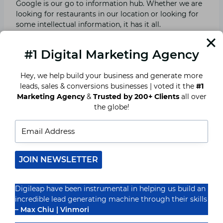
Google is our go to information hub. Whether we are
looking for restaurants in our location or looking for
some intellectual information, it has it all.
Ever wondered how?
#1 Digital Marketing Agency
Hey, we help build your business and generate more
Well Google, my business is the answer to this
leads, sales & conversions businesses | voted it the
#1
question. Google my business or GMB is a free
Marketing Agency
&
Trusted by 200+ Clients
all over
advertising tool. You just need to register your brand
the globe!
on GMB and then fill in the details. You are good to go
or show…
When people search for the relevant keywords, they’ll
be able to view your brand on Google maps. Thus,
JOIN NEWSLETTER
reach out to you.
Digileap have been instrumental in helping us build an
Google is the most trusted hub for us all, so when you
incredible lead generating machine through their skills
register yourself on such a platform, your audience
– Max Chiu | Vinmori
trusts you.