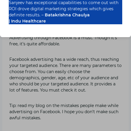
Sanjeev has exceptional capabilities to come out with
ROI drove digital marketing strategies which gives
Facebook advertising
definite results. –
Batakrishna Chaulya
| Indu Healthcare
Facebook
is no more just a platform to connect with
long-lost friends, but it’s become a marketplace.
Advertising through Facebook is a must. Though it’s
free, it’s quite affordable.
Facebook advertising has a wide reach, thus reaching
your targeted audience. There are many parameters to
choose from. You can easily choose the
demographics, gender, age, etc of your audience and
who should be your targeted audience. It provides a
lot of features. You must check it out.
Tip: read my blog on the mistakes people make while
advertising on Facebook. I hope you don’t make such
awful mistakes.