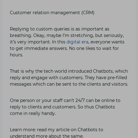
Customer relation management (CRM)
Replying to custom queries is as important as
breathing. Okay, maybe I’m stretching, but seriously,
it’s very important. In this
digital era
, everyone wants
to get immediate answers. No one likes to wait for
hours.
That is why the tech world introduced Chatbots, which
reply and engage with customers. They have pre-filled
messages which can be sent to the clients and visitors.
One person or your staff can’t 24/7 can be online to
reply to clients and customers. So thus Chatbots
come in really handy.
Learn more: read my article on Chatbots to
understand more about the same.