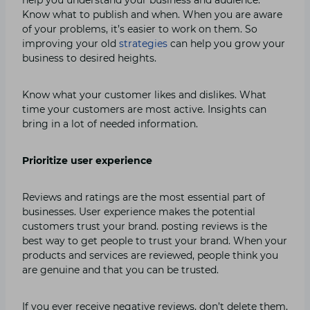
Know what to publish and when. When you are aware
of your problems, it’s easier to work on them. So
improving your old
strategies
can help you grow your
business to desired heights.
Know what your customer likes and dislikes. What
time your customers are most active. Insights can
bring in a lot of needed information.
Prioritize user experience
Reviews and ratings are the most essential part of
businesses. User experience makes the potential
customers trust your brand. posting reviews is the
best way to get people to trust your brand. When your
products and services are reviewed, people think you
are genuine and that you can be trusted.
If you ever receive negative reviews, don’t delete them.