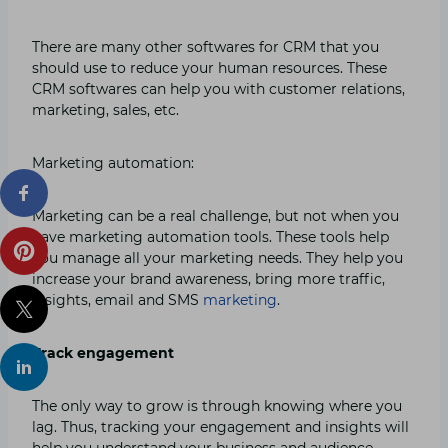
There are many other softwares for CRM that you
should use to reduce your human resources. These
CRM softwares can help you with customer relations,
marketing, sales, etc.
Marketing automation:
Marketing can be a real challenge, but not when you
have marketing automation tools. These tools help
you manage all your marketing needs. They help you
increase your brand awareness, bring more traffic,
insights, email and SMS
marketing
.
Track engagement
The only way to grow is through knowing where you
lag. Thus, tracking your engagement and insights will
help you understand your business and audience.