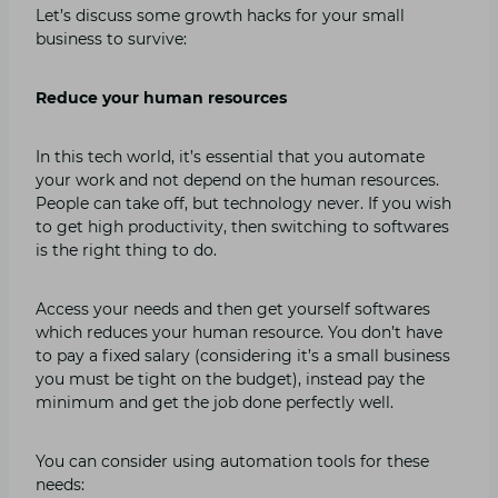
Let’s discuss some growth hacks for your small
business to survive:
Reduce your human resources
In this tech world, it’s essential that you automate
your work and not depend on the human resources.
People can take off, but technology never. If you wish
to get high productivity, then switching to softwares
is the right thing to do.
Access your needs and then get yourself softwares
which reduces your human resource. You don’t have
to pay a fixed salary (considering it’s a small business
you must be tight on the budget), instead pay the
minimum and get the job done perfectly well.
You can consider using automation tools for these
needs: