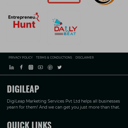
PRIVACY POLICY
TERMS & CONDUCTIONS
DISCLAIMER
DIGILEAP
DigiLeap Marketing Services Pvt Ltd helps all businesses
yearn for them! And we can get you just more than that.
QUICK LINKS