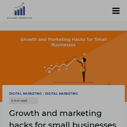
Skip
to
content
DIGITAL MARKETING
|
DIGITAL MARKETING
Growth and marketing
hacks for small businesses