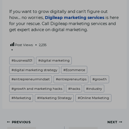
If you want to grow digitally and can’t figure out
how… no worries,
Digileap
marketing services
is here
for your rescue. Call Digileap marketing services and
get expert advice on digital marketing.
Post Views:
2,235
Post
#
business101
#
digital marketing
Tags:
#
digital marketing strategy
#
Ecommerce
#
entrepreneurmindset
#
entrepreneurtips
#
growth
#
growth and marketing hacks
#
hacks
#
industry
#
Marketing
#
Marketing Strategy
#
Online Marketing
Post
PREVIOUS
NEXT