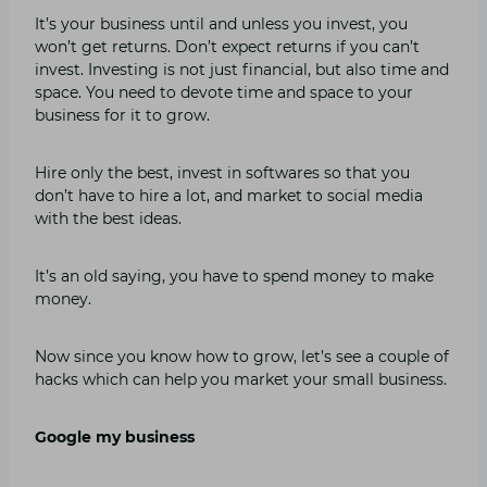
It’s your business until and unless you invest, you
won’t get returns. Don’t expect returns if you can’t
invest. Investing is not just financial, but also time and
space. You need to devote time and space to your
business for it to grow.
Hire only the best, invest in softwares so that you
don’t have to hire a lot, and market to social media
with the best ideas.
It’s an old saying, you have to spend money to make
money.
Now since you know how to grow, let’s see a couple of
hacks which can help you market your small business.
Google my business