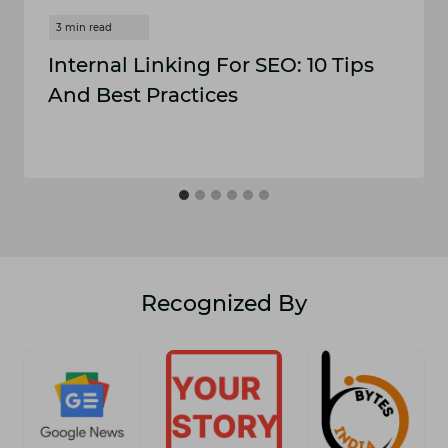
Internal Linking For SEO: 10 Tips
And Best Practices
Recognized By