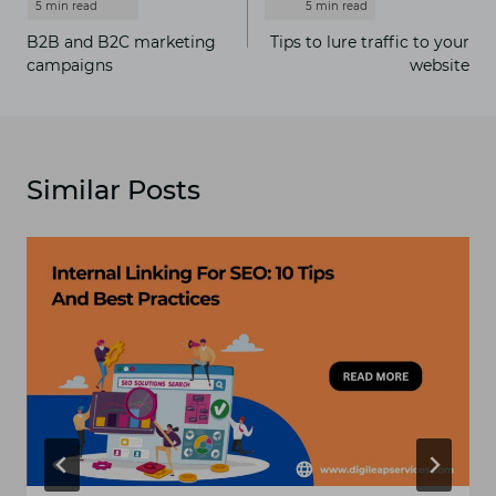
navigation
B2B and B2C marketing
Tips to lure traffic to your
campaigns
website
Similar Posts