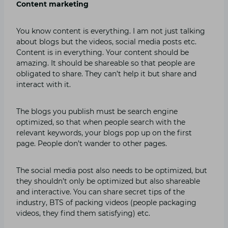
Content marketing
You know content is everything. I am not just talking
about blogs but the videos, social media posts etc.
Content is in everything. Your content should be
amazing. It should be shareable so that people are
obligated to share. They can’t help it but share and
interact with it.
The blogs you publish must be search engine
optimized, so that when people search with the
relevant keywords, your blogs pop up on the first
page. People don’t wander to other pages.
The social media post also needs to be optimized, but
they shouldn’t only be optimized but also shareable
and interactive. You can share secret tips of the
industry, BTS of packing videos (people packaging
videos, they find them satisfying) etc.