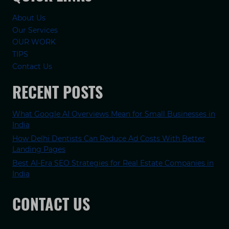
About Us
Our Services
OUR WORK
TIPS
Contact Us
RECENT POSTS
What Google AI Overviews Mean for Small Businesses in
India
How Delhi Dentists Can Reduce Ad Costs With Better
Landing Pages
Best AI-Era SEO Strategies for Real Estate Companies in
India
CONTACT US