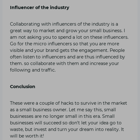
Influencer of the industry
Collaborating with influencers of the industry is a
great way to market and grow your small business. I
am not asking you to spend a lot on these influencers.
Go for the micro influencers so that you are more
visible and your brand gets the engagement. People
often listen to influencers and are thus influenced by
them. so collaborate with them and increase your
following and traffic.
Conclusion
These were a couple of hacks to survive in the market
as a small business owner. Let me say this, small
businesses are no longer small in this era. Small
businesses will succeed so don’t let your idea go to
waste, but invest and turn your dream into reality. It
will be worth it!