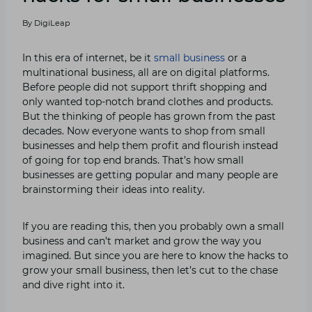
By
DigiLeap
In this era of internet, be it
small business
or a
multinational business, all are on digital platforms.
Before people did not support thrift shopping and
only wanted top-notch brand clothes and products.
But the thinking of people has grown from the past
decades. Now everyone wants to shop from small
businesses and help them profit and flourish instead
of going for top end brands. That’s how small
businesses are getting popular and many people are
brainstorming their ideas into reality.
If you are reading this, then you probably own a small
business and can’t market and grow the way you
imagined. But since you are here to know the hacks to
grow your small business, then let’s cut to the chase
and dive right into it.