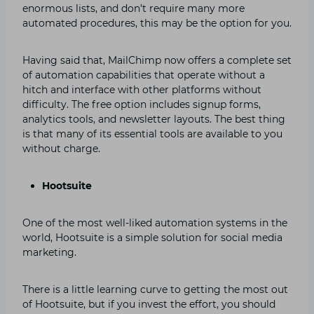
enormous lists, and don’t require many more
automated procedures, this may be the option for you.
Having said that, MailChimp now offers a complete set
of automation capabilities that operate without a
hitch and interface with other platforms without
difficulty. The free option includes signup forms,
analytics tools, and newsletter layouts. The best thing
is that many of its essential tools are available to you
without charge.
Hootsuite
One of the most well-liked automation systems in the
world, Hootsuite is a simple solution for social media
marketing.
There is a little learning curve to getting the most out
of Hootsuite, but if you invest the effort, you should