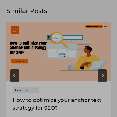
Similar Posts
How to optimize your anchor text
strategy for SEO?