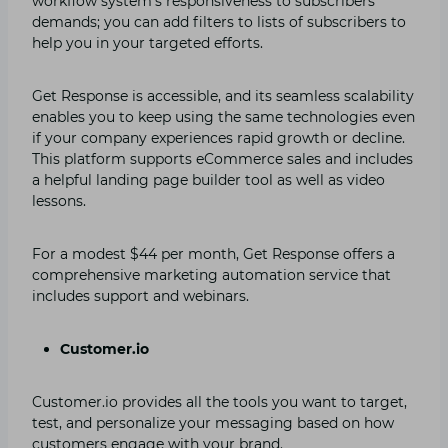
workflow system’s responsiveness to subscribers’
demands; you can add filters to lists of subscribers to
help you in your targeted efforts.
Get Response is accessible, and its seamless scalability
enables you to keep using the same technologies even
if your company experiences rapid growth or decline.
This platform supports eCommerce sales and includes
a helpful landing page builder tool as well as video
lessons.
For a modest $44 per month, Get Response offers a
comprehensive marketing automation service that
includes support and webinars.
Customer.io
Customer.io provides all the tools you want to target,
test, and personalize your messaging based on how
customers engage with your brand.