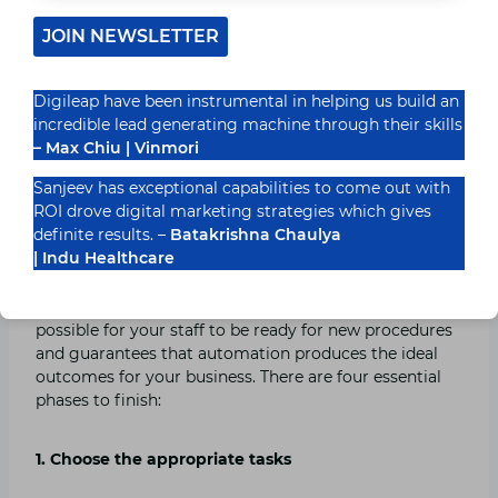
Here, you may schedule content and automate your
JOIN NEWSLETTER
social media conversations while graphically outlining
your social media strategy. This reputable marketing
automation solution is effective and is used by
Digileap have been instrumental in helping us build an
organizations like Decathlon, Unilever, and New York
incredible lead generating machine through their skills
University. Plans for ContentStudio cost between $25
– Max Chiu | Vinmori
and $99 a month.
Sanjeev has exceptional capabilities to come out with
ROI drove digital marketing strategies which gives
Keys to Successful Marketing Automation
definite results. –
Batakrishna Chaulya
| Indu Healthcare
Establish a workflow before implementing the
automated marketing operations. This makes it
possible for your staff to be ready for new procedures
and guarantees that automation produces the ideal
outcomes for your business. There are four essential
phases to finish:
1. Choose the appropriate tasks