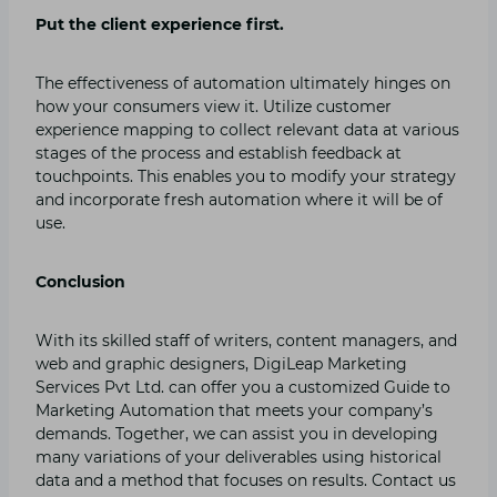
Put the client experience first.
The effectiveness of automation ultimately hinges on
how your consumers view it. Utilize customer
experience mapping to collect relevant data at various
stages of the process and establish feedback at
touchpoints. This enables you to modify your strategy
and incorporate fresh automation where it will be of
use.
Conclusion
With its skilled staff of writers, content managers, and
web and graphic designers, DigiLeap Marketing
Services Pvt Ltd. can offer you a customized Guide to
Marketing Automation that meets your company’s
demands. Together, we can assist you in developing
many variations of your deliverables using historical
data and a method that focuses on results. Contact us