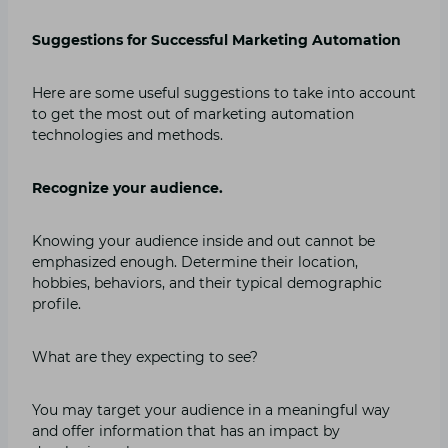
Suggestions for Successful Marketing Automation
Here are some useful suggestions to take into account
to get the most out of marketing automation
technologies and methods.
Recognize your audience.
Knowing your audience inside and out cannot be
emphasized enough. Determine their location,
hobbies, behaviors, and their typical demographic
profile.
What are they expecting to see?
You may target your audience in a meaningful way
and offer information that has an impact by