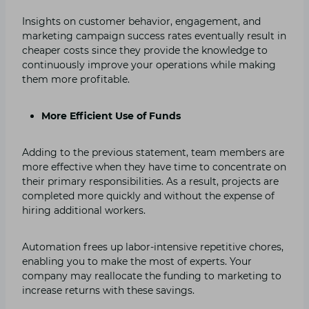
Insights on customer behavior, engagement, and
marketing campaign success rates eventually result in
cheaper costs since they provide the knowledge to
continuously improve your operations while making
them more profitable.
More Efficient Use of Funds
Adding to the previous statement, team members are
more effective when they have time to concentrate on
their primary responsibilities. As a result, projects are
completed more quickly and without the expense of
hiring additional workers.
Automation frees up labor-intensive repetitive chores,
enabling you to make the most of experts. Your
company may reallocate the funding to marketing to
increase returns with these savings.