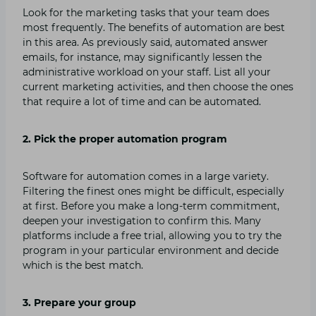
Look for the marketing tasks that your team does
most frequently. The benefits of automation are best
in this area. As previously said, automated answer
emails, for instance, may significantly lessen the
administrative workload on your staff. List all your
current marketing activities, and then choose the ones
that require a lot of time and can be automated.
2. Pick the proper automation program
Software for automation comes in a large variety.
Filtering the finest ones might be difficult, especially
at first. Before you make a long-term commitment,
deepen your investigation to confirm this. Many
platforms include a free trial, allowing you to try the
program in your particular environment and decide
which is the best match.
3. Prepare your group