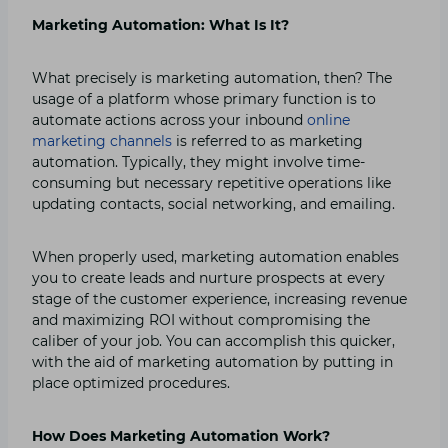
Marketing Automation: What Is It?
What precisely is marketing automation, then? The
usage of a platform whose primary function is to
automate actions across your inbound
online
marketing channels
is referred to as marketing
automation. Typically, they might involve time-
consuming but necessary repetitive operations like
updating contacts, social networking, and emailing.
When properly used, marketing automation enables
you to create leads and nurture prospects at every
stage of the customer experience, increasing revenue
and maximizing ROI without compromising the
caliber of your job. You can accomplish this quicker,
with the aid of marketing automation by putting in
place optimized procedures.
How Does Marketing Automation Work?