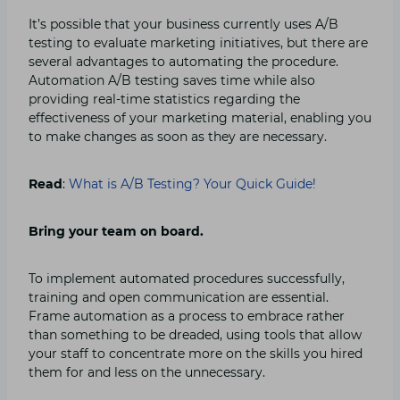
It’s possible that your business currently uses A/B
testing to evaluate marketing initiatives, but there are
several advantages to automating the procedure.
Automation A/B testing saves time while also
providing real-time statistics regarding the
effectiveness of your marketing material, enabling you
to make changes as soon as they are necessary.
Read
:
What is A/B Testing? Your Quick Guide!
Bring your team on board.
To implement automated procedures successfully,
training and open communication are essential.
Frame automation as a process to embrace rather
than something to be dreaded, using tools that allow
your staff to concentrate more on the skills you hired
them for and less on the unnecessary.