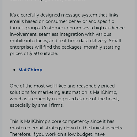
It’s a carefully designed message system that links
emails based on consumer behavior and specific
target groups. Customer.io promises a high audience
involvement, seamless integration with various
mobile interfaces, and real-time data delivery. Small
enterprises will find the packages’ monthly starting
prices of $150 suitable.
MailChimp
One of the most well-liked and reasonably priced
solutions for marketing automation is MailChimp,
which is frequently recognized as one of the finest,
especially by small firms.
This is MailChimp’s core competency since it has
mastered email strategy down to the tiniest aspects.
Therefore, if you work on a low budget, have