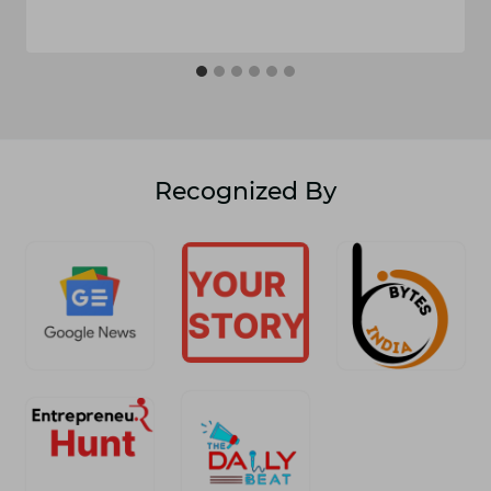
Recognized By