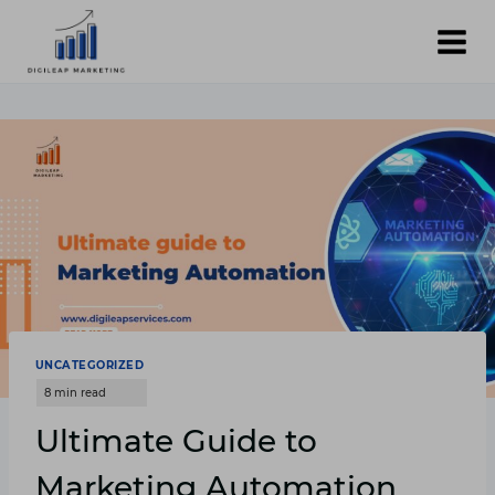
Skip
to
content
UNCATEGORIZED
Ultimate Guide to
Marketing Automation