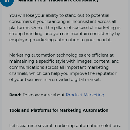
You will lose your ability to stand out to potential
consumers if your branding is inconsistent across all
platforms. One of the pillars of successful marketing is
strong branding, and you can maintain consistency by
employing marketing automation to your benefit.
Marketing automation technologies are efficient at
maintaining a specific style with images, content, and
communications across all important marketing
channels, which can help you improve the reputation
of your business in a crowded digital market.
Read:
To know more about
Product Marketing
Tools and Platforms for Marketing Automation
Let’s examine several marketing automation solutions.