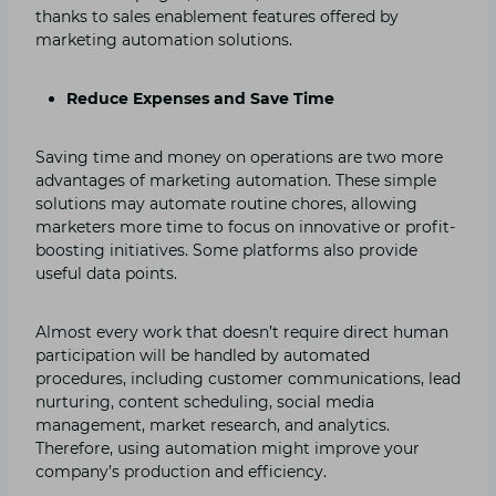
thanks to sales enablement features offered by
marketing automation solutions.
Reduce Expenses and Save Time
Saving time and money on operations are two more
advantages of marketing automation. These simple
solutions may automate routine chores, allowing
marketers more time to focus on innovative or profit-
boosting initiatives. Some platforms also provide
useful data points.
Almost every work that doesn’t require direct human
participation will be handled by automated
procedures, including customer communications, lead
nurturing, content scheduling, social media
management, market research, and analytics.
Therefore, using automation might improve your
company’s production and efficiency.