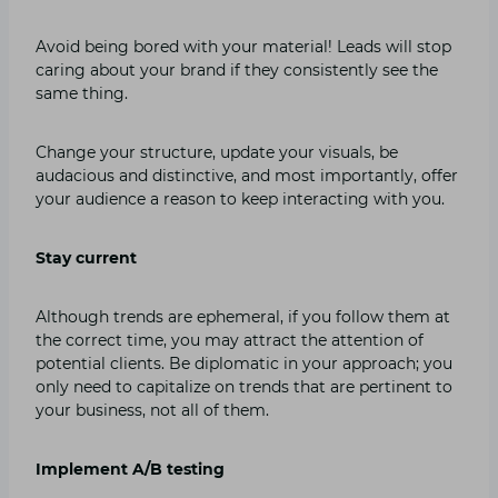
Avoid being bored with your material! Leads will stop
caring about your brand if they consistently see the
same thing.
Change your structure, update your visuals, be
audacious and distinctive, and most importantly, offer
your audience a reason to keep interacting with you.
Stay current
Although trends are ephemeral, if you follow them at
the correct time, you may attract the attention of
potential clients. Be diplomatic in your approach; you
only need to capitalize on trends that are pertinent to
your business, not all of them.
Implement A/B testing