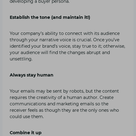
developing a buyer persona.
Establish the tone (and maintain it!)
Your company’s ability to connect with its audience
through your narrative voice is crucial. Once you’ve
identified your brand’s voice, stay true to it; otherwise,
your audience will find the changes abrupt and
unsettling.
Always stay human
Your emails may be sent by robots, but the content
requires the creativity of a human author. Create
communications and marketing emails so the
receiver feels as though they are the only ones who
could use them.
Combine it up