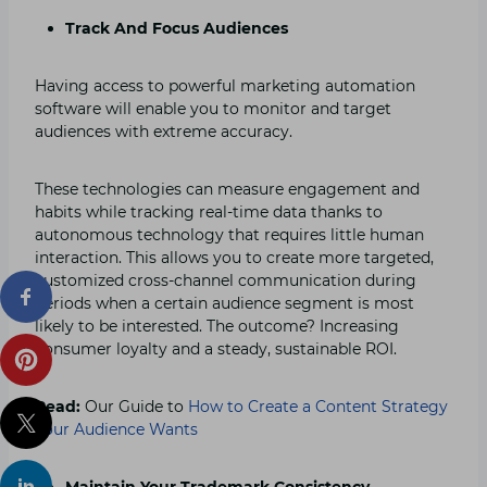
Track And Focus Audiences
Having access to powerful marketing automation
software will enable you to monitor and target
audiences with extreme accuracy.
These technologies can measure engagement and
habits while tracking real-time data thanks to
autonomous technology that requires little human
interaction. This allows you to create more targeted,
customized cross-channel communication during
periods when a certain audience segment is most
likely to be interested. The outcome? Increasing
consumer loyalty and a steady, sustainable ROI.
Read:
Our Guide to
How to Create a Content Strategy
your Audience Wants
Maintain Your Trademark Consistency