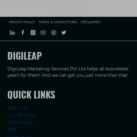
PRIVACY POLICY
TERMS & CONDUCTIONS
DISCLAIMER
DIGILEAP
DigiLeap Marketing Services Pvt Ltd helps all businesses
yearn for them! And we can get you just more than that.
QUICK LINKS
About Us
Our Services
OUR WORK
TIPS