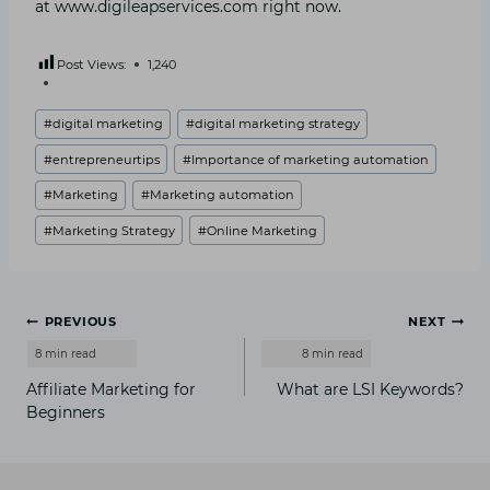
at www.digileapservices.com right now.
Post Views:
1,240
Post
#
digital marketing
#
digital marketing strategy
Tags:
#
entrepreneurtips
#
Importance of marketing automation
#
Marketing
#
Marketing automation
#
Marketing Strategy
#
Online Marketing
Post
PREVIOUS
NEXT
navigation
Affiliate Marketing for
What are LSI Keywords?
Beginners