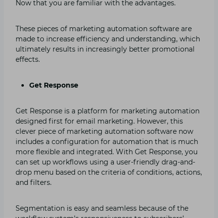
Now that you are familiar with the advantages.
These pieces of marketing automation software are
made to increase efficiency and understanding, which
ultimately results in increasingly better promotional
effects.
Get Response
Get Response is a platform for marketing automation
designed first for email marketing. However, this
clever piece of marketing automation software now
includes a configuration for automation that is much
more flexible and integrated. With Get Response, you
can set up workflows using a user-friendly drag-and-
drop menu based on the criteria of conditions, actions,
and filters.
Segmentation is easy and seamless because of the