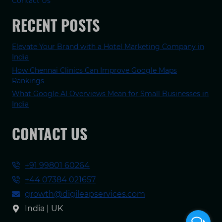
Contact Us
RECENT POSTS
Elevate Your Brand with a Hotel Marketing Company in
India
How Chennai Clinics Can Improve Google Maps
Rankings
What Google AI Overviews Mean for Small Businesses in
India
CONTACT US
+91 99801 60264
+44 07384 021657
growth@digileapservices.com
India | UK