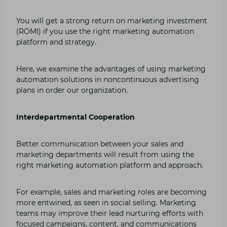
You will get a strong return on marketing investment
(ROMI) if you use the right marketing automation
platform and strategy.
Here, we examine the advantages of using marketing
automation solutions in noncontinuous advertising
plans in order our organization.
Interdepartmental Cooperation
Better communication between your sales and
marketing departments will result from using the
right marketing automation platform and approach.
For example, sales and marketing roles are becoming
more entwined, as seen in social selling. Marketing
teams may improve their lead nurturing efforts with
focused campaigns, content, and communications