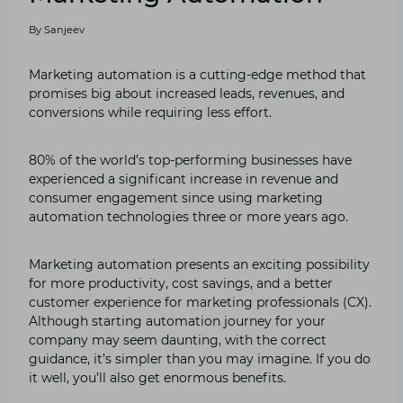
By
Sanjeev
Marketing automation is a cutting-edge method that
promises big about increased leads, revenues, and
conversions while requiring less effort.
80% of the world’s top-performing businesses have
experienced a significant increase in revenue and
consumer engagement since using marketing
automation technologies three or more years ago.
Marketing automation presents an exciting possibility
for more productivity, cost savings, and a better
customer experience for marketing professionals (CX).
Although starting automation journey for your
company may seem daunting, with the correct
guidance, it’s simpler than you may imagine. If you do
it well, you’ll also get enormous benefits.