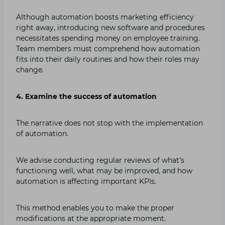
Although automation boosts marketing efficiency
right away, introducing new software and procedures
necessitates spending money on employee training.
Team members must comprehend how automation
fits into their daily routines and how their roles may
change.
4. Examine the success of automation
The narrative does not stop with the implementation
of automation.
We advise conducting regular reviews of what’s
functioning well, what may be improved, and how
automation is affecting important KPIs.
This method enables you to make the proper
modifications at the appropriate moment.