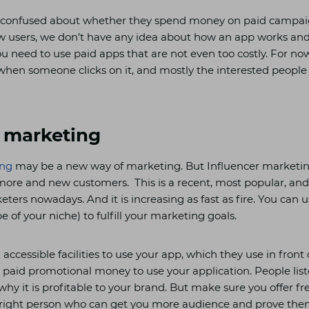
t confused about whether they spend money on paid campaig
new users, we don’t have any idea about how an app works and 
you need to use paid apps that are not even too costly. For no
when someone clicks on it, and mostly the interested people 
r marketing
ing
may be a new way of marketing. But Influencer marketing
 more and new customers. This is a recent, most popular, and
ers nowadays. And it is increasing as fast as fire. You can u
e of your niche) to fulfill your marketing goals.
accessible facilities to use your app, which they use in front o
paid promotional money to use your application. People liste
s why it is profitable to your brand. But make sure you offer f
 right person who can get you more audience and prove them