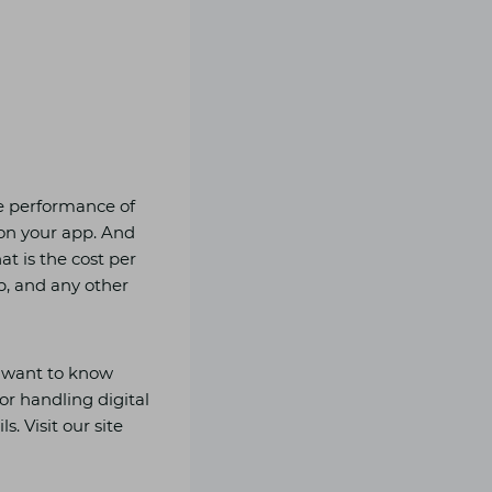
he performance of
on your app. And
t is the cost per
pp, and any other
u want to know
or handling digital
s. Visit our site