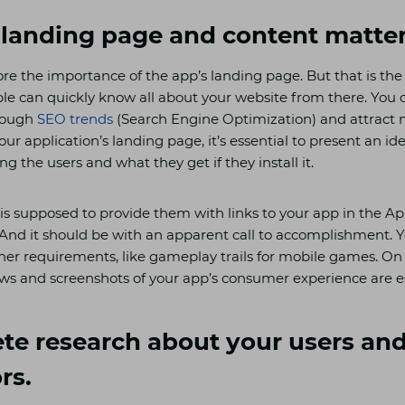
 landing page and content matte
re the importance of the app’s landing page. But that is the 
ple can quickly know all about your website from there. You 
hrough
SEO trends
(Search Engine Optimization) and attract 
r application’s landing page, it’s essential to present an id
ing the users and what they get if they install it.
is supposed to provide them with links to your app in the Ap
 And it should be with an apparent call to accomplishment. Y
her requirements, like gameplay trails for mobile games. On
ws and screenshots of your app’s consumer experience are es
te research about your users an
rs.