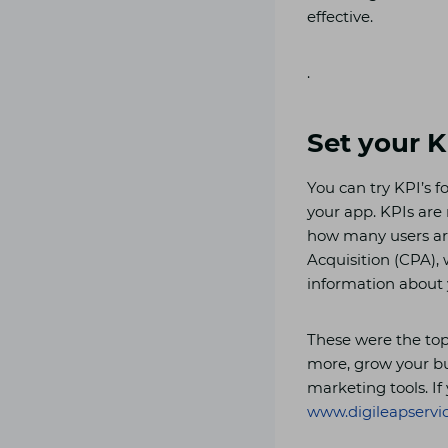
effective.
.
Set your K
You can try KPI’s 
your app. KPIs are
how many users are
Acquisition (CPA), 
information about
These were the top
more, grow your bu
marketing tools. If 
www.digileapservi