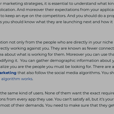
r marketing strategies, it is essential to understand what kin
lication. And moreover their expectations from your applica
s to keep an eye on the competitors. And you should do a pr
s you should know what they are launching next and how it i
tion not only from the people who are directly in your niche
rectly working against you. They are known as fewer connec
ea about what is working for them. Moreover you can use that
odifying it. You can gather demographic information about 
sualize you are the people you must be looking for. There are
arketing
that also follow the social media algorithms. You 
a algorithm works
.
 the same kind of users. None of them want the exact requi
ns from every app they use. You can’t satisfy all, but it’s your
most of their demands. You need to make sure that they ge