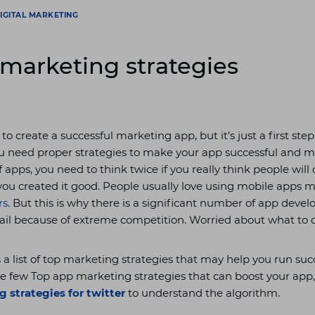
IGITAL MARKETING
marketing strategies
 to create a successful marketing app, but it’s just a first step
u need proper strategies to make your app successful and m
f apps, you need to think twice if you really think people wil
you created it good. People usually love using mobile apps 
rs
. But this is why there is a significant number of app deve
ail because of extreme competition. Worried about what to 
s a list of top marketing strategies that may help you run su
e few Top app marketing strategies that can boost your app,
 strategies for twitter
to understand the algorithm.