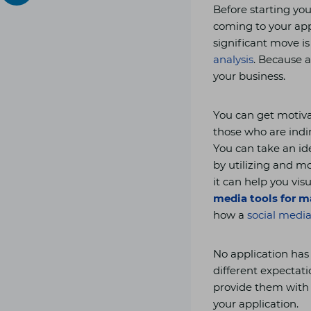
Before starting you
coming to your app
significant move i
analysis
. Because a
your business.
You can get motiva
those who are indi
You can take an id
by utilizing and m
it can help you vi
media tools for m
how a
social medi
No application has
different expectatio
provide them with 
your application.