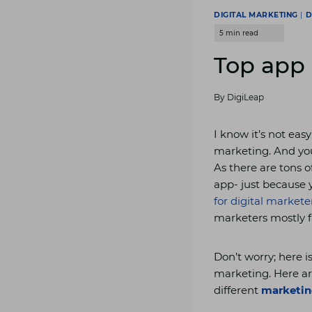
DIGITAL MARKETING
|
D
Top app 
By
DigiLeap
I know it’s not easy
marketing. And yo
As there are tons o
app- just because 
for digital markete
marketers mostly f
Don’t worry; here i
marketing. Here ar
different
marketing