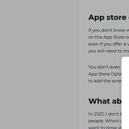
App store
If you don’t know w
on the App Store or
even if you offer a
you still need to m
You don’t even nee
App Store Optimizat
to add the screensh
What abou
In 2021, I don’t th
people. Which is wh
want to grow your ap