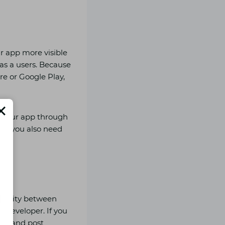
ur app more visible
 as a users. Because
re or Google Play,
o your app through
But you also need
pularity between
n developer. If you
edia and post