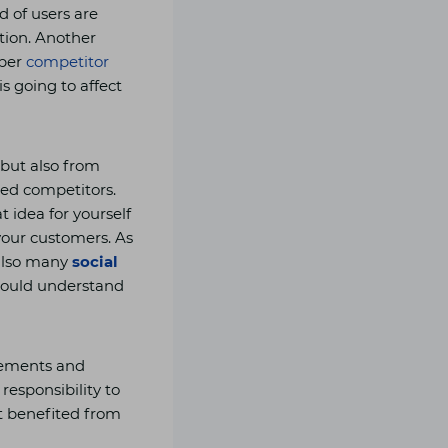
d of users are
tion. Another
oper
competitor
s going to affect
 but also from
ted competitors.
 idea for yourself
your customers. As
 also many
social
should understand
rements and
 responsibility to
t benefited from