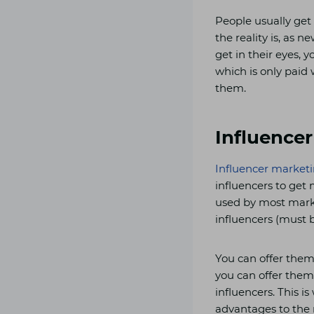
People usually ge
the reality is, as 
get in their eyes, 
which is only paid 
them.
Influence
Influencer market
influencers to get
used by most market
influencers (must b
You can offer them 
you can offer them 
influencers. This i
advantages to the