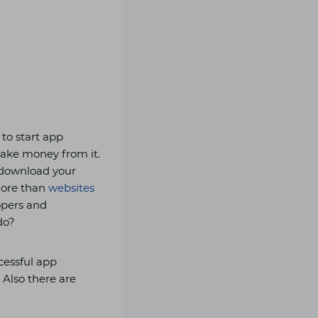
 to start app
ake money from it.
l download your
more than
websites
lopers and
do?
ccessful app
 Also there are