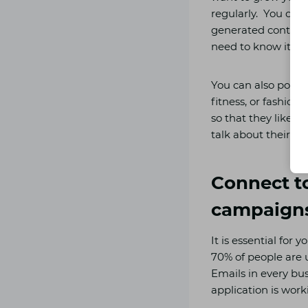
regularly. You can 
generated content 
need to know it be
You can also post 
fitness, or fashion
so that they like t
talk about their e
Connect t
campaign
It is essential for
70% of people are 
Emails in every bu
application is work