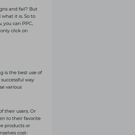
ns and fail? But
what it is. So to
w, you can PPC,
only click on
 is the best use of
 successful way
se various
f their users. Or
n to their favorite
ree products or
selves cost-