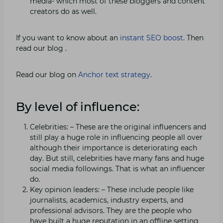
media- which most of these bloggers and content
creators do as well.
If you want to know about an
instant SEO boost
. Then
read our blog .
Read our blog on
Anchor text strategy
.
By level of influence:
Celebrities: – These are the original influencers and
still play a huge role in influencing people all over
although their importance is deteriorating each
day. But still, celebrities have many fans and huge
social media followings. That is what an influencer
do.
Key opinion leaders: – These include people like
journalists, academics, industry experts, and
professional advisors. They are the people who
have built a huge reputation in an offline setting