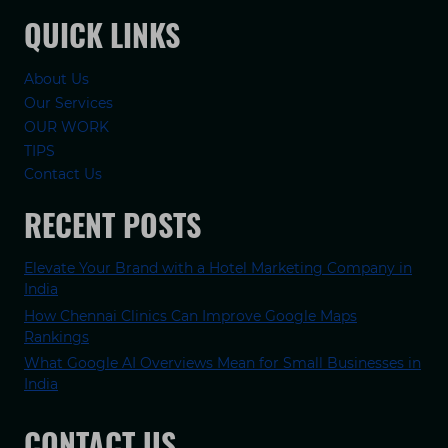
QUICK LINKS
About Us
Our Services
OUR WORK
TIPS
Contact Us
RECENT POSTS
Elevate Your Brand with a Hotel Marketing Company in
India
How Chennai Clinics Can Improve Google Maps
Rankings
What Google AI Overviews Mean for Small Businesses in
India
CONTACT US