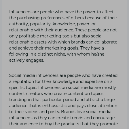
Influencers are people who have the power to affect
the purchasing preferences of others because of their
authority, popularity, knowledge, power, or
relationship with their audience. These people are not
only profitable marketing tools but also social
relationship assets with which brands can collaborate
and achieve their marketing goals. They have a
following in a distinct niche, with whom he/she
actively engages.
Social media influencers are people who have created
a reputation for their knowledge and expertise on a
specific topic. Influencers on social media are mostly
content creators who create content on topics
trending in that particular period and attract a large
audience that is enthusiastic and pays close attention
to their videos and posts. Brands love social media
influencers as they can create trends and encourage
their audience to buy the products that they promote.