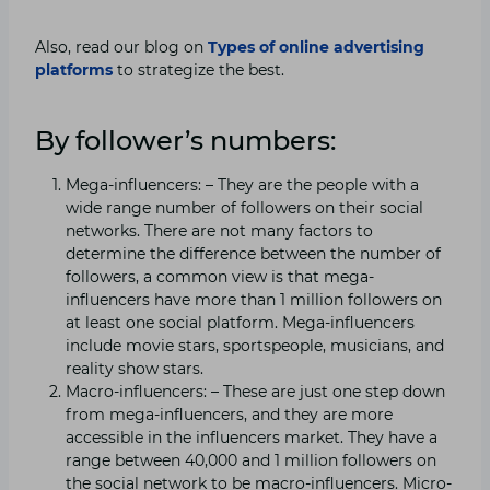
Also, read our blog on
Types of online advertising
platforms
to strategize the best.
By follower’s numbers:
Mega-influencers: – They are the people with a
wide range number of followers on their social
networks. There are not many factors to
determine the difference between the number of
followers, a common view is that mega-
influencers have more than 1 million followers on
at least one social platform. Mega-influencers
include movie stars, sportspeople, musicians, and
reality show stars.
Macro-influencers: – These are just one step down
from mega-influencers, and they are more
accessible in the influencers market. They have a
range between 40,000 and 1 million followers on
the social network to be macro-influencers. Micro-