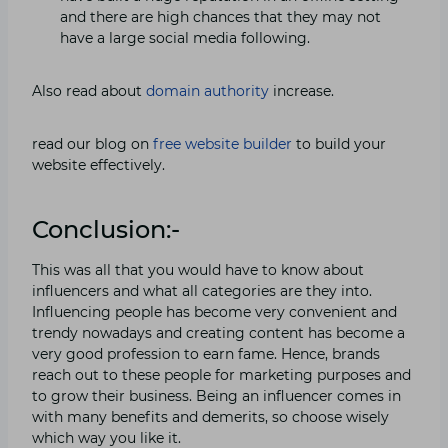
and there are high chances that they may not
have a large social media following.
Also read about
domain authority
increase.
read our blog on
free website builder
to build your
website effectively.
Conclusion:-
This was all that you would have to know about
influencers and what all categories are they into.
Influencing people has become very convenient and
trendy nowadays and creating content has become a
very good profession to earn fame. Hence, brands
reach out to these people for marketing purposes and
to grow their business. Being an influencer comes in
with many benefits and demerits, so choose wisely
which way you like it.