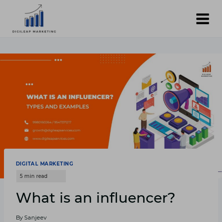
Skip
to
content
DIGITAL MARKETING
What is an influencer?
By
Sanjeev