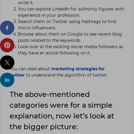
write it.
You can explore LinkedIn for authority figures with
experience in your profession.
Search them on Twitter using hashtags to find
micro-influencers.
Browse about them on Google to see recent blog
posts related to the keywords.
Look over at the existing social media followers as
they have an active following on it.
You can read about
marketing strategies for
twitter
to understand the algorithm of twitter.
The above-mentioned
categories were for a simple
explanation, now let’s look at
the bigger picture: