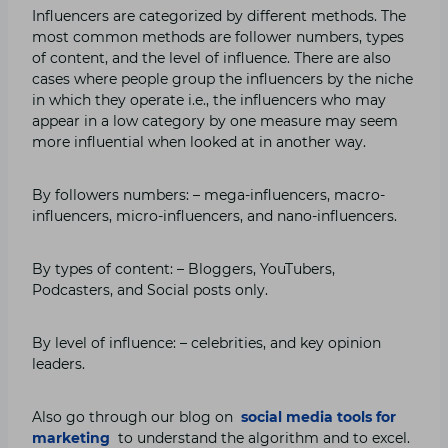
Influencers are categorized by different methods. The
most common methods are follower numbers, types
of content, and the level of influence. There are also
cases where people group the influencers by the niche
in which they operate i.e., the influencers who may
appear in a low category by one measure may seem
more influential when looked at in another way.
By followers numbers: – mega-influencers, macro-
influencers, micro-influencers, and nano-influencers.
By types of content: – Bloggers, YouTubers,
Podcasters, and Social posts only.
By level of influence: – celebrities, and key opinion
leaders.
Also go through our blog on
social media tools for
marketing
to understand the algorithm and to excel.