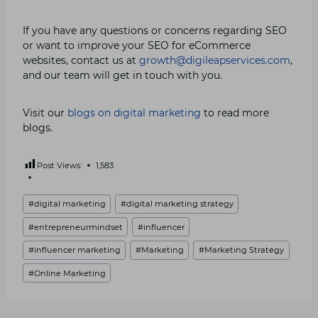
If you have any questions or concerns regarding SEO
or want to improve your SEO for eCommerce
websites, contact us at
growth@digileapservices.com
,
and our team will get in touch with you.
Visit our
blogs on digital marketing
to read more
blogs.
Post Views:
1,583
Post
#
digital marketing
#
digital marketing strategy
Tags:
#
entrepreneurmindset
#
influencer
#
influencer marketing
#
Marketing
#
Marketing Strategy
#
Online Marketing