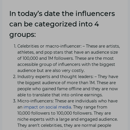
In today’s date the influencers
can be categorized into 4
groups:
Celebrities or macro-influencer: – These are artists,
athletes, and pop stars that have an audience size
of 100,000 and 1M followers. These are the most
accessible group of influencers with the biggest
audience but are also very costly.
Industry experts and thought leaders: – They have
the biggest audience of more than 1M. These are
people who gained fame offline and they are now
able to translate that into online earnings.
Micro-influencers: These are individuals who have
an
impact on social media
. They range from
10,000 followers to 100,000 followers. They are
niche experts with a large and engaged audience.
They aren’t celebrities, they are normal people