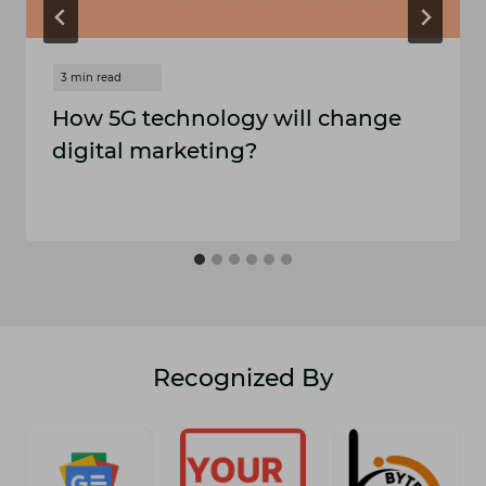
How 5G technology will change
digital marketing?
Recognized By