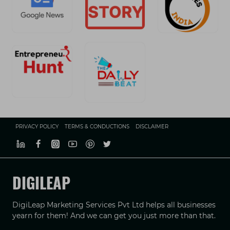
PRIVACY POLICY
TERMS & CONDUCTIONS
DISCLAIMER
DIGILEAP
DigiLeap Marketing Services Pvt Ltd helps all businesses
yearn for them! And we can get you just more than that.