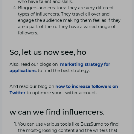
who have talent and skills.
Bloggers and creators: They are very different
types of influencers. They travel all over and
engage the audience making them feel as if they
are a part of them. They have a varied range of
followers.
So, let us now see, ho
Also, read our blogs on
marketing strategy for
applications
to find the best strategy.
And read our blog on
how to increase followers on
Twitter
to optimize your Twitter account.
w can we find influencers.
You can use various tools like BuzzSumo to find
the most-grossing content and the writers that