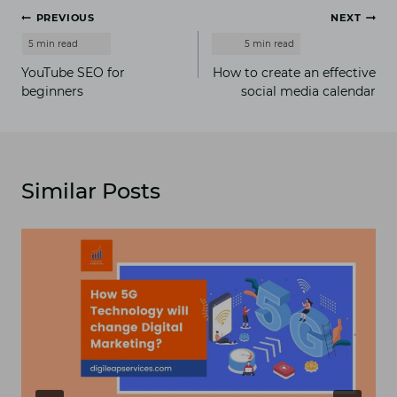
Post
PREVIOUS
NEXT
navigation
YouTube SEO for
How to create an effective
beginners
social media calendar
Similar Posts