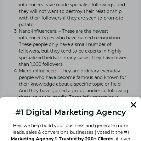
influencers have made specialist followings, and
they will not want to destroy their relationship
with their followers if they are seen to promote
potato.
Nano-influencers: – These are the newest
influencer types who have gained recognition.
These people only have a small number of
followers, but they tend to be experts in highly
specialized fields. In many cases, they have fewer
than 1,000 followers.
Micro-influencer: – They are ordinary everyday
people who have become famous and known for
their knowledge about a specific topic or field.
And they have gained a group audience following
them on social media. These influencers have
followers between 1,000 and 40,000.
#1 Digital Marketing Agency
Read our blog on
everything about off page SEO
to
Hey, we help build your business and generate more
boost your page through off page SEO.
leads, sales & conversions businesses | voted it the
#1
Marketing Agency
&
Trusted by 200+ Clients
all over